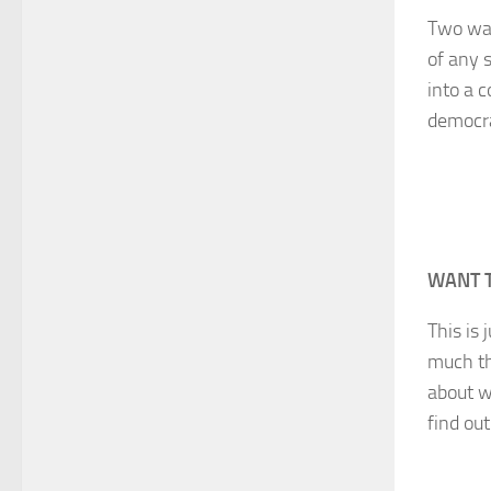
Two way
of any 
into a 
democr
WANT 
This is 
much th
about w
find ou