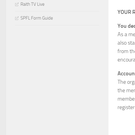
Raith TV Live
YOUR 
SPFL Form Guide
You dec
As a me
also sta
from th
encoura
Accoun
The org
the mem
member 
registe