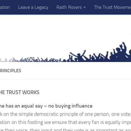
ation
Leave a Legacy
Raith Rovers
The Trust Moveme
RINCIPLES
HE TRUST WORKS
e has an equal say – no buying influence
 on the simple democratic principle of one person, one vote
ation on this footing we ensure that every fan is equally imp
e their voice, their input and their vote is as important as an