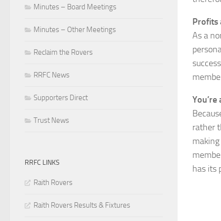
Minutes – Board Meetings
Profits
Minutes – Other Meetings
As a no
persona
Reclaim the Rovers
successf
RRFC News
members
Supporters Direct
You’re 
Because
Trust News
rather 
making 
member 
RRFC LINKS
has its 
Raith Rovers
Raith Rovers Results & Fixtures