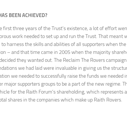
HAS BEEN ACHIEVED?
 first three years of the Trust’s existence, a lot of effort wen
rous work needed to set up and run the Trust. That meant 
 to harness the skills and abilities of all supporters when th
tion – and that time came in 2005 when the majority shareho
decided they wanted out. The Reclaim The Rovers campaign
ndations we had laid were invaluable in giving us the structu
ation we needed to successfully raise the funds we needed i
er major supporters groups to be a part of the new regime. T
ehicle for the Raith Forum’s shareholding, which represents
total shares in the companies which make up Raith Rovers.