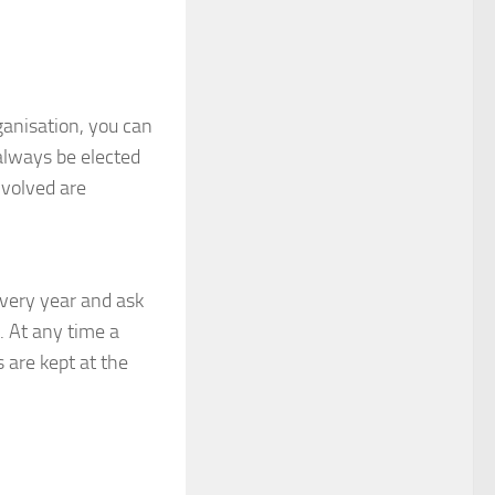
ganisation, you can
l always be elected
volved are
very year and ask
 At any time a
 are kept at the