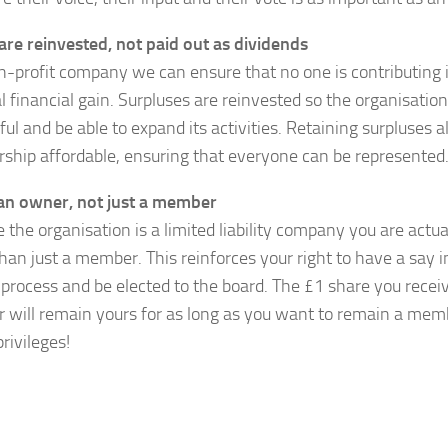
 are reinvested, not paid out as dividends
n-profit company we can ensure that no one is contributing 
l financial gain. Surpluses are reinvested so the organisati
ul and be able to expand its activities. Retaining surpluses a
hip affordable, ensuring that everyone can be represented
an owner, not just a member
 the organisation is a limited liability company you are actua
than just a member. This reinforces your right to have a say i
process and be elected to the board. The £1 share you rece
will remain yours for as long as you want to remain a me
privileges!