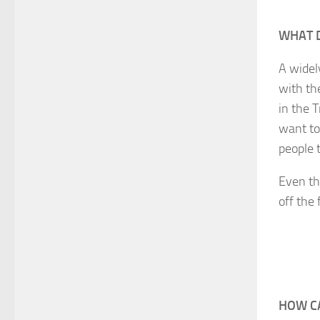
WHAT 
A widel
with th
in the T
want to
people 
Even th
off the 
HOW CA