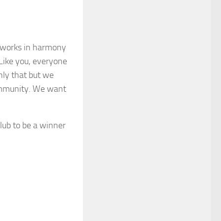
at works in harmony
 Like you, everyone
only that but we
community. We want
lub to be a winner