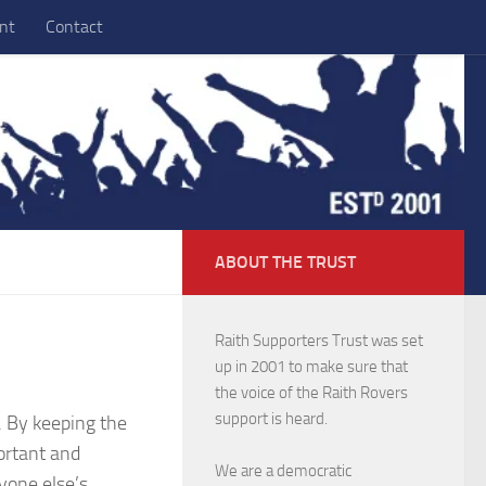
nt
Contact
ABOUT THE TRUST
Raith Supporters Trust was set
up in 2001 to make sure that
the voice of the Raith Rovers
support is heard.
. By keeping the
ortant and
We are a democratic
yone else’s.