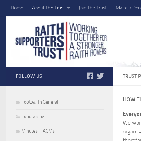
Home
About the Trust
Join the Trust
Make a Don
Skip to content
FOLLOW US
TRUST P
HOW T
Football In General
Everyon
Fundraising
We work
Minutes – AGMs
organis
therefor