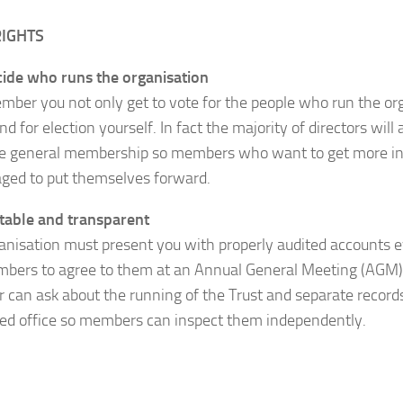
RIGHTS
ide who runs the organisation
mber you not only get to vote for the people who run the or
nd for election yourself. In fact the majority of directors wil
e general membership so members who want to get more in
ged to put themselves forward.
table and transparent
anisation must present you with properly audited accounts e
bers to agree to them at an Annual General Meeting (AGM).
can ask about the running of the Trust and separate records
red office so members can inspect them independently.