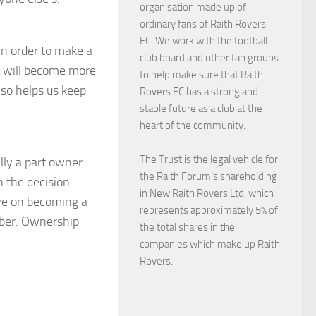
organisation made up of
ordinary fans of Raith Rovers
FC. We work with the football
in order to make a
club board and other fan groups
on will become more
to help make sure that Raith
lso helps us keep
Rovers FC has a strong and
.
stable future as a club at the
heart of the community.
The Trust is the legal vehicle for
lly a part owner
the Raith Forum’s shareholding
n the decision
in New Raith Rovers Ltd, which
ive on becoming a
represents approximately 5% of
mber. Ownership
the total shares in the
companies which make up Raith
Rovers.