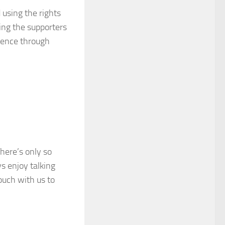
 using the rights
sing the supporters
luence through
There’s only so
s enjoy talking
ouch with us to