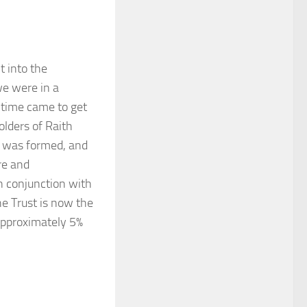
t into the
we were in a
e time came to get
lders of Raith
 was formed, and
re and
n conjunction with
he Trust is now the
 approximately 5%