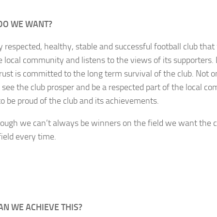
DO WE WANT?
y respected, healthy, stable and successful football club th
e local community and listens to the views of its supporters.
rust is committed to the long term survival of the club. Not 
 see the club prosper and be a respected part of the local 
to be proud of the club and its achievements.
ough we can’t always be winners on the field we want the c
field every time.
N WE ACHIEVE THIS?