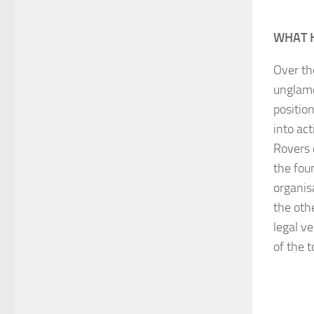
WHAT 
Over the
unglamo
position
into ac
Rovers 
the fou
organis
the oth
legal v
of the 