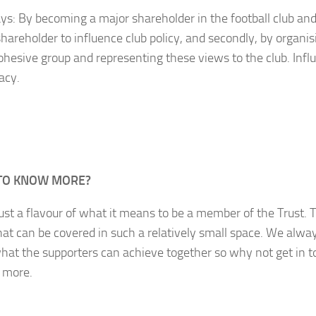
s: By becoming a major shareholder in the football club and
shareholder to influence club policy, and secondly, by organi
cohesive group and representing these views to the club. Inf
acy.
TO KNOW MORE?
just a flavour of what it means to be a member of the Trust. 
at can be covered in such a relatively small space. We alway
hat the supporters can achieve together so why not get in t
t more.