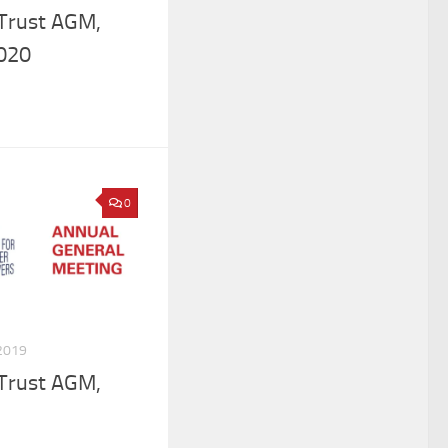
 Trust AGM,
020
0
2019
 Trust AGM,