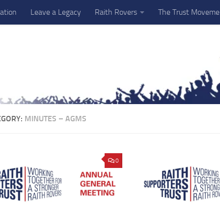
ation
Leave a Legacy
Raith Rovers
The Trust Moveme
EGORY:
MINUTES – AGMS
0