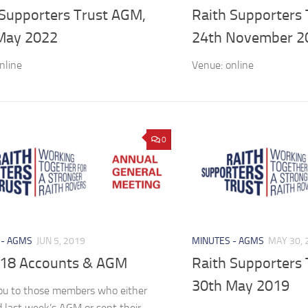
 Supporters Trust AGM,
Raith Supporters
May 2022
24th November 2
nline
Venue: online
0
 - AGMS
JUN 5, 2019
MINUTES - AGMS
MAY 30, 
18 Accounts & AGM
Raith Supporters
30th May 2019
ou to those members who either
 last week’s AGM or sent their