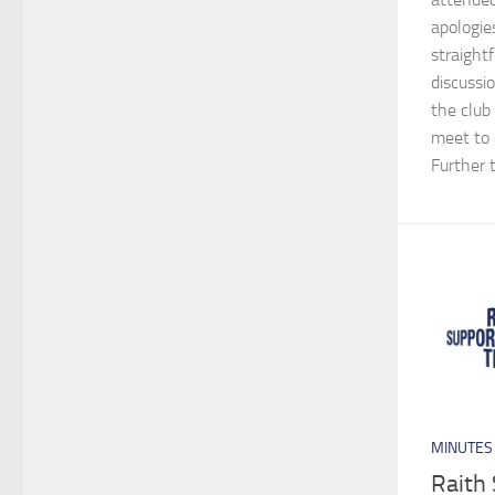
apologie
straight
discussio
the club
meet to 
Further t
MINUTES
Raith