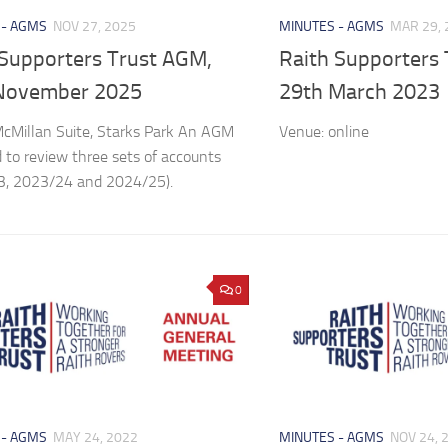
 - AGMS
NOV 27, 2025
MINUTES - AGMS
MAR 29, 
 Supporters Trust AGM,
Raith Supporters
November 2025
29th March 2023
cMillan Suite, Starks Park An AGM
Venue: online
 to review three sets of accounts
3, 2023/24 and 2024/25).
0
 - AGMS
MAY 24, 2022
MINUTES - AGMS
NOV 24, 