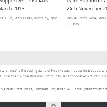
 Supporters Trust AGM,
Raith Supporters
March 2013
24th November 2
00 Club, Starks Park, Kirkcaldy, 7pm
Venue: Raith Suite, Starks
7.30pm
rters Trust" is the trading name of Raith Rovers Independent Supporters'
ed under the Co-operative and Community Benefit Societies Act 2014, 
Starks Park, Pratt Street, Kirkcaldy, Fife, KY1 1SA email@raithtru