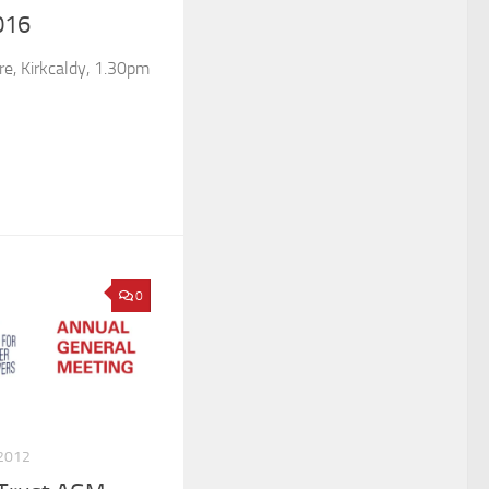
016
e, Kirkcaldy, 1.30pm
0
2012