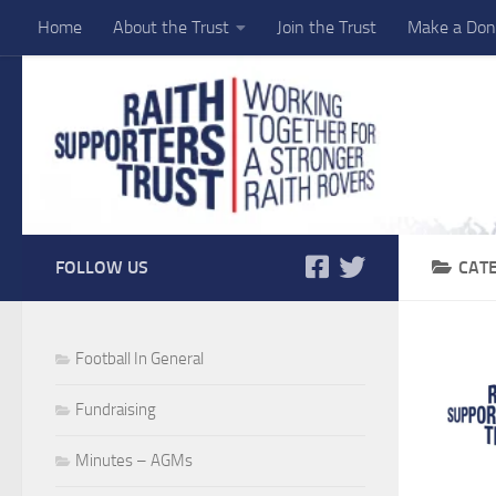
Home
About the Trust
Join the Trust
Make a Don
Skip to content
FOLLOW US
CAT
Football In General
Fundraising
Minutes – AGMs