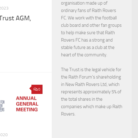
organisation made up of
2023
ordinary fans of Raith Rovers
 Trust AGM,
FC. We work with the football
club board and other fan groups
to help make sure that Raith
Rovers FC has a strong and
stable future as a club at the
heart of the community.
The Trust is the legal vehicle for
the Raith Forum’s shareholding
in New Raith Rovers Ltd, which
0
represents approximately 5% of
the total shares in the
companies which make up Raith
Rovers.
2020