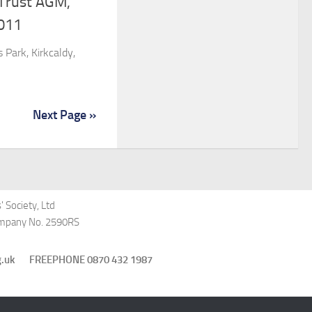
 Trust AGM,
011
 Park, Kirkcaldy,
Next Page »
 Society, Ltd
Company No. 2590RS
st.org.uk FREEPHONE 0870 432 1987