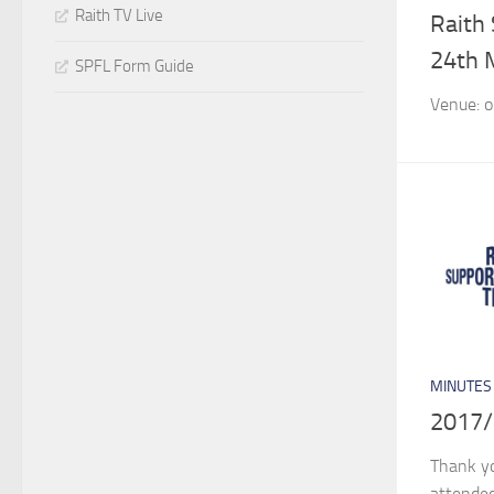
Raith TV Live
Raith
24th 
SPFL Form Guide
Venue: o
MINUTES
2017/
Thank y
attended