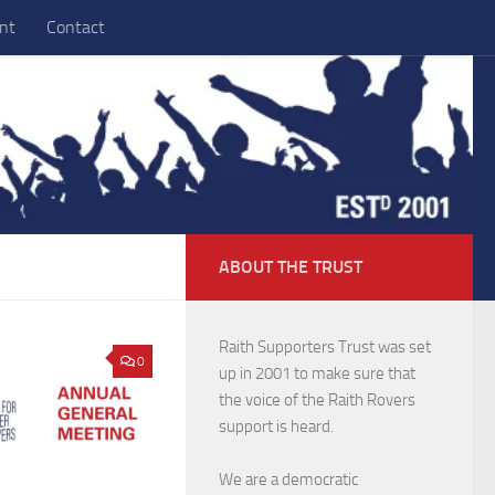
nt
Contact
ABOUT THE TRUST
Raith Supporters Trust was set
0
up in 2001 to make sure that
the voice of the Raith Rovers
support is heard.
We are a democratic