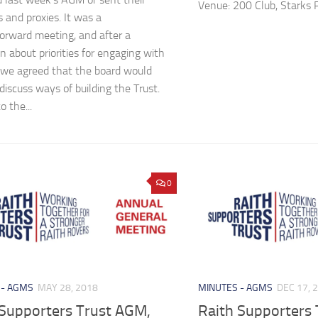
Venue: 200 Club, Starks 
s and proxies. It was a
forward meeting, and after a
n about priorities for engaging with
 we agreed that the board would
discuss ways of building the Trust.
o the...
0
 - AGMS
MAY 28, 2018
MINUTES - AGMS
DEC 17, 
 Supporters Trust AGM,
Raith Supporters