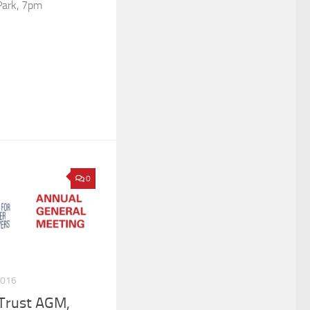
Park, 7pm
0
2016
 Trust AGM,