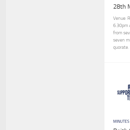
28th 
Venue: Ra
6.30pm A
from sev
seven m
quorate.
MINUTES