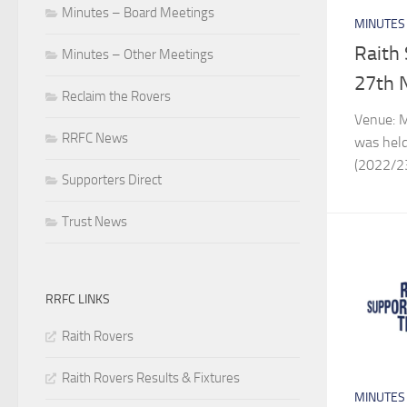
Minutes – Board Meetings
MINUTES
Raith
Minutes – Other Meetings
27th 
Reclaim the Rovers
Venue: M
RRFC News
was held
(2022/2
Supporters Direct
Trust News
RRFC LINKS
Raith Rovers
Raith Rovers Results & Fixtures
MINUTES