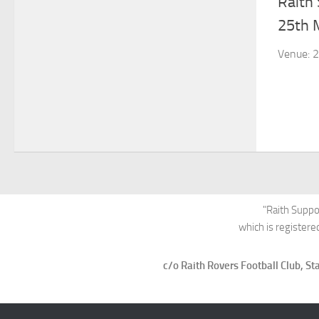
Raith
25th 
Venue: 2
"Raith Suppo
which is register
c/o Raith Rovers Football Club, 