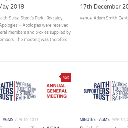
May 2018
17th December 2
ith Suite, Stark’s Park, Kirkcaldy,
Venue: Adam Smith Centr
pologies – Apologies were received
eral members and proxies supplied by
embers. The meeting was therefore
0
 - AGMS
APR 10, 2013
MINUTES - AGMS
MAR 31, 