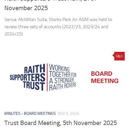
November 2025
Venue: McMillan Suite, Starks Park An AGM was held to
review three sets of accounts (2022/23, 2023/24 and
2024/25).
0
MINUTES - BOARD MEETINGS
NOV 5, 2025
Trust Board Meeting, 5th November 2025