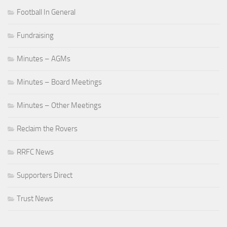
Football In General
Fundraising
Minutes – AGMs
Minutes – Board Meetings
Minutes – Other Meetings
Reclaim the Rovers
RRFC News
Supporters Direct
Trust News