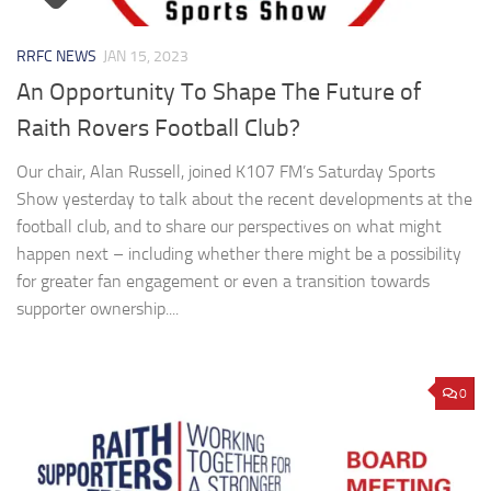
RRFC NEWS
JAN 15, 2023
An Opportunity To Shape The Future of
Raith Rovers Football Club?
Our chair, Alan Russell, joined K107 FM’s Saturday Sports
Show yesterday to talk about the recent developments at the
football club, and to share our perspectives on what might
happen next – including whether there might be a possibility
for greater fan engagement or even a transition towards
supporter ownership....
0