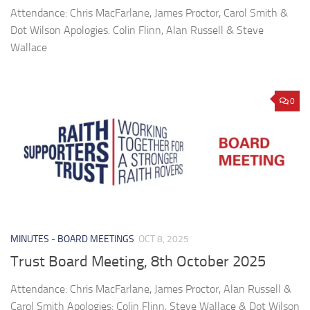
Attendance: Chris MacFarlane, James Proctor, Carol Smith &
Dot Wilson Apologies: Colin Flinn, Alan Russell & Steve
Wallace
0
MINUTES - BOARD MEETINGS
OCT 8, 2025
Trust Board Meeting, 8th October 2025
Attendance: Chris MacFarlane, James Proctor, Alan Russell &
Carol Smith Apologies: Colin Flinn, Steve Wallace & Dot Wilson