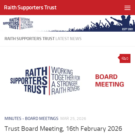
Raith Supporters Trust
Skip to content
RAITH SUPPORTERS TRUST
LATEST NEWS
0
MINUTES - BOARD MEETINGS
MAR 25, 2026
Trust Board Meeting, 16th February 2026