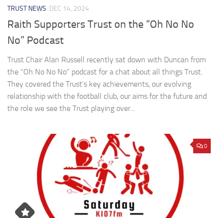
TRUST NEWS
DEC 14, 2024
Raith Supporters Trust on the “Oh No No
No” Podcast
Trust Chair Alan Russell recently sat down with Duncan from
the “Oh No No No” podcast for a chat about all things Trust.
They covered the Trust’s key achievements, our evolving
relationship with the football club, our aims for the future and
the role we see the Trust playing over...
0