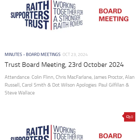
MINUTES - BOARD MEETINGS
OCT 23, 2024
Trust Board Meeting, 23rd October 2024
Attendance: Colin Flinn, Chris MacFarlane, James Proctor, Alan
Russell, Carol Smith & Dot Wilson Apologies: Paul Gilfillan &
Steve Wallace
0