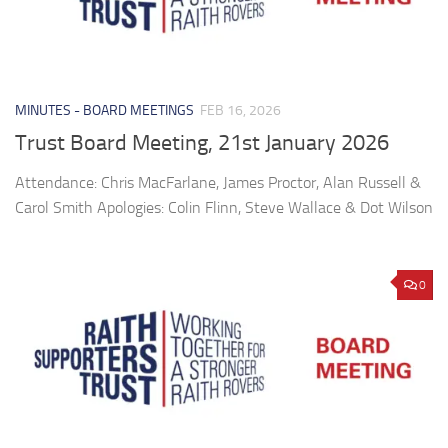
MINUTES - BOARD MEETINGS
FEB 16, 2026
Trust Board Meeting, 21st January 2026
Attendance: Chris MacFarlane, James Proctor, Alan Russell &
Carol Smith Apologies: Colin Flinn, Steve Wallace & Dot Wilson
0