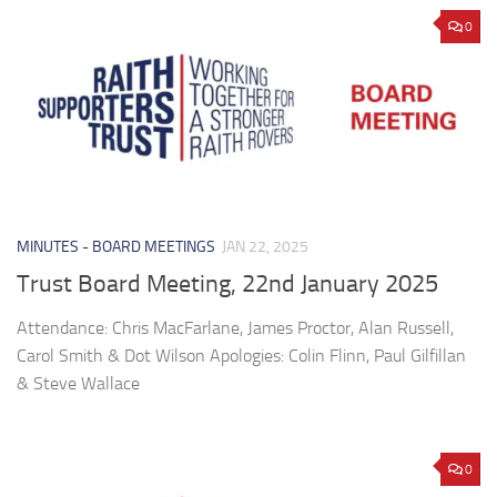
0
MINUTES - BOARD MEETINGS
JAN 22, 2025
Trust Board Meeting, 22nd January 2025
Attendance: Chris MacFarlane, James Proctor, Alan Russell,
Carol Smith & Dot Wilson Apologies: Colin Flinn, Paul Gilfillan
& Steve Wallace
0