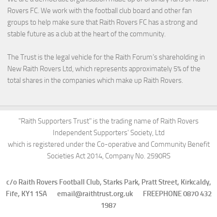
Rovers FC. We work with the football club board and other fan
groups to help make sure that Raith Rovers FC has a strong and
stable future as a club at the heart of the community.
The Trust is the legal vehicle for the Raith Forum’s shareholding in
New Raith Rovers Ltd, which represents approximately 5% of the
total shares in the companies which make up Raith Rovers.
"Raith Supporters Trust" is the trading name of Raith Rovers
Independent Supporters' Society, Ltd
which is registered under the Co-operative and Community Benefit
Societies Act 2014, Company No. 2590RS
c/o Raith Rovers Football Club, Starks Park, Pratt Street, Kirkcaldy,
Fife, KY1 1SA email@raithtrust.org.uk FREEPHONE 0870 432
1987