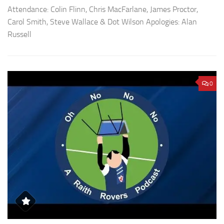
Attendance: Colin Flinn, Chris MacFarlane, James Proctor,
Carol Smith, Steve Wallace & Dot Wilson Apologies: Alan
Russell
0