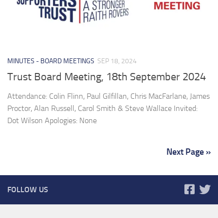
MINUTES - BOARD MEETINGS
SEP 18, 2024
Trust Board Meeting, 18th September 2024
Attendance: Colin Flinn, Paul Gilfillan, Chris MacFarlane, James
Proctor, Alan Russell, Carol Smith & Steve Wallace Invited:
Dot Wilson Apologies: None
Next Page »
FOLLOW US