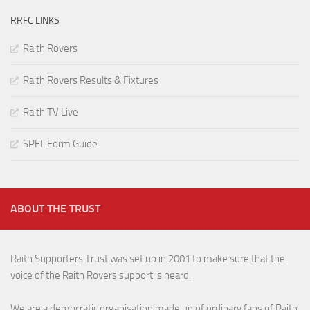
RRFC LINKS
Raith Rovers
Raith Rovers Results & Fixtures
Raith TV Live
SPFL Form Guide
ABOUT THE TRUST
Raith Supporters Trust was set up in 2001 to make sure that the
voice of the Raith Rovers support is heard.
We are a democratic organisation made up of ordinary fans of Raith