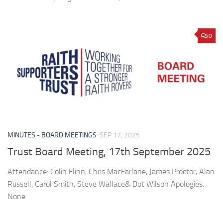
0
MINUTES - BOARD MEETINGS
SEP 17, 2025
Trust Board Meeting, 17th September 2025
Attendance: Colin Flinn, Chris MacFarlane, James Proctor, Alan
Russell, Carol Smith, Steve Wallace& Dot Wilson Apologies:
None