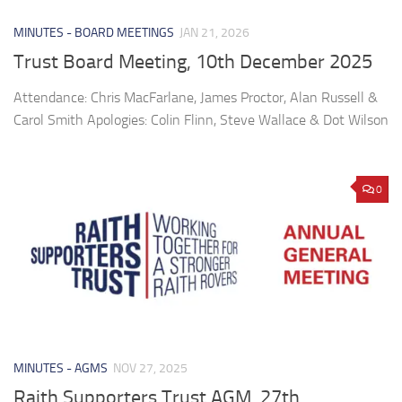
MINUTES - BOARD MEETINGS
JAN 21, 2026
Trust Board Meeting, 10th December 2025
Attendance: Chris MacFarlane, James Proctor, Alan Russell &
Carol Smith Apologies: Colin Flinn, Steve Wallace & Dot Wilson
0
MINUTES - AGMS
NOV 27, 2025
Raith Supporters Trust AGM, 27th