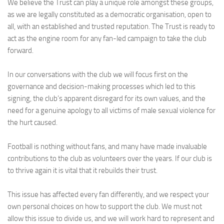
We believe the Trust can play a unique role amongst these groups,
as we are legally constituted as a democratic organisation, open to
all, with an established and trusted reputation. The Trust is ready to
act as the engine room for any fan-led campaign to take the club
forward.
In our conversations with the club we will focus first on the
governance and decision-making processes which led to this
signing, the club’s apparent disregard for its own values, and the
need for a genuine apology to all victims of male sexual violence for
the hurt caused.
Football is nothing without fans, and many have made invaluable
contributions to the club as volunteers over the years. If our club is
to thrive again it is vital that it rebuilds their trust.
This issue has affected every fan differently, and we respect your
own personal choices on how to support the club. We must not
allow this issue to divide us, and we will work hard to represent and