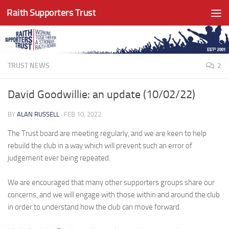
Raith Supporters Trust
Skip to content
TRUST NEWS
2
David Goodwillie: an update (10/02/22)
BY
ALAN RUSSELL
·
FEB 10, 2022
The Trust board are meeting regularly, and we are keen to help
rebuild the club in a way which will prevent such an error of
judgement ever being repeated.
We are encouraged that many other supporters groups share our
concerns, and we will engage with those within and around the club
in order to understand how the club can move forward.