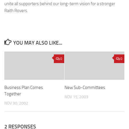
unite all supporters behind our long-term vision for a stronger
Raith Rovers.
YOU MAY ALSO LIKE...
0
0
Business Plan Comes
New Sub-Committees
Together
NOV 15, 2003
NOV 30, 2002
2 RESPONSES