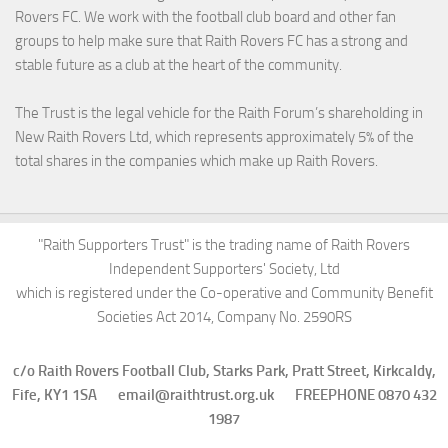
Rovers FC. We work with the football club board and other fan
groups to help make sure that Raith Rovers FC has a strong and
stable future as a club at the heart of the community.
The Trust is the legal vehicle for the Raith Forum’s shareholding in
New Raith Rovers Ltd, which represents approximately 5% of the
total shares in the companies which make up Raith Rovers.
"Raith Supporters Trust" is the trading name of Raith Rovers
Independent Supporters' Society, Ltd
which is registered under the Co-operative and Community Benefit
Societies Act 2014, Company No. 2590RS
c/o Raith Rovers Football Club, Starks Park, Pratt Street, Kirkcaldy,
Fife, KY1 1SA email@raithtrust.org.uk FREEPHONE 0870 432
1987