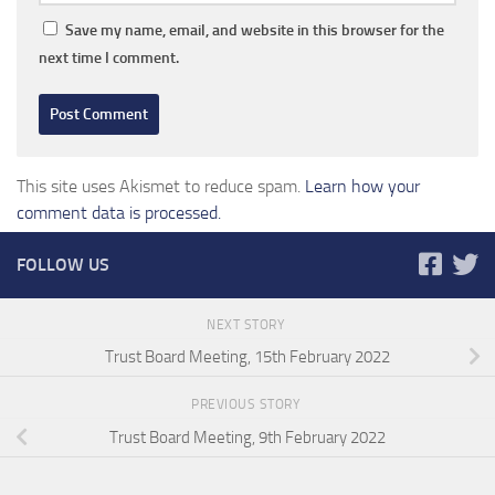
Save my name, email, and website in this browser for the
next time I comment.
This site uses Akismet to reduce spam.
Learn how your
comment data is processed.
FOLLOW US
NEXT STORY
Trust Board Meeting, 15th February 2022
PREVIOUS STORY
Trust Board Meeting, 9th February 2022