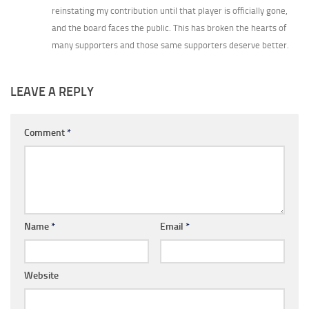
reinstating my contribution until that player is officially gone,
and the board faces the public. This has broken the hearts of
many supporters and those same supporters deserve better.
LEAVE A REPLY
Comment
*
Name
*
Email
*
Website