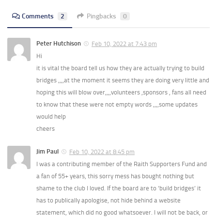
Comments
2
Pingbacks
0
Peter Hutchison
Feb 10, 2022 at 7:43 pm
Hi
it is vital the board tell us how they are actually trying to build
bridges ,,,,at the moment it seems they are doing very little and
hoping this will blow over,,,,volunteers ,sponsors , fans all need
to know that these were not empty words ,,,,some updates
would help
cheers
Jim Paul
Feb 10, 2022 at 8:45 pm
I was a contributing member of the Raith Supporters Fund and
a fan of 55+ years, this sorry mess has bought nothing but
shame to the club I loved. If the board are to ‘build bridges’ it
has to publically apologise, not hide behind a website
statement, which did no good whatsoever. I will not be back, or