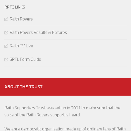
RRFC LINKS
Raith Rovers
Raith Rovers Results & Fixtures
Raith TV Live
SPFL Form Guide
ABOUT THE TRUST
Raith Supporters Trust was set up in 2001 to make sure that the
voice of the Raith Rovers support is heard.
We are a democratic organisation made up of ordinary fans of Raith