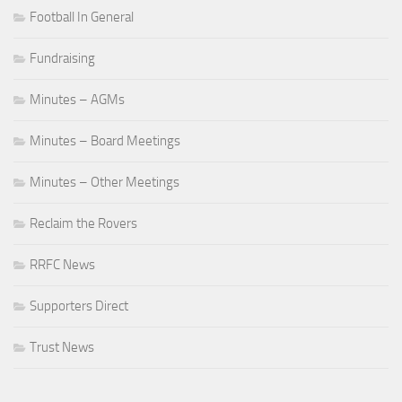
Football In General
Fundraising
Minutes – AGMs
Minutes – Board Meetings
Minutes – Other Meetings
Reclaim the Rovers
RRFC News
Supporters Direct
Trust News