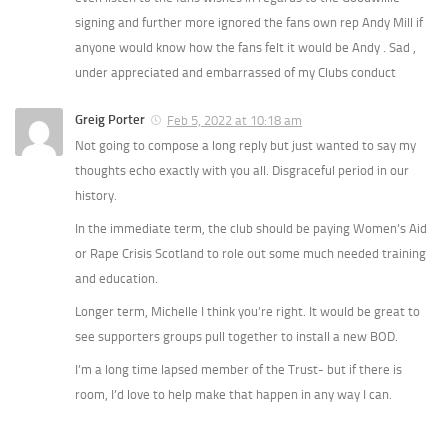
signing and further more ignored the fans own rep Andy Mill if
anyone would know how the fans felt it would be Andy . Sad ,
under appreciated and embarrassed of my Clubs conduct
Greig Porter
Feb 5, 2022 at 10:18 am
Not going to compose a long reply but just wanted to say my
thoughts echo exactly with you all. Disgraceful period in our
history.
In the immediate term, the club should be paying Women’s Aid
or Rape Crisis Scotland to role out some much needed training
and education.
Longer term, Michelle I think you’re right. It would be great to
see supporters groups pull together to install a new BOD.
I’m a long time lapsed member of the Trust- but if there is
room, I’d love to help make that happen in any way I can.