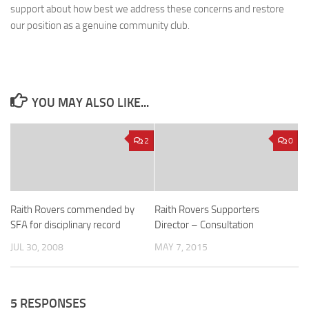
support about how best we address these concerns and restore
our position as a genuine community club.
YOU MAY ALSO LIKE...
2
0
Raith Rovers commended by
Raith Rovers Supporters
SFA for disciplinary record
Director – Consultation
JUL 30, 2008
MAY 7, 2015
5 RESPONSES