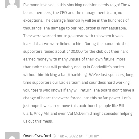
Everyone involved in this shocking decision needs to go! The 4
board members, the CEO and the management team, no
exceptions. The damage financially will be in the hundreds of
thousands! The damage to our reputation is immeasurable.
They were warned not to go ahead with this when it was
leaked that we were linked to him. During the pandemic the
supporters raised about £100,000 for the club out their hard
earned money with many unsure of their own future, more
than twice that will probably end up in Goodwillie’s pocket
without him kicking a ball (thankfully). We’ve lost sponsors, long
time supporters our Ladies team and countless hard working
volunteers who knows if any will return. The board didn’t have a
change of heart they were forced into this by fan power! Let’s
just hope if we can remove this toxic bunch people like Bill
Clark, Andy Mill and even Val McDermid might consider helping
us out this mess.
Owen Crawford
Feb 4, 2022 at 11:30 am