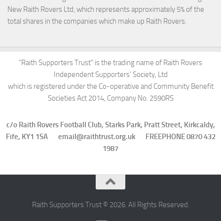
New Raith Rovers Ltd, which represents approximately 5% of the
total shares in the companies which make up Raith Rovers.
"Raith Supporters Trust" is the trading name of Raith Rovers
Independent Supporters' Society, Ltd
which is registered under the Co-operative and Community Benefit
Societies Act 2014, Company No. 2590RS
c/o Raith Rovers Football Club, Starks Park, Pratt Street, Kirkcaldy,
Fife, KY1 1SA email@raithtrust.org.uk FREEPHONE 0870 432
1987
Raith Supporters Trust © 2026. All Rights Reserved.