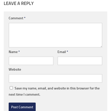
LEAVE A REPLY
Comment
*
Name
*
Email
*
Website
Save my name, email, and website in this browser for the
next time I comment.