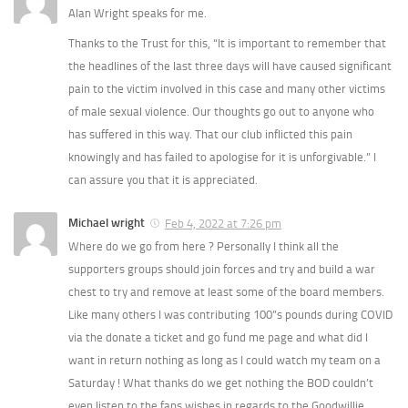
Alan Wright speaks for me.
Thanks to the Trust for this, “It is important to remember that
the headlines of the last three days will have caused significant
pain to the victim involved in this case and many other victims
of male sexual violence. Our thoughts go out to anyone who
has suffered in this way. That our club inflicted this pain
knowingly and has failed to apologise for it is unforgivable.” I
can assure you that it is appreciated.
Michael wright
Feb 4, 2022 at 7:26 pm
Where do we go from here ? Personally I think all the
supporters groups should join forces and try and build a war
chest to try and remove at least some of the board members.
Like many others I was contributing 100”s pounds during COVID
via the donate a ticket and go fund me page and what did I
want in return nothing as long as I could watch my team on a
Saturday ! What thanks do we get nothing the BOD couldn’t
even listen to the fans wishes in regards to the Goodwillie