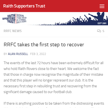
Raith Supporters Trust
Skip to content
RRFC NEWS
5
RRFC takes the first step to recover
BY
ALAN RUSSELL
·
FEB 3, 2022
The events of the last 72 hours have been extremely difficult for all
who hold Raith Rovers close to their heart. We welcome the fact
that those in charge now recognise the magnitude of their mistake
and that this player will no longer represent our club. It is the
necessary first step in rebuilding trust and recovering from the
significant damage caused to our football club.
If there is anything positive to be taken from the distressing events