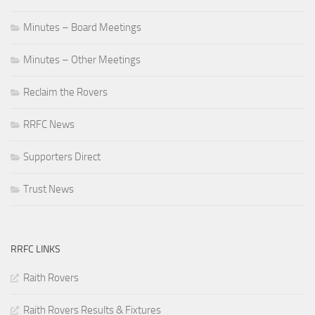
Minutes – Board Meetings
Minutes – Other Meetings
Reclaim the Rovers
RRFC News
Supporters Direct
Trust News
RRFC LINKS
Raith Rovers
Raith Rovers Results & Fixtures