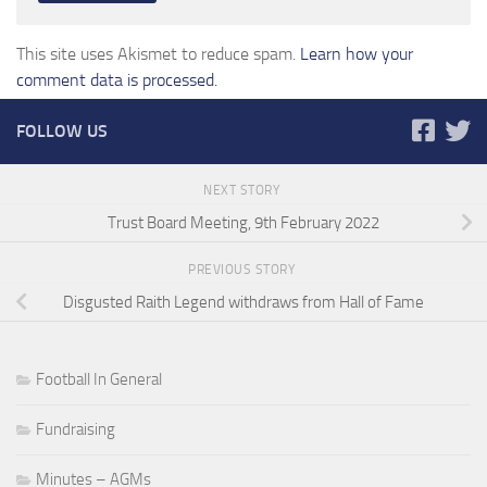
This site uses Akismet to reduce spam.
Learn how your
comment data is processed.
FOLLOW US
NEXT STORY
Trust Board Meeting, 9th February 2022
PREVIOUS STORY
Disgusted Raith Legend withdraws from Hall of Fame
Football In General
Fundraising
Minutes – AGMs