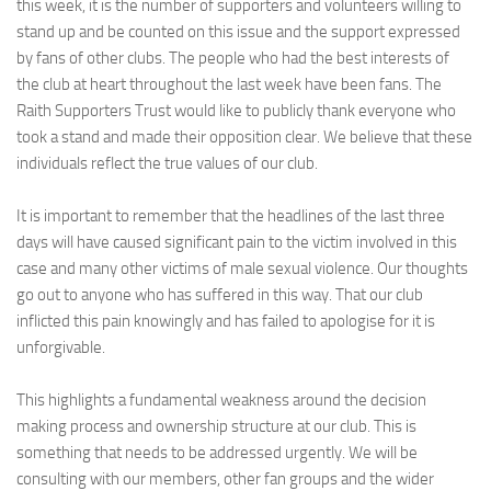
this week, it is the number of supporters and volunteers willing to
stand up and be counted on this issue and the support expressed
by fans of other clubs. The people who had the best interests of
the club at heart throughout the last week have been fans. The
Raith Supporters Trust would like to publicly thank everyone who
took a stand and made their opposition clear. We believe that these
individuals reflect the true values of our club.
It is important to remember that the headlines of the last three
days will have caused significant pain to the victim involved in this
case and many other victims of male sexual violence. Our thoughts
go out to anyone who has suffered in this way. That our club
inflicted this pain knowingly and has failed to apologise for it is
unforgivable.
This highlights a fundamental weakness around the decision
making process and ownership structure at our club. This is
something that needs to be addressed urgently. We will be
consulting with our members, other fan groups and the wider