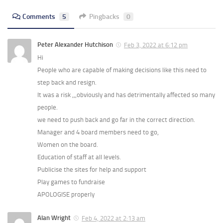
Comments
5
Pingbacks
0
Peter Alexander Hutchison
Feb 3, 2022 at 6:12 pm
Hi
People who are capable of making decisions like this need to
step back and resign.
It was a risk ,,,obviously and has detrimentally affected so many
people.
we need to push back and go far in the correct direction.
Manager and 4 board members need to go,
Women on the board.
Education of staff at all levels.
Publicise the sites for help and support
Play games to fundraise
APOLOGISE properly
Alan Wright
Feb 4, 2022 at 2:13 am