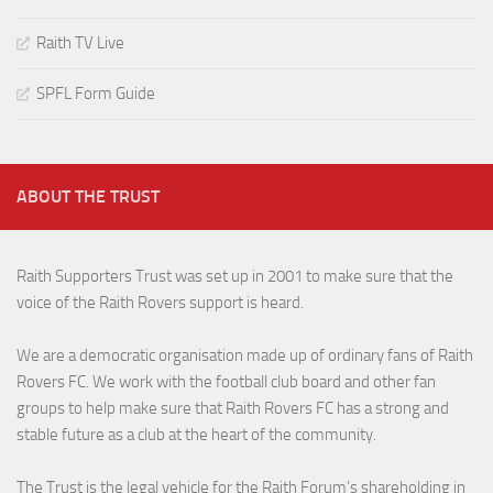
Raith TV Live
SPFL Form Guide
ABOUT THE TRUST
Raith Supporters Trust was set up in 2001 to make sure that the
voice of the Raith Rovers support is heard.
We are a democratic organisation made up of ordinary fans of Raith
Rovers FC. We work with the football club board and other fan
groups to help make sure that Raith Rovers FC has a strong and
stable future as a club at the heart of the community.
The Trust is the legal vehicle for the Raith Forum’s shareholding in