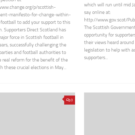
which will run until mid 
www.change.org/p/scottish-
say online at:
ent-manifesto-for-change-within-
http://www.gov.scot/Pu
-football to add your support to this
The Scottish Government
. Supporters Direct Scotland has
opportunity for supporter
jor force in Scottish football in
their views heard around 
ears, successfully challenging the
legislation to help with 
 parties and football authorities to
supporters...
 real reform for the benefit of the
h these crucial elections in May...
0