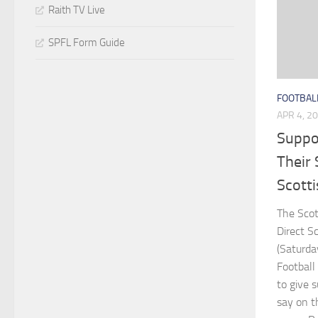
Raith TV Live
SPFL Form Guide
FOOTBAL
APR 4, 2
Suppo
Their
Scotti
The Scot
Direct S
(Saturda
Football
to give 
say on t