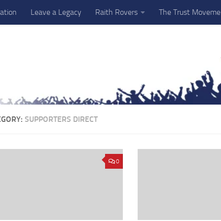
ation
Leave a Legacy
Raith Rovers
The Trust Moveme
EGORY:
SUPPORTERS DIRECT
0