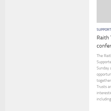
SUPPORT
Raith 
confe
The Rait
Supporte
Sunday a
opportun
together
Trusts a
interest
including