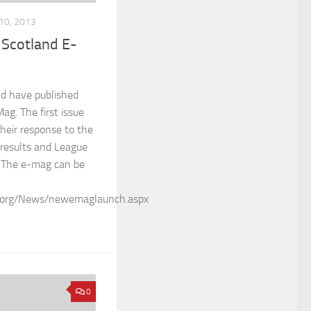
10, 2013
 Scotland E-
nd have published
Mag. The first issue
heir response to the
 results and League
 The e-mag can be
s.org/News/newemaglaunch.aspx
0