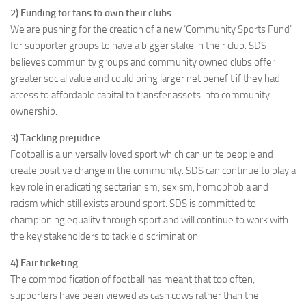
2) Funding for fans to own their clubs
We are pushing for the creation of a new ‘Community Sports Fund’
for supporter groups to have a bigger stake in their club. SDS
believes community groups and community owned clubs offer
greater social value and could bring larger net benefit if they had
access to affordable capital to transfer assets into community
ownership.
3) Tackling prejudice
Football is a universally loved sport which can unite people and
create positive change in the community. SDS can continue to play a
key role in eradicating sectarianism, sexism, homophobia and
racism which still exists around sport. SDS is committed to
championing equality through sport and will continue to work with
the key stakeholders to tackle discrimination.
4) Fair ticketing
The commodification of football has meant that too often,
supporters have been viewed as cash cows rather than the