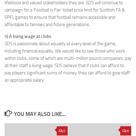
lifeblood and valued stakeholders they are. SDS will continue to
campaign for a ‘Football is Fair’ ticket price limit for Scottish FA &
SPFL games to ensure that football remains accessible and
affordable to families and future generations.
5) A living wage at clubs
SDS is passionate about equality at every level of the game,
including financial equality. We would like to see those who work
within clubs, some of which are multi-million pound companies, pay
all their staff a living wage. SDS believe that if clubs can afford to
pay players significant sums of money, they can afford to give staff
an appropriate salary.
YOU MAY ALSO LIKE...
0
6