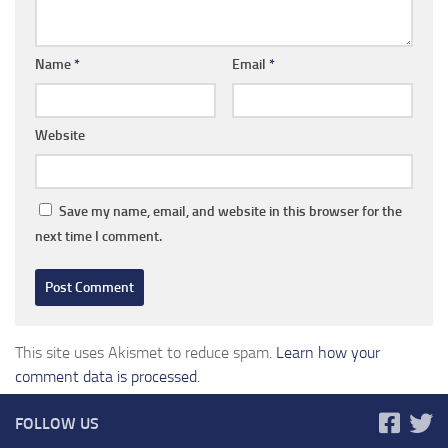
Name
*
Email
*
Website
Save my name, email, and website in this browser for the
next time I comment.
This site uses Akismet to reduce spam.
Learn how your
comment data is processed.
FOLLOW US