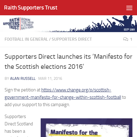
Raith Supporters Trust
Skip to content
FOOTBALL IN GENERAL
/
SUPPORTERS DIRECT
1
Supporters Direct launches its ‘Manifesto for
the Scottish elections 2016’
BY
ALAN RUSSELL
·
MAR 11, 2016
Sign the petition at
https://www.change.org/p/scottish-
government-manifesto-for-change-within-scottish-football
to
add your support to this campaign.
Supporters
Direct Scotland
has been a