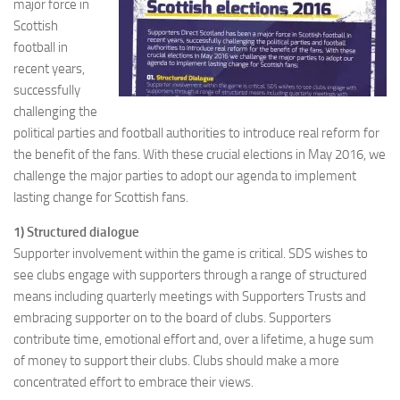
major force in
Scottish
football in
recent years,
successfully
challenging the
political parties and football authorities to introduce real reform for
the benefit of the fans. With these crucial elections in May 2016, we
challenge the major parties to adopt our agenda to implement
lasting change for Scottish fans.
1) Structured dialogue
Supporter involvement within the game is critical. SDS wishes to
see clubs engage with supporters through a range of structured
means including quarterly meetings with Supporters Trusts and
embracing supporter on to the board of clubs. Supporters
contribute time, emotional effort and, over a lifetime, a huge sum
of money to support their clubs. Clubs should make a more
concentrated effort to embrace their views.