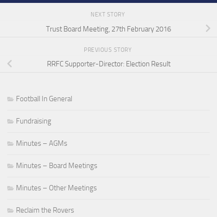
NEXT STORY
Trust Board Meeting, 27th February 2016
PREVIOUS STORY
RRFC Supporter-Director: Election Result
Football In General
Fundraising
Minutes – AGMs
Minutes – Board Meetings
Minutes – Other Meetings
Reclaim the Rovers