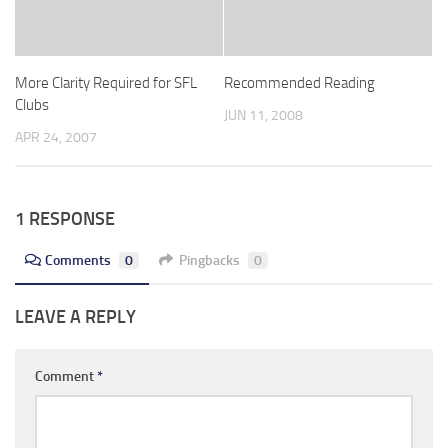
More Clarity Required for SFL
Recommended Reading
Clubs
JUN 11, 2008
APR 24, 2007
1 RESPONSE
Comments
0
Pingbacks
0
LEAVE A REPLY
Comment
*