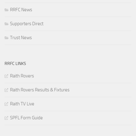
RRFC News
Supporters Direct
Trust News
RRFC LINKS
Raith Rovers
Raith Rovers Results & Fixtures
Raith TV Live
SPFL Form Guide