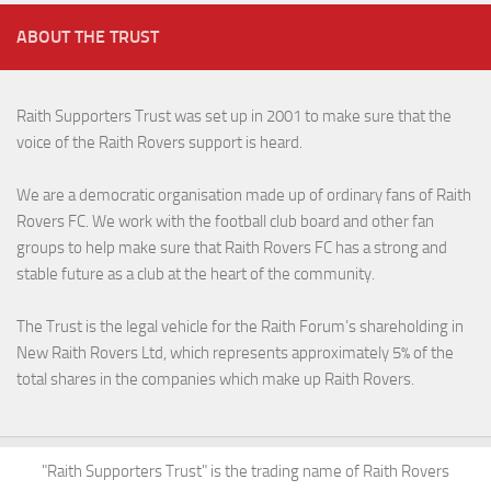
ABOUT THE TRUST
Raith Supporters Trust was set up in 2001 to make sure that the
voice of the Raith Rovers support is heard.
We are a democratic organisation made up of ordinary fans of Raith
Rovers FC. We work with the football club board and other fan
groups to help make sure that Raith Rovers FC has a strong and
stable future as a club at the heart of the community.
The Trust is the legal vehicle for the Raith Forum’s shareholding in
New Raith Rovers Ltd, which represents approximately 5% of the
total shares in the companies which make up Raith Rovers.
"Raith Supporters Trust" is the trading name of Raith Rovers