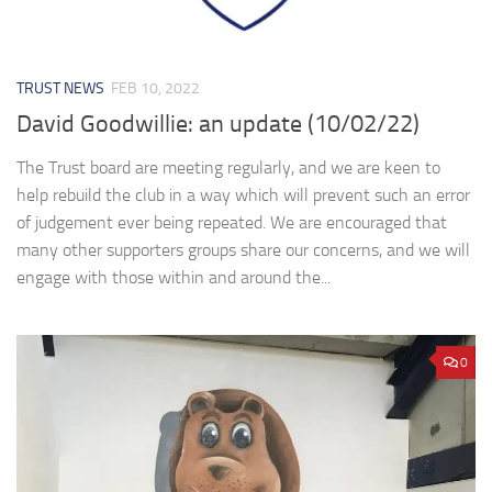
TRUST NEWS
FEB 10, 2022
David Goodwillie: an update (10/02/22)
The Trust board are meeting regularly, and we are keen to
help rebuild the club in a way which will prevent such an error
of judgement ever being repeated. We are encouraged that
many other supporters groups share our concerns, and we will
engage with those within and around the...
0