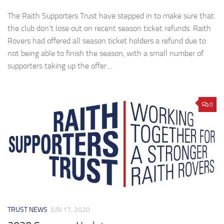
The Raith Supporters Trust have stepped in to make sure that
the club don’t lose out on recent season ticket refunds. Raith
Rovers had offered all season ticket holders a refund due to
not being able to finish the season, with a small number of
supporters taking up the offer....
0
TRUST NEWS
JUN 17, 2020