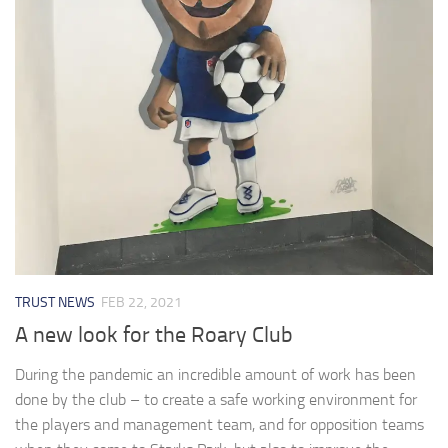
TRUST NEWS
FEB 22, 2021
A new look for the Roary Club
During the pandemic an incredible amount of work has been
done by the club – to create a safe working environment for
the players and management team, and for opposition teams