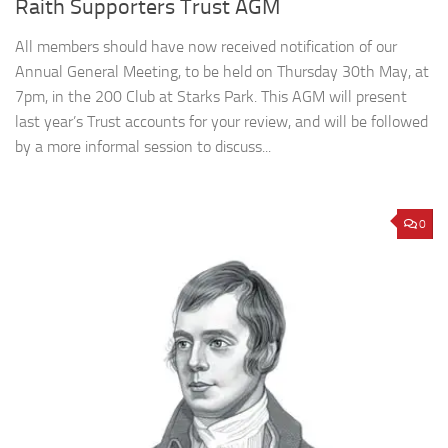
Raith Supporters Trust AGM
All members should have now received notification of our
Annual General Meeting, to be held on Thursday 30th May, at
7pm, in the 200 Club at Starks Park. This AGM will present
last year’s Trust accounts for your review, and will be followed
by a more informal session to discuss...
0