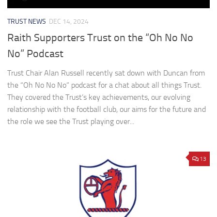
TRUST NEWS
DEC 14, 2024
Raith Supporters Trust on the “Oh No No
No” Podcast
Trust Chair Alan Russell recently sat down with Duncan from
the “Oh No No No” podcast for a chat about all things Trust.
They covered the Trust’s key achievements, our evolving
relationship with the football club, our aims for the future and
the role we see the Trust playing over...
13