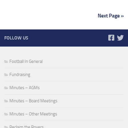
Next Page »
FOLLOW US
Football In General
Fundraising
Minutes – AGMs
Minutes – Board Meetings
Minutes – Other Meetings
Reclaim the Rovers