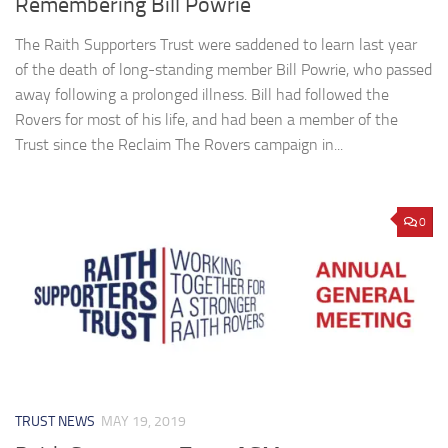
Remembering Bill Powrie
The Raith Supporters Trust were saddened to learn last year
of the death of long-standing member Bill Powrie, who passed
away following a prolonged illness. Bill had followed the
Rovers for most of his life, and had been a member of the
Trust since the Reclaim The Rovers campaign in...
0
TRUST NEWS
MAY 19, 2019