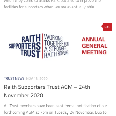
when they come to Starks Park, but also to improve the
facilities for supporters when we are eventually able...
0
TRUST NEWS
NOV 13, 2020
Raith Supporters Trust AGM – 24th
November 2020
All Trust members have been sent formal notification of our
forthcoming AGM at 7pm on Tuesday 24 November. Due to