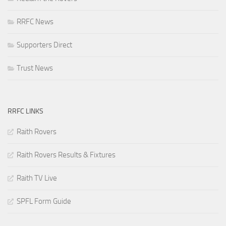
RRFC News
Supporters Direct
Trust News
RRFC LINKS
Raith Rovers
Raith Rovers Results & Fixtures
Raith TV Live
SPFL Form Guide