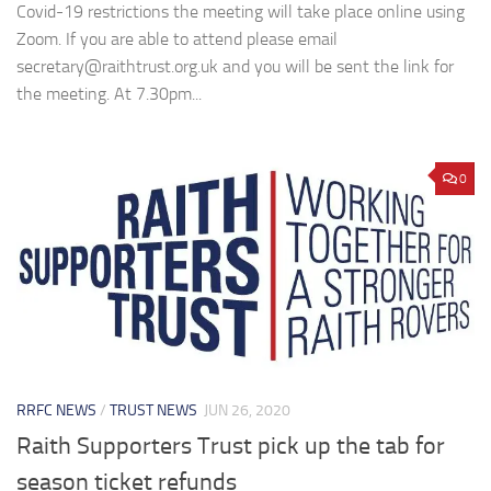
Covid-19 restrictions the meeting will take place online using
Zoom. If you are able to attend please email
secretary@raithtrust.org.uk and you will be sent the link for
the meeting. At 7.30pm...
0
RRFC NEWS
/
TRUST NEWS
JUN 26, 2020
Raith Supporters Trust pick up the tab for
season ticket refunds