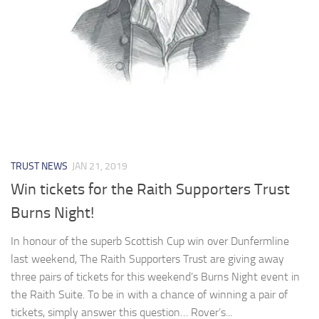
TRUST NEWS
JAN 21, 2019
Win tickets for the Raith Supporters Trust
Burns Night!
In honour of the superb Scottish Cup win over Dunfermline
last weekend, The Raith Supporters Trust are giving away
three pairs of tickets for this weekend’s Burns Night event in
the Raith Suite. To be in with a chance of winning a pair of
tickets, simply answer this question… Rover’s...