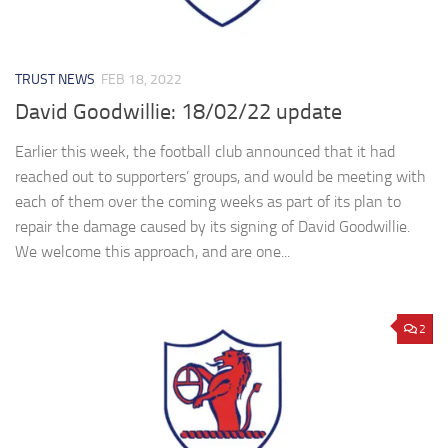
TRUST NEWS
FEB 18, 2022
David Goodwillie: 18/02/22 update
Earlier this week, the football club announced that it had
reached out to supporters’ groups, and would be meeting with
each of them over the coming weeks as part of its plan to
repair the damage caused by its signing of David Goodwillie.
We welcome this approach, and are one...
2