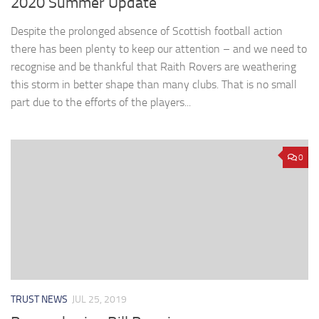
2020 Summer Update
Despite the prolonged absence of Scottish football action
there has been plenty to keep our attention – and we need to
recognise and be thankful that Raith Rovers are weathering
this storm in better shape than many clubs. That is no small
part due to the efforts of the players...
0
TRUST NEWS
JUL 25, 2019