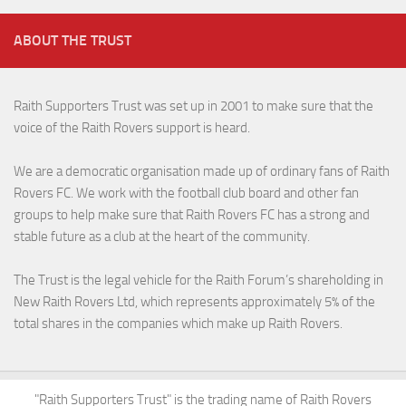
ABOUT THE TRUST
Raith Supporters Trust was set up in 2001 to make sure that the
voice of the Raith Rovers support is heard.
We are a democratic organisation made up of ordinary fans of Raith
Rovers FC. We work with the football club board and other fan
groups to help make sure that Raith Rovers FC has a strong and
stable future as a club at the heart of the community.
The Trust is the legal vehicle for the Raith Forum’s shareholding in
New Raith Rovers Ltd, which represents approximately 5% of the
total shares in the companies which make up Raith Rovers.
"Raith Supporters Trust" is the trading name of Raith Rovers