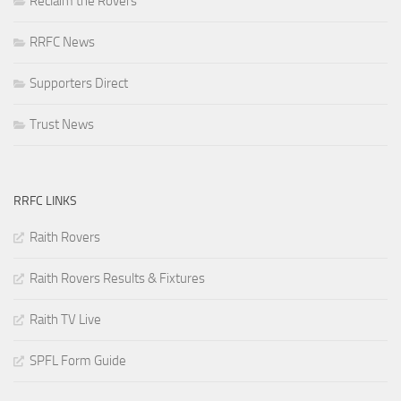
Reclaim the Rovers
RRFC News
Supporters Direct
Trust News
RRFC LINKS
Raith Rovers
Raith Rovers Results & Fixtures
Raith TV Live
SPFL Form Guide