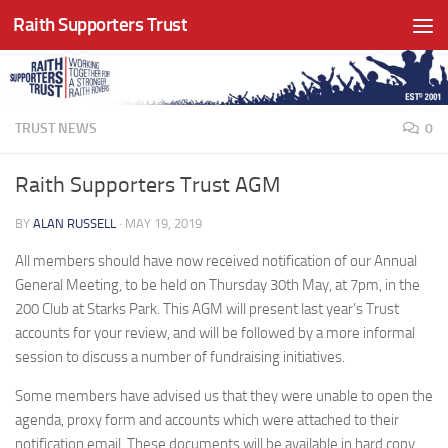
Raith Supporters Trust
Skip to content
TRUST NEWS
0
Raith Supporters Trust AGM
BY
ALAN RUSSELL
·
MAY 19, 2019
All members should have now received notification of our Annual
General Meeting, to be held on Thursday 30th May, at 7pm, in the
200 Club at Starks Park. This AGM will present last year’s Trust
accounts for your review, and will be followed by a more informal
session to discuss a number of fundraising initiatives.
Some members have advised us that they were unable to open the
agenda, proxy form and accounts which were attached to their
notification email. These documents will be available in hard copy