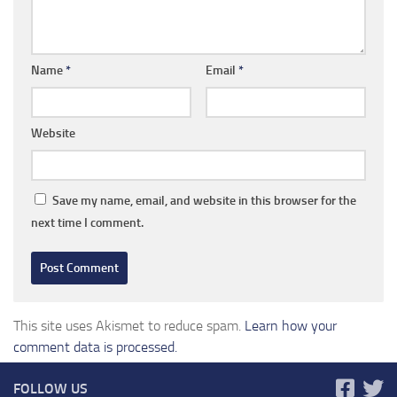
Name
*
Email
*
Website
Save my name, email, and website in this browser for the
next time I comment.
This site uses Akismet to reduce spam.
Learn how your
comment data is processed.
FOLLOW US