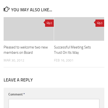
YOU MAY ALSO LIKE...
0
0
Pleased to welcome two new
Successful Meeting Sets
members on Board
Trust On Its Way
MAR 30, 2012
FEB 16, 2001
LEAVE A REPLY
Comment
*