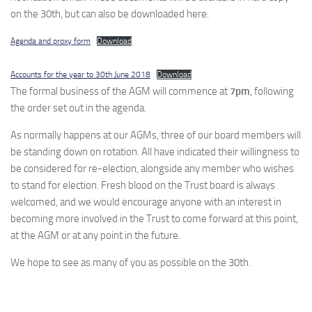
on the 30th, but can also be downloaded here:
Agenda and proxy form
Download
Accounts for the year to 30th June 2018
Download
The formal business of the AGM will commence at
7pm
, following
the order set out in the agenda.
As normally happens at our AGMs, three of our board members will
be standing down on rotation. All have indicated their willingness to
be considered for re-election, alongside any member who wishes
to stand for election. Fresh blood on the Trust board is always
welcomed, and we would encourage anyone with an interest in
becoming more involved in the Trust to come forward at this point,
at the AGM or at any point in the future.
We hope to see as many of you as possible on the 30th.