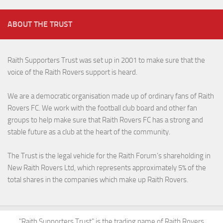
ABOUT THE TRUST
Raith Supporters Trust was set up in 2001 to make sure that the
voice of the Raith Rovers support is heard.
We are a democratic organisation made up of ordinary fans of Raith
Rovers FC. We work with the football club board and other fan
groups to help make sure that Raith Rovers FC has a strong and
stable future as a club at the heart of the community.
The Trust is the legal vehicle for the Raith Forum’s shareholding in
New Raith Rovers Ltd, which represents approximately 5% of the
total shares in the companies which make up Raith Rovers.
"Raith Supporters Trust" is the trading name of Raith Rovers