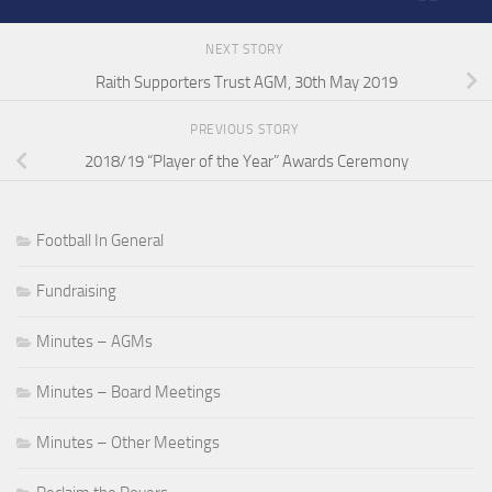
NEXT STORY
Raith Supporters Trust AGM, 30th May 2019
PREVIOUS STORY
2018/19 “Player of the Year” Awards Ceremony
Football In General
Fundraising
Minutes – AGMs
Minutes – Board Meetings
Minutes – Other Meetings