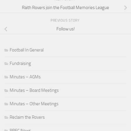
Raith Rovers join the Football Memories League
PREVIOUS STORY
Follow us!
Football In General
Fundraising
Minutes – AGMs
Minutes – Board Meetings
Minutes – Other Meetings
Reclaim the Rovers
RRFC News