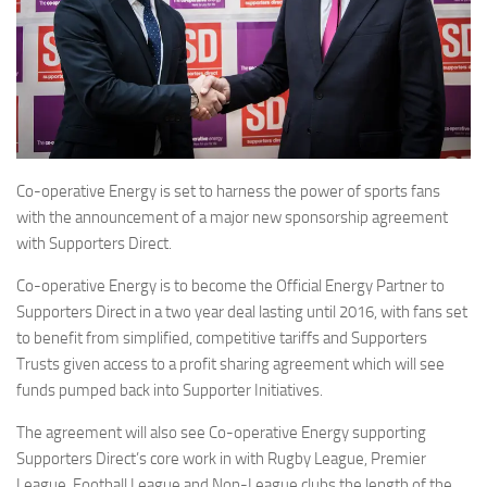
Co-operative Energy is set to harness the power of sports fans
with the announcement of a major new sponsorship agreement
with Supporters Direct.
Co-operative Energy is to become the Official Energy Partner to
Supporters Direct in a two year deal lasting until 2016, with fans set
to benefit from simplified, competitive tariffs and Supporters
Trusts given access to a profit sharing agreement which will see
funds pumped back into Supporter Initiatives.
The agreement will also see Co-operative Energy supporting
Supporters Direct’s core work in with Rugby League, Premier
League, Football League and Non-League clubs the length of the