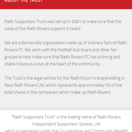
ABOUT THE TRUST
Raith Supporters Trust was set up in 2001 to make sure that the
voice of the Raith Rovers support is heard.
We are a democratic organisation made up of ordinary fans of Raith
Rovers FC. We work with the football club board and other fan
groups to help make sure that Raith Rovers FC has a strong and
stable future as a club at the heart of the community.
The Trust is the legal vehicle for the Raith Forum’s shareholding in
New Raith Rovers Ltd, which represents approximately 5% of the
total shares in the companies which make up Raith Rovers.
"Raith Supporters Trust" is the trading name of Raith Rovers
Independent Supporters' Society, Ltd
which is registered under the Co-operative and Community Benefit