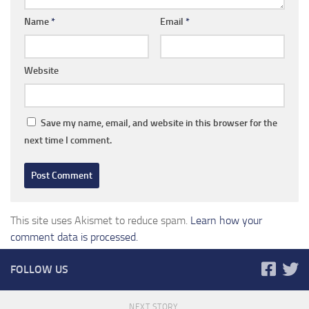
Name
*
Email
*
Website
Save my name, email, and website in this browser for the
next time I comment.
This site uses Akismet to reduce spam.
Learn how your
comment data is processed.
FOLLOW US
NEXT STORY