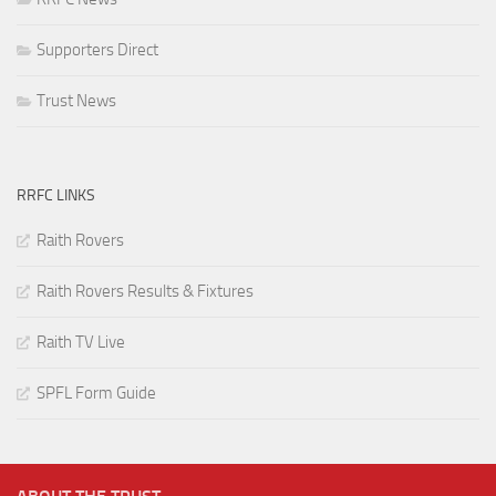
Supporters Direct
Trust News
RRFC LINKS
Raith Rovers
Raith Rovers Results & Fixtures
Raith TV Live
SPFL Form Guide