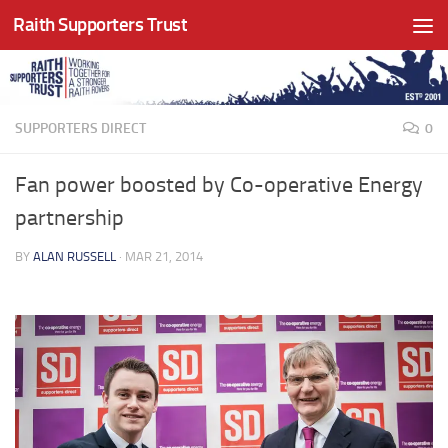
Raith Supporters Trust
Skip to content
SUPPORTERS DIRECT
0
Fan power boosted by Co-operative Energy
partnership
BY
ALAN RUSSELL
·
MAR 21, 2014