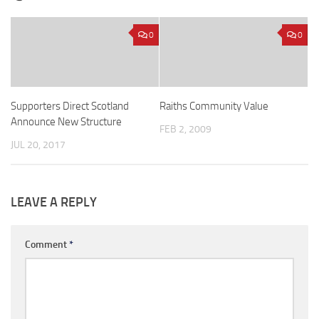
0
0
Supporters Direct Scotland
Raiths Community Value
Announce New Structure
FEB 2, 2009
JUL 20, 2017
LEAVE A REPLY
Comment
*