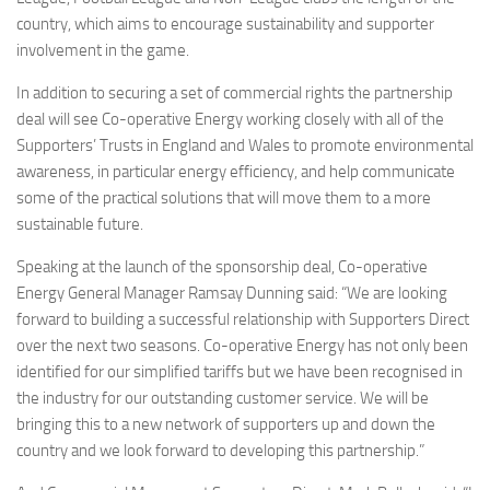
country, which aims to encourage sustainability and supporter
involvement in the game.
In addition to securing a set of commercial rights the partnership
deal will see Co-operative Energy working closely with all of the
Supporters’ Trusts in England and Wales to promote environmental
awareness, in particular energy efficiency, and help communicate
some of the practical solutions that will move them to a more
sustainable future.
Speaking at the launch of the sponsorship deal, Co-operative
Energy General Manager Ramsay Dunning said: “We are looking
forward to building a successful relationship with Supporters Direct
over the next two seasons. Co-operative Energy has not only been
identified for our simplified tariffs but we have been recognised in
the industry for our outstanding customer service. We will be
bringing this to a new network of supporters up and down the
country and we look forward to developing this partnership.”