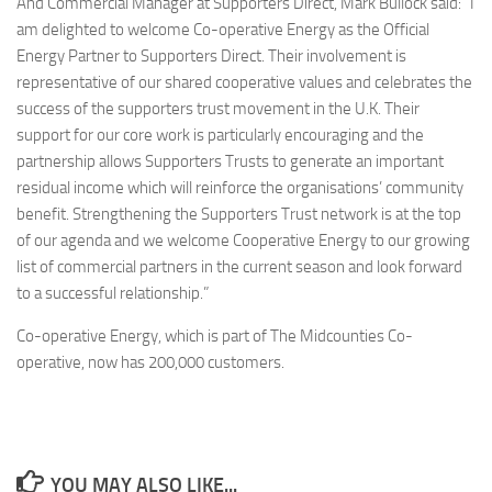
And Commercial Manager at Supporters Direct, Mark Bullock said: “I
am delighted to welcome Co-operative Energy as the Official
Energy Partner to Supporters Direct. Their involvement is
representative of our shared cooperative values and celebrates the
success of the supporters trust movement in the U.K. Their
support for our core work is particularly encouraging and the
partnership allows Supporters Trusts to generate an important
residual income which will reinforce the organisations’ community
benefit. Strengthening the Supporters Trust network is at the top
of our agenda and we welcome Cooperative Energy to our growing
list of commercial partners in the current season and look forward
to a successful relationship.”
Co-operative Energy, which is part of The Midcounties Co-
operative, now has 200,000 customers.
YOU MAY ALSO LIKE...