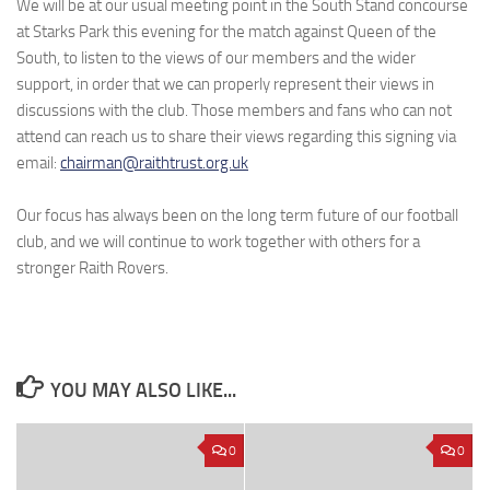
We will be at our usual meeting point in the South Stand concourse
at Starks Park this evening for the match against Queen of the
South, to listen to the views of our members and the wider
support, in order that we can properly represent their views in
discussions with the club. Those members and fans who can not
attend can reach us to share their views regarding this signing via
email:
chairman@raithtrust.org.uk
Our focus has always been on the long term future of our football
club, and we will continue to work together with others for a
stronger Raith Rovers.
YOU MAY ALSO LIKE...
0
0