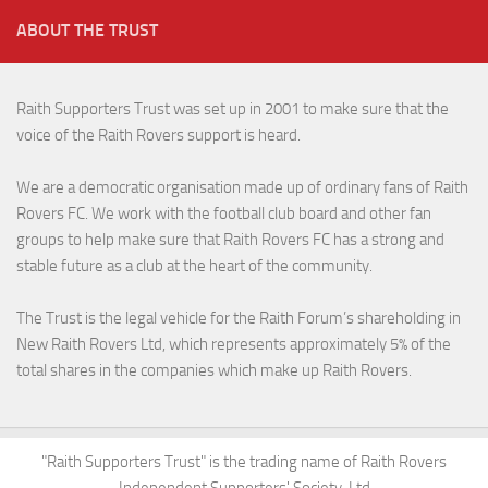
ABOUT THE TRUST
Raith Supporters Trust was set up in 2001 to make sure that the
voice of the Raith Rovers support is heard.
We are a democratic organisation made up of ordinary fans of Raith
Rovers FC. We work with the football club board and other fan
groups to help make sure that Raith Rovers FC has a strong and
stable future as a club at the heart of the community.
The Trust is the legal vehicle for the Raith Forum’s shareholding in
New Raith Rovers Ltd, which represents approximately 5% of the
total shares in the companies which make up Raith Rovers.
"Raith Supporters Trust" is the trading name of Raith Rovers