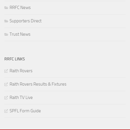
RRFC News
Supporters Direct
Trust News
RRFC LINKS
Raith Rovers
Raith Rovers Results & Fixtures
Raith TV Live
SPFL Form Guide