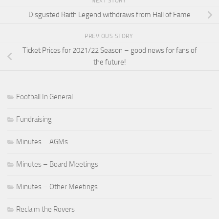
NEXT STORY
Disgusted Raith Legend withdraws from Hall of Fame
PREVIOUS STORY
Ticket Prices for 2021/22 Season – good news for fans of
the future!
Football In General
Fundraising
Minutes – AGMs
Minutes – Board Meetings
Minutes – Other Meetings
Reclaim the Rovers