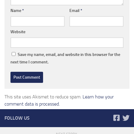
Name
*
Email
*
Website
Save my name, email, and website in this browser for the
next time I comment.
This site uses Akismet to reduce spam.
Learn how your
comment data is processed.
FOLLOW US