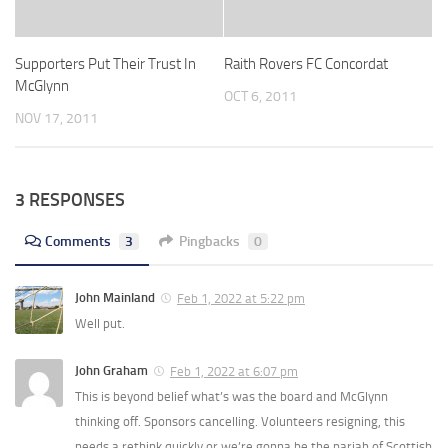
Supporters Put Their Trust In
Raith Rovers FC Concordat
McGlynn
OCT 6, 2011
NOV 17, 2011
3 RESPONSES
Comments
3
Pingbacks
0
John Mainland
Feb 1, 2022 at 5:22 pm
Well put.
John Graham
Feb 1, 2022 at 6:07 pm
This is beyond belief what’s was the board and McGlynn
thinking off. Sponsors cancelling. Volunteers resigning, this
needs a rethink quickly or we’re gonna be the pariah of Scottish