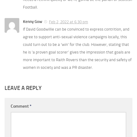
Football.
Kenny Gow
Feb 2, 2022 at 6:30 pm
If David Goodwillie can be convinced to express contrition, and
agree to support anti-sexual violence campaigns locally, this
could turn out to be a ‘win’ for the club. However, stating that
he is ‘a proven goal scorer’ gives the impression that goals are
more important to Raith Rovers than the security and safety of
women in society and was a PR disaster.
LEAVE A REPLY
Comment
*