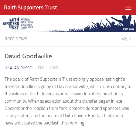
Raith Supporters Trust
Skip to content
RRFC NEWS
3
David Goodwillie
BY
ALAN RUSSELL
·
FEB 1, 2022
The board of Raith Supporters Trust strongly oppose last night’s
transfer deadline signing of David Goodwillie, which runs contrary to
the values of Raith Rovers as an inclusive club at the heart of its
community. When speculation about this transfer began in late
December the reaction from fans, shareholders and sponsors was
clearly stated, and the board of Raith Rovers Football Club must
have anticipated the backlash this morning.