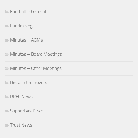
Football In General
Fundraising
Minutes – AGMs
Minutes – Board Meetings
Minutes – Other Meetings
Reclaim the Rovers
RRFC News
Supporters Direct
Trust News