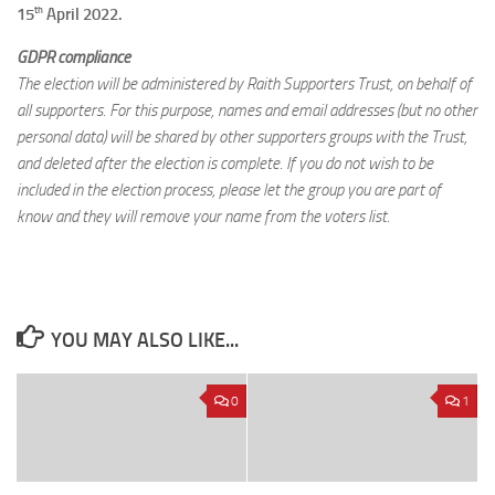
th
15
April 2022.
GDPR compliance
The election will be administered by Raith Supporters Trust, on behalf of
all supporters. For this purpose, names and email addresses (but no other
personal data) will be shared by other supporters groups with the Trust,
and deleted after the election is complete. If you do not wish to be
included in the election process, please let the group you are part of
know and they will remove your name from the voters list.
YOU MAY ALSO LIKE...
0
1