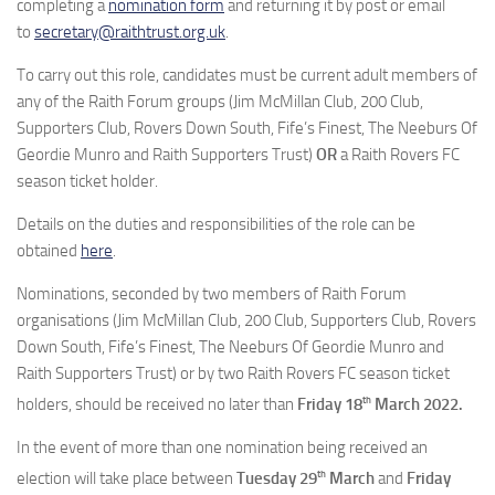
completing a
nomination form
and returning it by post or email
to
secretary@raithtrust.org.uk
.
To carry out this role, candidates must be current adult members of
any of the Raith Forum groups (Jim McMillan Club, 200 Club,
Supporters Club, Rovers Down South, Fife’s Finest, The Neeburs Of
Geordie Munro and Raith Supporters Trust)
OR
a Raith Rovers FC
season ticket holder.
Details on the duties and responsibilities of the role can be
obtained
here
.
Nominations, seconded by two members of Raith Forum
organisations (Jim McMillan Club, 200 Club, Supporters Club, Rovers
Down South, Fife’s Finest, The Neeburs Of Geordie Munro and
Raith Supporters Trust) or by two Raith Rovers FC season ticket
th
holders, should be received no later than
Friday 18
March 2022.
In the event of more than one nomination being received an
th
election will take place between
Tuesday 29
March
and
Friday