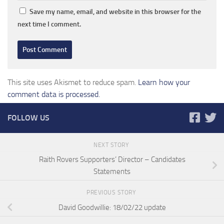
Save my name, email, and website in this browser for the
next time I comment.
This site uses Akismet to reduce spam.
Learn how your
comment data is processed.
FOLLOW US
NEXT STORY
Raith Rovers Supporters’ Director – Candidates
Statements
PREVIOUS STORY
David Goodwillie: 18/02/22 update