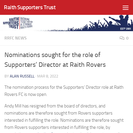
Raith Supporters Trust
Skip to content
RRFC NEWS
0
Nominations sought for the role of
Supporters’ Director at Raith Rovers
BY
ALAN RUSSELL
·
MAR 8, 2022
The nomination process for the Supporters’ Director role at Raith
Rovers FC is now open.
Andy Mill has resigned from the board of directors, and
nominations are therefore sought from Rovers supporters
interested in fulfilling the role. Nominations are therefore sought
from Rovers supporters interested in fulfilling the role, by