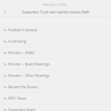
PREVIOUS STORY
Supporters Trust cash injection boosts Raith
Football In General
Fundraising
Minutes – AGMs
Minutes – Board Meetings
Minutes – Other Meetings
Reclaim the Rovers
RRFC News
Supporters Direct