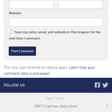
Website
Save my name, email, and website in this browser for the
next time I comment.
This site uses Akismet to reduce spam.
Learn how your
comment data is processed.
FOLLOW US
NEXT STORY
RRFC Chairman steps down