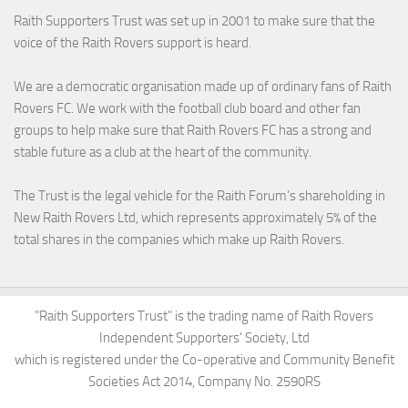
Raith Supporters Trust was set up in 2001 to make sure that the
voice of the Raith Rovers support is heard.
We are a democratic organisation made up of ordinary fans of Raith
Rovers FC. We work with the football club board and other fan
groups to help make sure that Raith Rovers FC has a strong and
stable future as a club at the heart of the community.
The Trust is the legal vehicle for the Raith Forum’s shareholding in
New Raith Rovers Ltd, which represents approximately 5% of the
total shares in the companies which make up Raith Rovers.
"Raith Supporters Trust" is the trading name of Raith Rovers
Independent Supporters' Society, Ltd
which is registered under the Co-operative and Community Benefit
Societies Act 2014, Company No. 2590RS