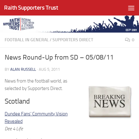
Raith Supporters Trust
Skip to content
FOOTBALL IN GENERAL
/
SUPPORTERS DIRECT
0
News Round-Up from SD – 05/08/11
BY
ALAN RUSSELL
·
AUG 5, 2011
News from the football world, as
selected by Supporters Direct.
Scotland
Dundee Fans’ Community Vision
Revealed
Dee 4 Life