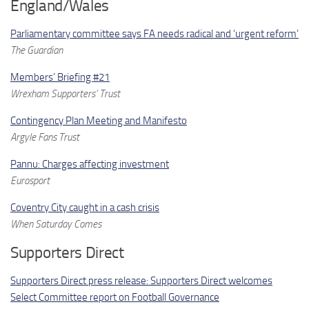
England/Wales
Parliamentary committee says FA needs radical and ‘urgent reform’
The Guardian
Members’ Briefing #21
Wrexham Supporters’ Trust
Contingency Plan Meeting and Manifesto
Argyle Fans Trust
Pannu: Charges affecting investment
Eurosport
Coventry City caught in a cash crisis
When Saturday Comes
Supporters Direct
Supporters Direct press release: Supporters Direct welcomes
Select Committee report on Football Governance