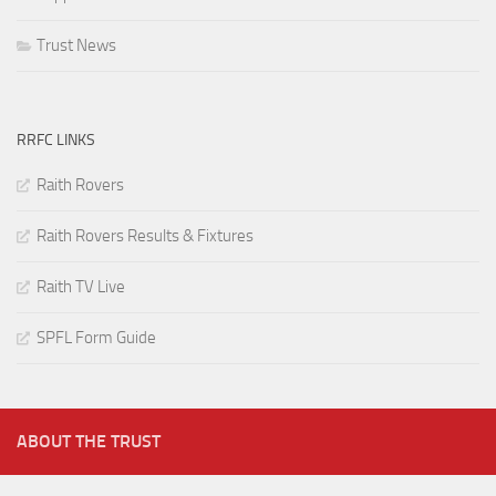
Trust News
RRFC LINKS
Raith Rovers
Raith Rovers Results & Fixtures
Raith TV Live
SPFL Form Guide
ABOUT THE TRUST