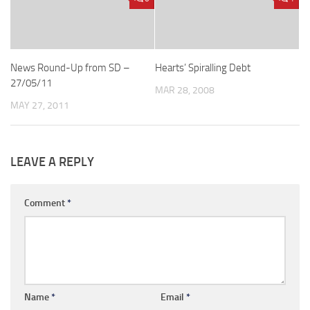
News Round-Up from SD –
Hearts’ Spiralling Debt
27/05/11
MAR 28, 2008
MAY 27, 2011
LEAVE A REPLY
Comment
*
Name
*
Email
*