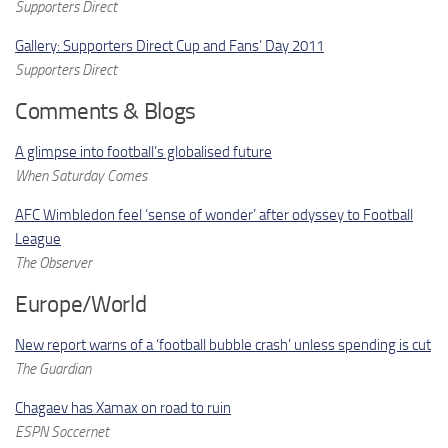
Supporters Direct
Gallery: Supporters Direct Cup and Fans’ Day 2011
Supporters Direct
Comments & Blogs
A glimpse into football’s globalised future
When Saturday Comes
AFC Wimbledon feel ‘sense of wonder’ after odyssey to Football
League
The Observer
Europe/World
New report warns of a ‘football bubble crash’ unless spending is cut
The Guardian
Chagaev has Xamax on road to ruin
ESPN Soccernet