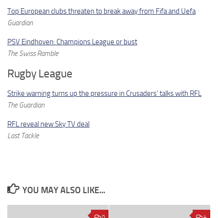
Top European clubs threaten to break away from Fifa and Uefa
Guardian
PSV Eindhoven: Champions League or bust
The Swiss Ramble
Rugby League
Strike warning turns up the pressure in Crusaders’ talks with RFL
The Guardian
RFL reveal new Sky TV deal
Last Tackle
YOU MAY ALSO LIKE...
0
4