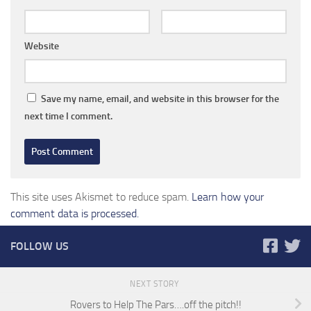
Website
Save my name, email, and website in this browser for the
next time I comment.
This site uses Akismet to reduce spam.
Learn how your
comment data is processed.
FOLLOW US
NEXT STORY
Rovers to Help The Pars….off the pitch!!