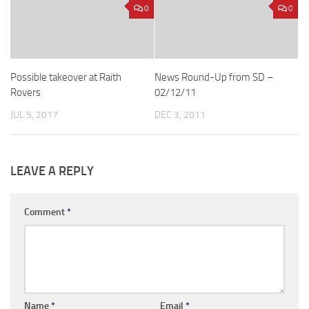
0
0
Possible takeover at Raith
News Round-Up from SD –
Rovers
02/12/11
JUL 5, 2017
DEC 3, 2011
LEAVE A REPLY
Comment
*
Name
*
Email
*