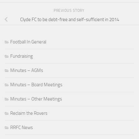
PREVIOUS STORY
Clyde FC to be debt-free and self-sufficient in 2014
Football In General
Fundraising
Minutes – AGMs
Minutes – Board Meetings
Minutes – Other Meetings
Reclaim the Rovers
RRFC News