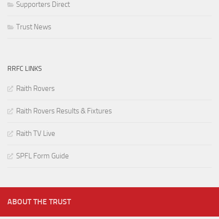
Supporters Direct
Trust News
RRFC LINKS
Raith Rovers
Raith Rovers Results & Fixtures
Raith TV Live
SPFL Form Guide
ABOUT THE TRUST