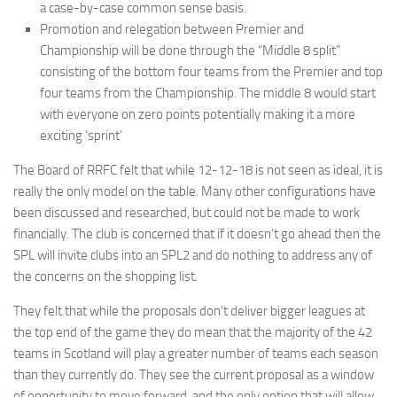
a case-by-case common sense basis.
Promotion and relegation between Premier and
Championship will be done through the “Middle 8 split”
consisting of the bottom four teams from the Premier and top
four teams from the Championship. The middle 8 would start
with everyone on zero points potentially making it a more
exciting ‘sprint’
The Board of RRFC felt that while 12-12-18 is not seen as ideal, it is
really the only model on the table. Many other configurations have
been discussed and researched, but could not be made to work
financially. The club is concerned that if it doesn’t go ahead then the
SPL will invite clubs into an SPL2 and do nothing to address any of
the concerns on the shopping list.
They felt that while the proposals don’t deliver bigger leagues at
the top end of the game they do mean that the majority of the 42
teams in Scotland will play a greater number of teams each season
than they currently do. They see the current proposal as a window
of opportunity to move forward, and the only option that will allow