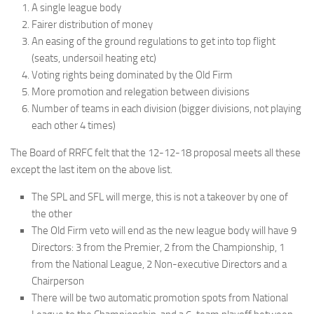
A single league body
Fairer distribution of money
An easing of the ground regulations to get into top flight
(seats, undersoil heating etc)
Voting rights being dominated by the Old Firm
More promotion and relegation between divisions
Number of teams in each division (bigger divisions, not playing
each other 4 times)
The Board of RRFC felt that the 12-12-18 proposal meets all these
except the last item on the above list.
The SPL and SFL will merge, this is not a takeover by one of
the other
The Old Firm veto will end as the new league body will have 9
Directors: 3 from the Premier, 2 from the Championship, 1
from the National League, 2 Non-executive Directors and a
Chairperson
There will be two automatic promotion spots from National