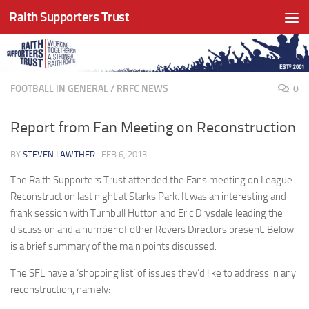
Raith Supporters Trust
Skip to content
FOOTBALL IN GENERAL
/
RRFC NEWS
0
Report from Fan Meeting on Reconstruction
BY
STEVEN LAWTHER
·
FEB 6, 2013
The Raith Supporters Trust attended the Fans meeting on League
Reconstruction last night at Starks Park. It was an interesting and
frank session with Turnbull Hutton and Eric Drysdale leading the
discussion and a number of other Rovers Directors present. Below
is a brief summary of the main points discussed:
The SFL have a ‘shopping list’ of issues they’d like to address in any
reconstruction, namely: