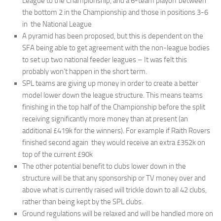
League to the Championship, and a 6-team playoff between
the bottom 2 in the Championship and those in positions 3-6
in the National League
A pyramid has been proposed, but this is dependent on the
SFA being able to get agreement with the non-league bodies
to set up two national feeder leagues – It was felt this
probably won’t happen in the short term.
SPL teams are giving up money in order to create a better
model lower down the league structure. This means teams
finishing in the top half of the Championship before the split
receiving significantly more money than at present (an
additional £419k for the winners). For example if Raith Rovers
finished second again they would receive an extra £352k on
top of the current £90k
The other potential benefit to clubs lower down in the
structure will be that any sponsorship or TV money over and
above what is currently raised will trickle down to all 42 clubs,
rather than being kept by the SPL clubs.
Ground regulations will be relaxed and will be handled more on