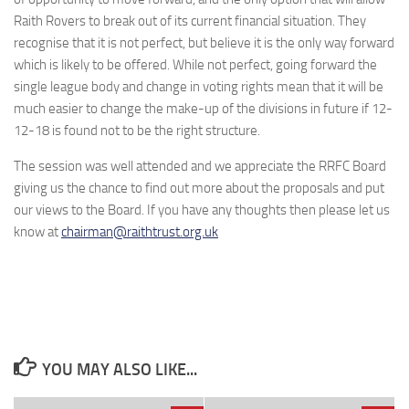
Raith Rovers to break out of its current financial situation. They
recognise that it is not perfect, but believe it is the only way forward
which is likely to be offered. While not perfect, going forward the
single league body and change in voting rights mean that it will be
much easier to change the make-up of the divisions in future if 12-
12-18 is found not to be the right structure.
The session was well attended and we appreciate the RRFC Board
giving us the chance to find out more about the proposals and put
our views to the Board. If you have any thoughts then please let us
know at
chairman@raithtrust.org.uk
YOU MAY ALSO LIKE...