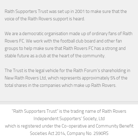
Raith Supporters Trust was set up in 2001 to make sure that the
voice of the Raith Rovers support is heard.
We are a democratic organisation made up of ordinary fans of Raith
Rovers FC. We work with the football club board and other fan
groups to help make sure that Raith Rovers FC has a strong and
stable future as a club at the heart of the community.
The Trust is the legal vehicle for the Raith Forum’s shareholding in
New Raith Rovers Ltd, which represents approximately 5% of the
total shares in the companies which make up Raith Rovers.
"Raith Supporters Trust" is the trading name of Raith Rovers
Independent Supporters' Society, Ltd
which is registered under the Co-operative and Community Benefit
Societies Act 2014, Company No. 2590RS