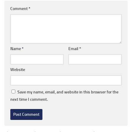
Comment
*
Name
*
Email
*
Website
Save my name, email, and website in this browser for the
next time I comment.