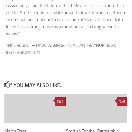
passionately about the future of Raith Rovers. This is an uncertain
time for Scottish football and it is important we all work together to
ensure that fans continue to have a voice at Starks Park and Raith
Rovers has a strong future as a community club living within its
means.”
FINAL RESULT – DAVE WANN 64.1%, ALLAN TRAYNOR 35.2%,
ABSTENSIONS 0.7%
YOU MAY ALSO LIKE...
0
5
March Stats
Scottish Football Partnership