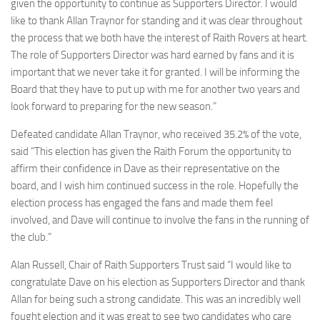
given the opportunity to continue as Supporters Director. I would
like to thank Allan Traynor for standing and it was clear throughout
the process that we both have the interest of Raith Rovers at heart.
The role of Supporters Director was hard earned by fans and it is
important that we never take it for granted. I will be informing the
Board that they have to put up with me for another two years and
look forward to preparing for the new season.”
Defeated candidate Allan Traynor, who received 35.2% of the vote,
said “This election has given the Raith Forum the opportunity to
affirm their confidence in Dave as their representative on the
board, and I wish him continued success in the role. Hopefully the
election process has engaged the fans and made them feel
involved, and Dave will continue to involve the fans in the running of
the club.”
Alan Russell, Chair of Raith Supporters Trust said “I would like to
congratulate Dave on his election as Supporters Director and thank
Allan for being such a strong candidate. This was an incredibly well
fought election and it was great to see two candidates who care