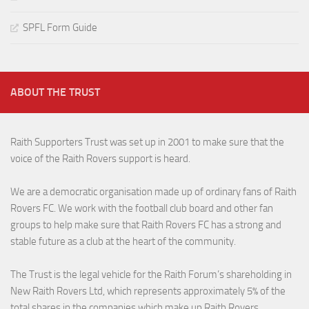
SPFL Form Guide
ABOUT THE TRUST
Raith Supporters Trust was set up in 2001 to make sure that the
voice of the Raith Rovers support is heard.
We are a democratic organisation made up of ordinary fans of Raith
Rovers FC. We work with the football club board and other fan
groups to help make sure that Raith Rovers FC has a strong and
stable future as a club at the heart of the community.
The Trust is the legal vehicle for the Raith Forum’s shareholding in
New Raith Rovers Ltd, which represents approximately 5% of the
total shares in the companies which make up Raith Rovers.