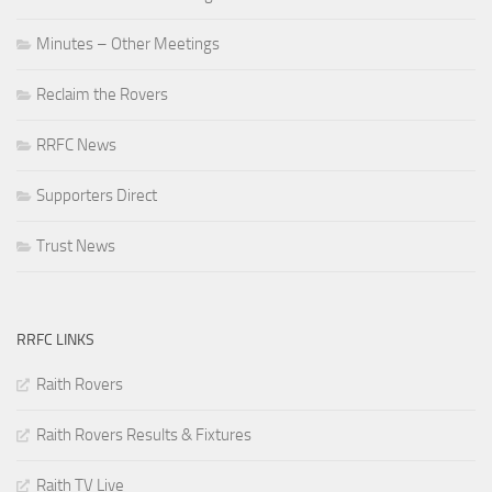
Minutes – Other Meetings
Reclaim the Rovers
RRFC News
Supporters Direct
Trust News
RRFC LINKS
Raith Rovers
Raith Rovers Results & Fixtures
Raith TV Live