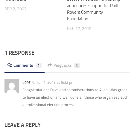
announces support for Raith
APR 2, 2007
Rovers Community
Foundation
DEC 17, 2015
1 RESPONSE
Comments
1
Pingbacks
0
Conz
Jun 1, 2013 at 8:32 pm
Congratulations Dave and commiserations to Allan. Was great
to have an election and well done all those who organised such
a professional election process.
LEAVE A REPLY