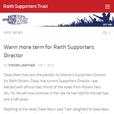
Raith Supporters Trust
Skip to content
RRFC NEWS
1
Wann more term for Raith Supporters
Director
BY
STEVEN LAWTHER
·
JUN 1, 2013
Dave Wann has won the election to choose a Supporters Director
for Raith Rovers. Dave, the current Supporters Director, was
elected with almost two-thirds of the votes from Rovers fans
(64.1%). He will now continue in the role he has held for the last two
and a half years.
Reacting to the news Dave Wann said “I am delighted to have been