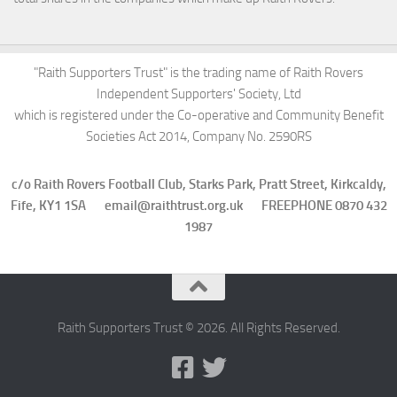
"Raith Supporters Trust" is the trading name of Raith Rovers
Independent Supporters' Society, Ltd
which is registered under the Co-operative and Community Benefit
Societies Act 2014, Company No. 2590RS
c/o Raith Rovers Football Club, Starks Park, Pratt Street, Kirkcaldy,
Fife, KY1 1SA email@raithtrust.org.uk FREEPHONE 0870 432
1987
Raith Supporters Trust © 2026. All Rights Reserved.