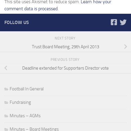
This site uses Akismet to reduce spam.
Learn how your
comment data is processed.
FOLLOW US
NEXT STORY
Trust Board Meeting, 29th April 2013
PREVIOUS STORY
Deadline extended for Supporters Director vote
Football In General
Fundraising
Minutes – AGMs
Minutes – Board Meetings