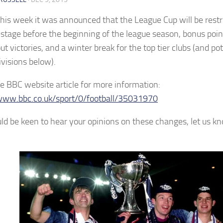
 this week it was announced that the League Cup will be restr
 stage before the beginning of the league season, bonus poin
t victories, and a winter break for the top tier clubs (and pot
ivisions below).
e BBC website article for more information:
www.bbc.co.uk/sport/0/football/35031970
d be keen to hear your opinions on these changes, let us 