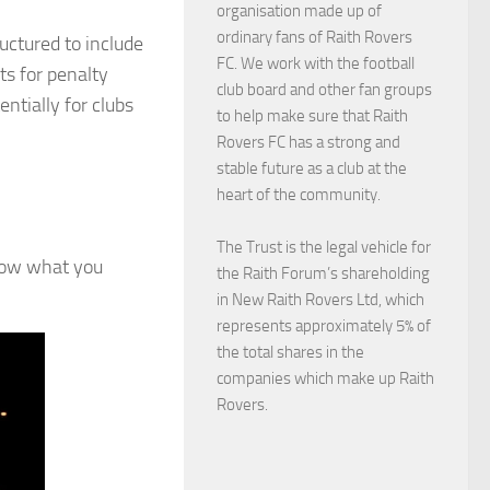
organisation made up of
ordinary fans of Raith Rovers
uctured to include
FC. We work with the football
ts for penalty
club board and other fan groups
entially for clubs
to help make sure that Raith
Rovers FC has a strong and
stable future as a club at the
heart of the community.
The Trust is the legal vehicle for
know what you
the Raith Forum’s shareholding
in New Raith Rovers Ltd, which
represents approximately 5% of
the total shares in the
companies which make up Raith
Rovers.