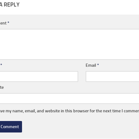
A REPLY
ent
*
e
*
Email
*
te
ve my name, email, and website in this browser for the next time I commen