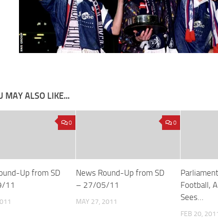
 MAY ALSO LIKE...
0
0
ound-Up from SD
News Round-Up from SD
Parliament
9/11
– 27/05/11
Football, 
Sees…
2011
MAY 27, 2011
FEB 20, 201