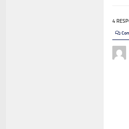
4 RES
Co