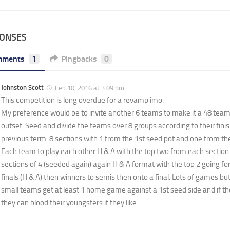
PONSES
mments
1
Pingbacks
0
Johnston Scott
Feb 10, 2016 at 3:09 pm
This competition is long overdue for a revamp imo.
My preference would be to invite another 6 teams to make it a 48 team
outset. Seed and divide the teams over 8 groups according to their finis
previous term. 8 sections with 1 from the 1st seed pot and one from th
Each team to play each other H & A with the top two from each section 
sections of 4 (seeded again) again H & A format with the top 2 going fo
finals (H & A) then winners to semis then onto a final. Lots of games but 
small teams get at least 1 home game against a 1st seed side and if the 
they can blood their youngsters if they like.