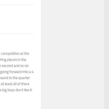
 competition at the
hing places in the
e second and so on.
going forward into a 4
rward to the quarter
at least all of there
big boys don’t like it