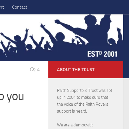
nt
Contact
4
ABOUT THE TRUST
Raith Supporters Trust was set
o you
up in 2001 to make sure that
the voice of the Raith Rovers
support is heard.
We are a democratic