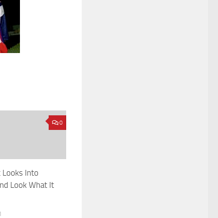
0
 Looks Into
And Look What It
1