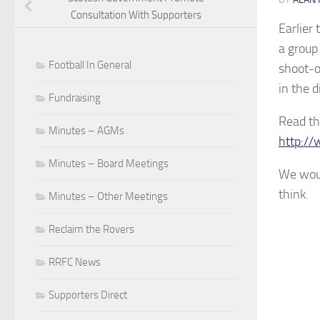
Consultation With Supporters
Earlier
a group
Football In General
shoot-ou
in the d
Fundraising
Read th
Minutes – AGMs
http://
Minutes – Board Meetings
We woul
think.
Minutes – Other Meetings
Reclaim the Rovers
RRFC News
Supporters Direct