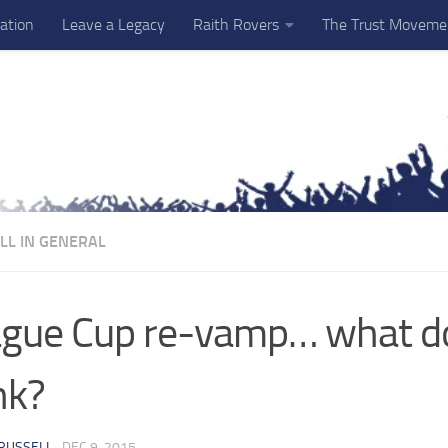
ation
Leave a Legacy
Raith Rovers
The Trust Moveme
LL IN GENERAL
gue Cup re-vamp… what d
nk?
RUSSELL
·
DEC 9, 2015