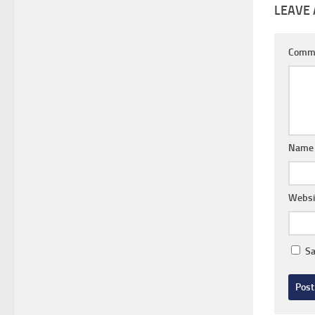
LEAVE 
Comm
Nam
Websi
Sa