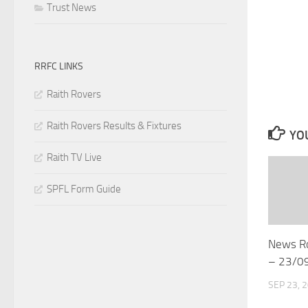
Trust News
RRFC LINKS
Raith Rovers
Raith Rovers Results & Fixtures
YOU
Raith TV Live
SPFL Form Guide
News R
– 23/0
SEP 23, 