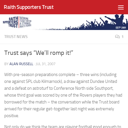
Raith Supporters Trust
Skip to content
TRUST NEWS
1
Trust says “We’ll romp it!”
BY
ALAN RUSSELL
·
JUL 31, 2007
With pre-season preparations complete – three wins (including
one against SPL club Kilmarnock), a draw against Dundee United
and a defeat on astroturf to Conference North side Southport,
whose third goal was scored by one of the Rovers players they had
borrowed for the match – the conversation while the Trust board
arrived for their regular get-together last night was extremely
positive.
Not only do we think the team are playing football good enough to