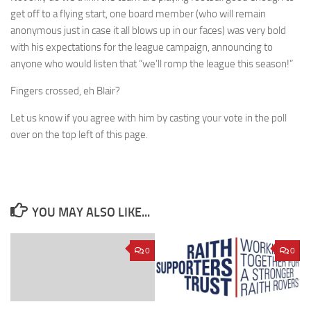
get off to a flying start, one board member (who will remain
anonymous just in case it all blows up in our faces) was very bold
with his expectations for the league campaign, announcing to
anyone who would listen that “we’ll romp the league this season!”
Fingers crossed, eh Blair?
Let us know if you agree with him by casting your vote in the poll
over on the top left of this page.
YOU MAY ALSO LIKE...
0
0