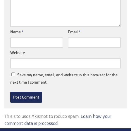
Name
*
Email
*
Website
Save my name, email, and website in this browser for the
next time I comment.
This site uses Akismet to reduce spam.
Learn how your
comment data is processed.