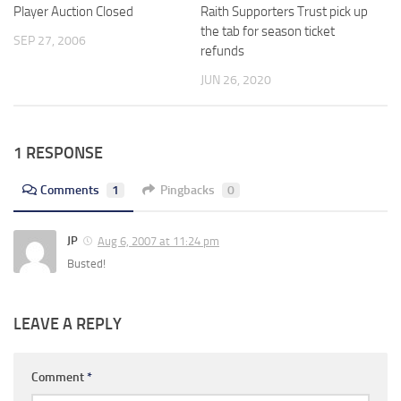
Player Auction Closed
Raith Supporters Trust pick up
the tab for season ticket
SEP 27, 2006
refunds
JUN 26, 2020
1 RESPONSE
Comments
1
Pingbacks
0
JP
Aug 6, 2007 at 11:24 pm
Busted!
LEAVE A REPLY
Comment
*