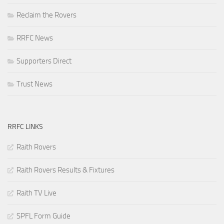
Reclaim the Rovers
RRFC News
Supporters Direct
Trust News
RRFC LINKS
Raith Rovers
Raith Rovers Results & Fixtures
Raith TV Live
SPFL Form Guide