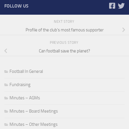
FOLLOW US
NEXT STORY
Profile of the club’s most famous supporter
PREVIOUS STORY
Can football save the planet?
Football In General
Fundraising
Minutes – AGMs
Minutes – Board Meetings
Minutes – Other Meetings