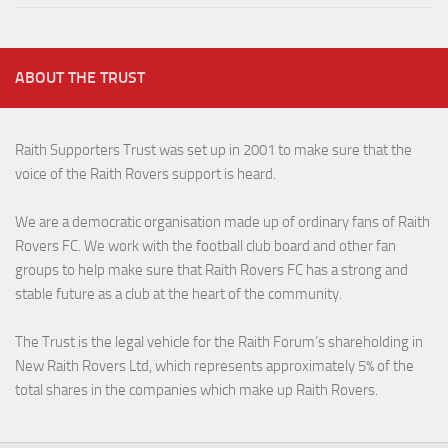
ABOUT THE TRUST
Raith Supporters Trust was set up in 2001 to make sure that the
voice of the Raith Rovers support is heard.
We are a democratic organisation made up of ordinary fans of Raith
Rovers FC. We work with the football club board and other fan
groups to help make sure that Raith Rovers FC has a strong and
stable future as a club at the heart of the community.
The Trust is the legal vehicle for the Raith Forum’s shareholding in
New Raith Rovers Ltd, which represents approximately 5% of the
total shares in the companies which make up Raith Rovers.