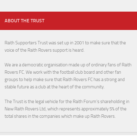
ABOUT THE TRUST
Raith Supporters Trust was set up in 2001 to make sure that the
voice of the Raith Rovers support is heard.
We are a democratic organisation made up of ordinary fans of Raith
Rovers FC. We work with the football club board and other fan
groups to help make sure that Raith Rovers FC has a strong and
stable future as a club at the heart of the community.
The Trust is the legal vehicle for the Raith Forum’s shareholding in
New Raith Rovers Ltd, which represents approximately 5% of the
total shares in the companies which make up Raith Rovers.