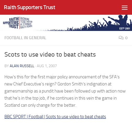
Raith Supporters Trust
Skip to content
FOOTBALL IN GENERAL
0
Scots to use video to beat cheats
BY
ALAN RUSSELL
·
AUG 1, 2007
How’s this for the first major policy announcement of the SFA’s
new Chief Executive’s reign? Gordon Smith’s indignation at
gamesmanship as a pundit have been followed up with action now
that he’s in the top job, if he continues in this vein the game in
Scotland can only change for the better.
BBC SPORT | Football | Scots to use video to beat cheats