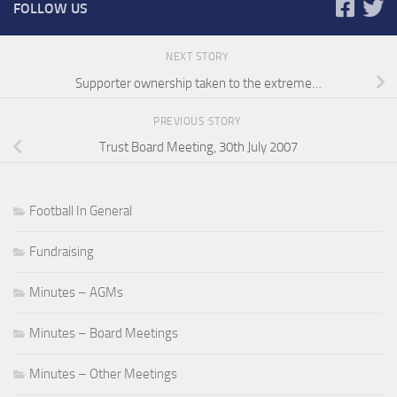
FOLLOW US
NEXT STORY
Supporter ownership taken to the extreme…
PREVIOUS STORY
Trust Board Meeting, 30th July 2007
Football In General
Fundraising
Minutes – AGMs
Minutes – Board Meetings
Minutes – Other Meetings