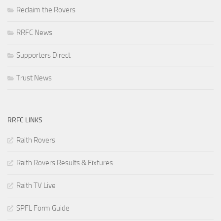
Reclaim the Rovers
RRFC News
Supporters Direct
Trust News
RRFC LINKS
Raith Rovers
Raith Rovers Results & Fixtures
Raith TV Live
SPFL Form Guide