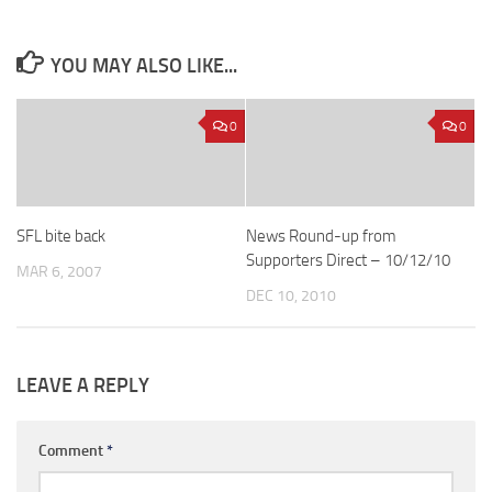
YOU MAY ALSO LIKE...
0
0
SFL bite back
News Round-up from
Supporters Direct – 10/12/10
MAR 6, 2007
DEC 10, 2010
LEAVE A REPLY
Comment
*