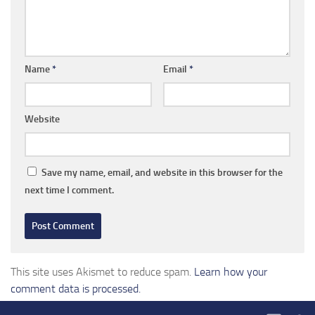
Name
*
Email
*
Website
Save my name, email, and website in this browser for the
next time I comment.
This site uses Akismet to reduce spam.
Learn how your
comment data is processed.