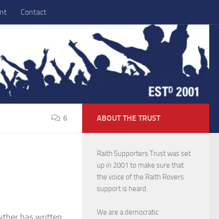
nt
Contact
6
ABOUT THE TRUST
Raith Supporters Trust was set
up in 2001 to make sure that
the voice of the Raith Rovers
support is heard.
We are a democratic
ther has written