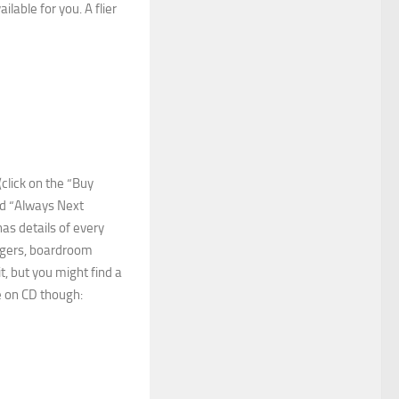
lable for you. A flier
click on the “Buy
led “Always Next
as details of every
agers, boardroom
it, but you might find a
le on CD though: