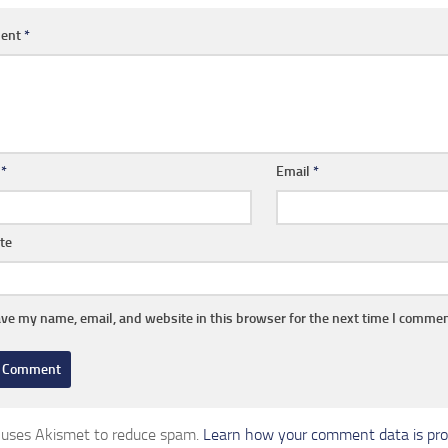
ent
*
e
*
Email
*
te
ve my name, email, and website in this browser for the next time I commen
e uses Akismet to reduce spam.
Learn how your comment data is pro