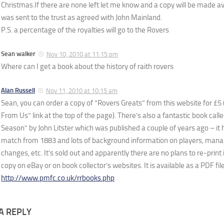
Christmas.If there are none left let me know and a copy will be made avai
was sent to the trust as agreed with John Mainland.
P.S. a percentage of the royalties will go to the Rovers
Sean walker
Nov 10, 2010 at 11:15 pm
Where can I get a book about the history of raith rovers
Alan Russell
Nov 11, 2010 at 10:15 am
Sean, you can order a copy of “Rovers Greats” from this website for £5 (
From Us” link at the top of the page). There’s also a fantastic book cal
Season” by John Litster which was published a couple of years ago – it h
match from 1883 and lots of background information on players, man
changes, etc. It’s sold out and apparently there are no plans to re-print 
copy on eBay or on book collector’s websites. It is available as a PDF fi
http://www.pmfc.co.uk/rrbooks.php
A REPLY