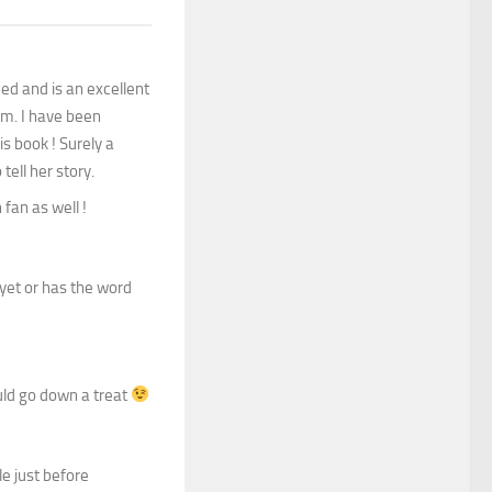
ed and is an excellent
em. I have been
s book ! Surely a
tell her story.
 fan as well !
 yet or has the word
ould go down a treat
le just before