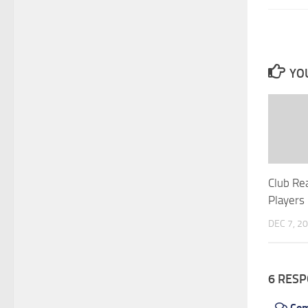
YOU
Club Re
Players
DEC 7, 2
6 RES
Co