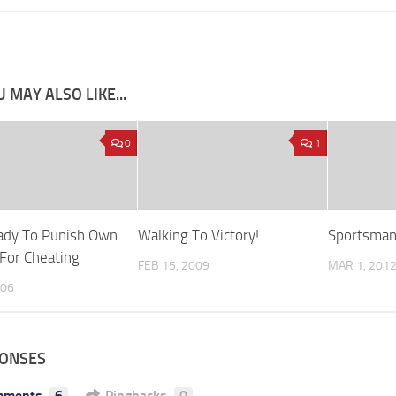
 MAY ALSO LIKE...
0
1
ady To Punish Own
Walking To Victory!
Sportsman
 For Cheating
FEB 15, 2009
MAR 1, 201
006
PONSES
mments
6
Pingbacks
0