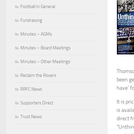
Football In General
Fundraising
Minutes – AGMs
Minutes – Board Meetings
Minutes – Other Meetings
Thomson
Reclaim the Rovers
been ge
have’ f
RRFC News
It is pr
Supporters Direct
is avai
Trust News
direct 
“Unthin