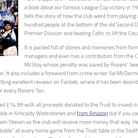
a book about our famous League Cup victory in 1
tells the story of how the club went from playing 
hundred people at the bottom of the old Second Di
Premier Division and beating Celtic to lift the Coc
It is packed full of stories and memories from for
managers and even has a contribution from the Ce
McStay whose penalty was saved by Rovers’ ‘kee
. It also includes a foreword from crime writer Val McDerm
tting excellent reviews on Fantalk, where it has been descri
or every Rovers’ fan.
iced £14.99 with all proceeds donated to the Trust to invest i
lable in Kirkcaldy Waterstones and
from Amazon
but if you c
from Steven as the club will receive more money that way. He 
kable” at every home game from the Trust table in the Sout