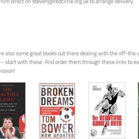
 him direct on steven@redcircle.org.uk to arrange delivery.
re also some great books out there dealing with the off-the-p
l – start with these. And order them through these links to ea
ssion!