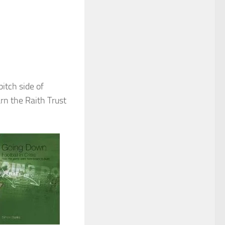
itch side of
rn the Raith Trust