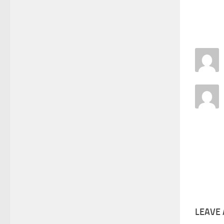
LEAVE 