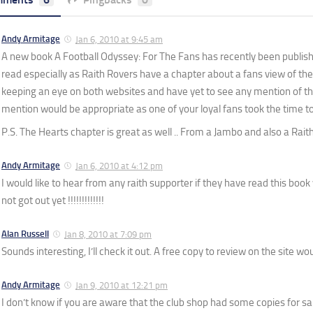
Andy Armitage
Jan 6, 2010 at 9:45 am
A new book A Football Odyssey: For The Fans has recently been publish
read especially as Raith Rovers have a chapter about a fans view of th
keeping an eye on both websites and have yet to see any mention of thi
mention would be appropriate as one of your loyal fans took the time to 
P.S. The Hearts chapter is great as well .. From a Jambo and also a Raith
Andy Armitage
Jan 6, 2010 at 4:12 pm
I would like to hear from any raith supporter if they have read this book
not got out yet !!!!!!!!!!!!!
Alan Russell
Jan 8, 2010 at 7:09 pm
Sounds interesting, I’ll check it out. A free copy to review on the site w
Andy Armitage
Jan 9, 2010 at 12:21 pm
I don’t know if you are aware that the club shop had some copies for sa