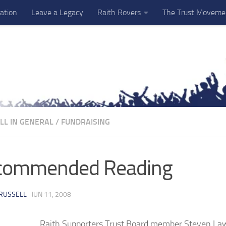
ation
Leave a Legacy
Raith Rovers
The Trust Moveme
LL IN GENERAL
/
FUNDRAISING
commended Reading
RUSSELL
·
JUN 11, 2008
Raith Supporters Trust Board member Steven Law