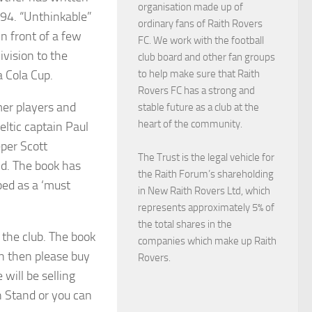
organisation made up of
994. “Unthinkable”
ordinary fans of Raith Rovers
in front of a few
FC. We work with the football
vision to the
club board and other fan groups
a Cola Cup.
to help make sure that Raith
Rovers FC has a strong and
mer players and
stable future as a club at the
heart of the community.
ltic captain Paul
per Scott
The Trust is the legal vehicle for
id. The book has
the Raith Forum’s shareholding
bed as a ‘must
in New Raith Rovers Ltd, which
represents approximately 5% of
the total shares in the
n the club. The book
companies which make up Raith
an then please buy
Rovers.
will be selling
h Stand or you can