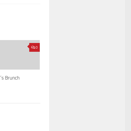
0
’s Brunch
2