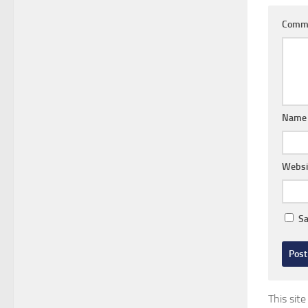
Comm
Nam
Websi
Sa
This sit