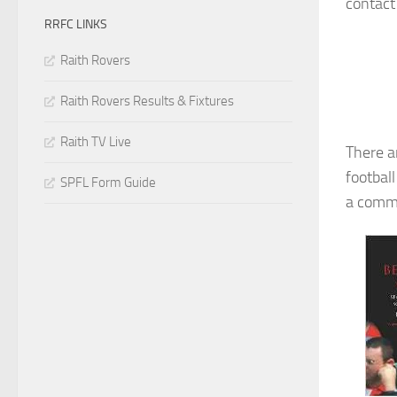
contact
RRFC LINKS
Raith Rovers
Raith Rovers Results & Fixtures
Raith TV Live
There a
footbal
SPFL Form Guide
a commi