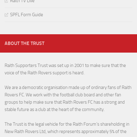
Raith TV Live
SPFL Form Guide
ABOUT THE TRUST
Raith Supporters Trust was set up in 2001 to make sure that the
voice of the Raith Rovers support is heard.
We are a democratic organisation made up of ordinary fans of Raith
Rovers FC. We work with the football club board and other fan
groups to help make sure that Raith Rovers FC has a strong and
stable future as a club at the heart of the community.
The Trust is the legal vehicle for the Raith Forum’s shareholding in
New Raith Rovers Ltd, which represents approximately 5% of the