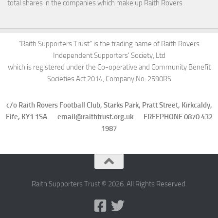
total shares in the companies which make up Raith Rovers.
"Raith Supporters Trust" is the trading name of Raith Rovers
Independent Supporters' Society, Ltd
which is registered under the Co-operative and Community Benefit
Societies Act 2014, Company No. 2590RS
c/o Raith Rovers Football Club, Starks Park, Pratt Street, Kirkcaldy,
Fife, KY1 1SA email@raithtrust.org.uk FREEPHONE 0870 432
1987
Raith Supporters Trust © 2026. All Rights Reserved.