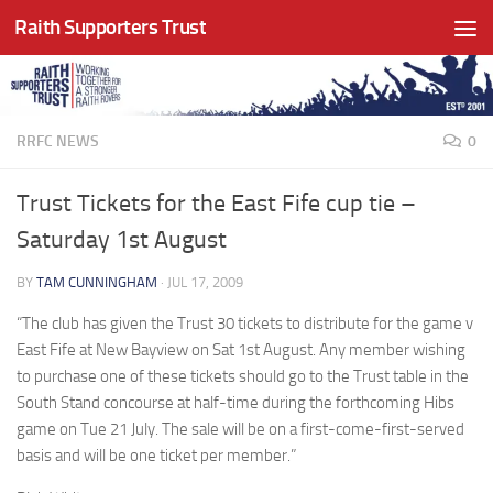
Raith Supporters Trust
Skip to content
RRFC NEWS
0
Trust Tickets for the East Fife cup tie –
Saturday 1st August
BY
TAM CUNNINGHAM
·
JUL 17, 2009
“The club has given the Trust 30 tickets to distribute for the game v
East Fife at New Bayview on Sat 1st August. Any member wishing
to purchase one of these tickets should go to the Trust table in the
South Stand concourse at half-time during the forthcoming Hibs
game on Tue 21 July. The sale will be on a first-come-first-served
basis and will be one ticket per member.”