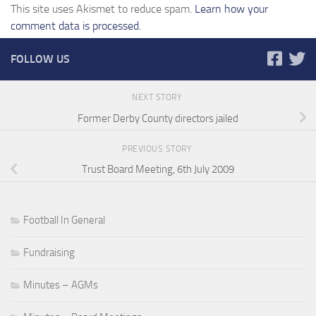
This site uses Akismet to reduce spam.
Learn how your
comment data is processed.
FOLLOW US
NEXT STORY
Former Derby County directors jailed
PREVIOUS STORY
Trust Board Meeting, 6th July 2009
Football In General
Fundraising
Minutes – AGMs