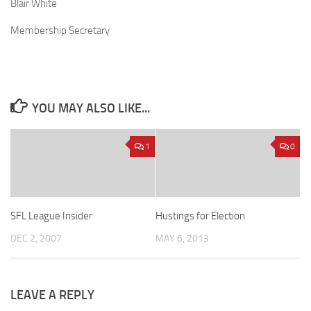
Blair White
Membership Secretary
YOU MAY ALSO LIKE...
1
0
SFL League Insider
Hustings for Election
DEC 2, 2007
MAY 6, 2013
LEAVE A REPLY