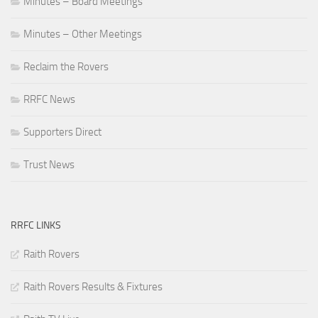
Minutes – Board Meetings
Minutes – Other Meetings
Reclaim the Rovers
RRFC News
Supporters Direct
Trust News
RRFC LINKS
Raith Rovers
Raith Rovers Results & Fixtures