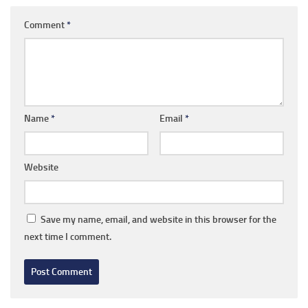
Comment
*
Name
*
Email
*
Website
Save my name, email, and website in this browser for the
next time I comment.