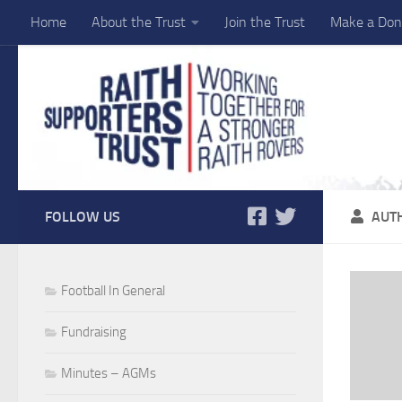
Home
About the Trust
Join the Trust
Make a Don
Skip to content
FOLLOW US
AUT
Football In General
Fundraising
Minutes – AGMs