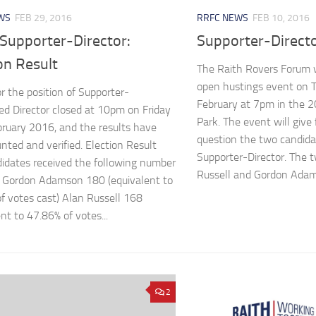
WS
FEB 29, 2016
RRFC NEWS
FEB 10, 2016
Supporter-Director:
Supporter-Direct
on Result
The Raith Rovers Forum w
open hustings event on 
or the position of Supporter-
February at 7pm in the 2
d Director closed at 10pm on Friday
Park. The event will give
ruary 2016, and the results have
question the two candidat
nted and verified. Election Result
Supporter-Director. The 
idates received the following number
Russell and Gordon Adams
: Gordon Adamson 180 (equivalent to
f votes cast) Alan Russell 168
nt to 47.86% of votes...
2