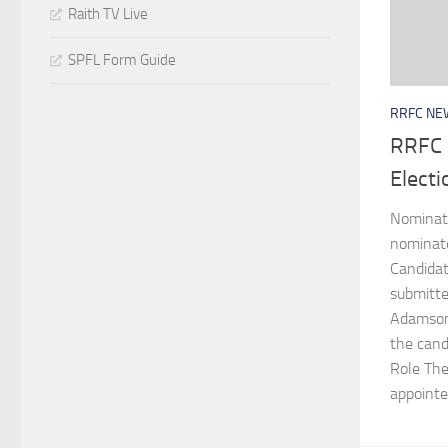
Raith TV Live
SPFL Form Guide
RRFC NE
RRFC 
Elect
Nominati
nominate
Candida
submitte
Adamson 
the cand
Role The
appointed