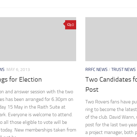
0
WS
MAY 6, 2013
RRFC NEWS
/
TRUST NEWS
gs for Election
Two Candidates fo
Post
on and answer session with the two
es has been arranged for 6.30pm on
Two Rovers fans have put
y 15 May in the Raith Suite at
ring to become the latest
ark. Everyone is welcome to attend.
of the club. David Wann,
o all those eligible to vote will be
post for the last two yea
t today. New memberships taken from
a project manager, both p