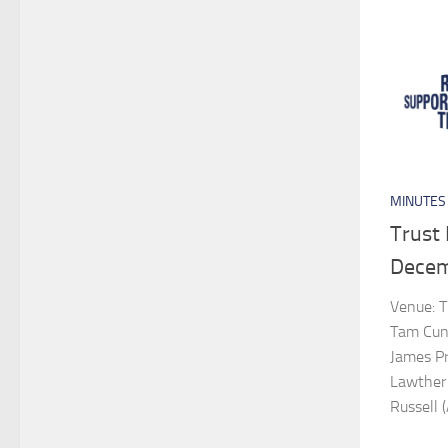
MINUTES
Trust
Decem
Venue: T
Tam Cunn
James Pro
Lawther 
Russell (