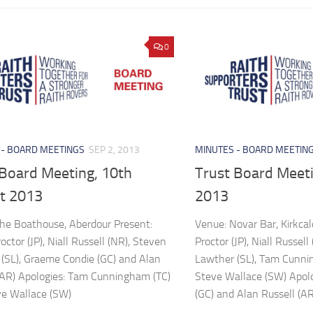
0
 - BOARD MEETINGS
SEP 2, 2013
MINUTES - BOARD MEETIN
 Board Meeting, 10th
Trust Board Meeti
t 2013
2013
he Boathouse, Aberdour Present:
Venue: Novar Bar, Kirkca
ctor (JP), Niall Russell (NR), Steven
Proctor (JP), Niall Russel
(SL), Graeme Condie (GC) and Alan
Lawther (SL), Tam Cunni
(AR) Apologies: Tam Cunningham (TC)
Steve Wallace (SW) Apol
ve Wallace (SW)
(GC) and Alan Russell (AR