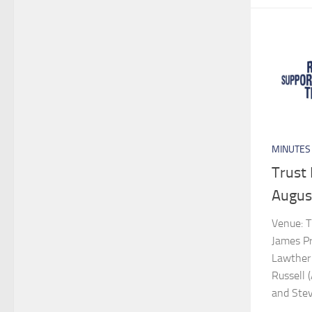
MINUTES
Trust
Augus
Venue: T
James Pro
Lawther 
Russell 
and Ste