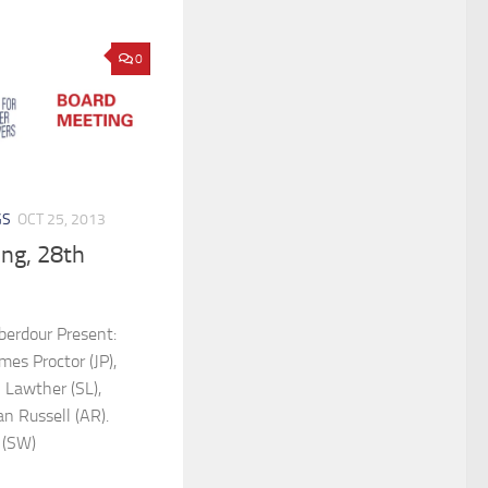
0
GS
OCT 25, 2013
ng, 28th
berdour Present:
es Proctor (JP),
n Lawther (SL),
n Russell (AR).
 (SW)