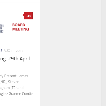
0
GS
AUG 14, 2013
ng, 29th April
ldy Present: James
l (NR), Steven
ngham (TC) and
ogies: Graeme Condie
)