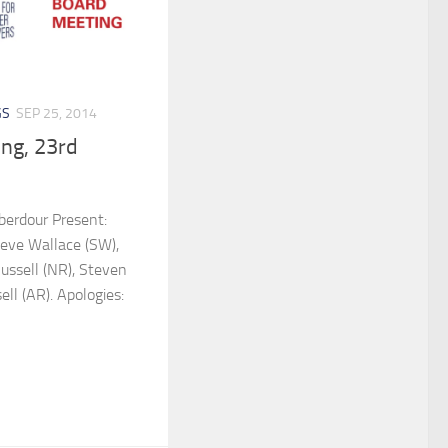
GS
SEP 25, 2014
ng, 23rd
berdour Present:
eve Wallace (SW),
Russell (NR), Steven
ll (AR). Apologies: