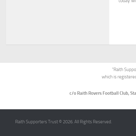
today wil
"Raith Suppo
which is register
c/o Raith Rovers Football Club, 
Raith Supporters Trust © 2026. All Rights Reserved.