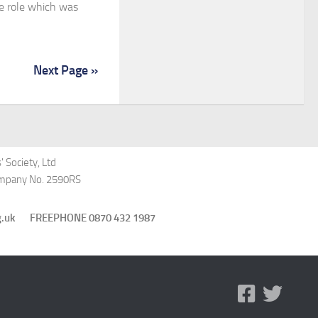
e role which was
Next Page »
 Society, Ltd
Company No. 2590RS
st.org.uk FREEPHONE 0870 432 1987