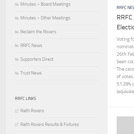
Minutes – Board Meetings
RRFC NE
RRFC 
Minutes – Other Meetings
Electi
Reclaim the Rovers
Voting f
RRFC News
nominate
26th Feb
Supporters Direct
been cou
The cand
Trust News
of votes
51.28% o
(equivale
RRFC LINKS
Raith Rovers
Raith Rovers Results & Fixtures