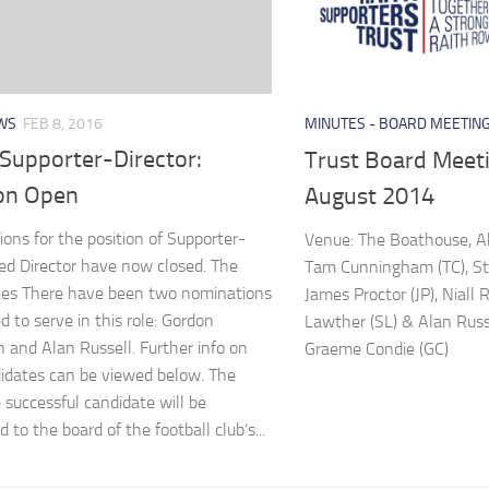
WS
FEB 8, 2016
MINUTES - BOARD MEETIN
Supporter-Director:
Trust Board Meeti
ion Open
August 2014
ons for the position of Supporter-
Venue: The Boathouse, A
d Director have now closed. The
Tam Cunningham (TC), St
tes There have been two nominations
James Proctor (JP), Niall 
d to serve in this role: Gordon
Lawther (SL) & Alan Russe
and Alan Russell. Further info on
Graeme Condie (GC)
idates can be viewed below. The
 successful candidate will be
 to the board of the football club’s...