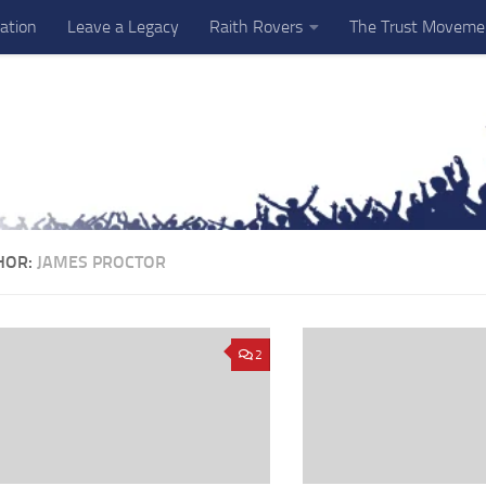
ation
Leave a Legacy
Raith Rovers
The Trust Moveme
HOR:
JAMES PROCTOR
2