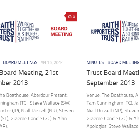
0
 - BOARD MEETINGS
JAN 15, 2014
MINUTES - BOARD MEETIN
 Board Meeting, 21st
Trust Board Meeti
ber 2013
September 2013
he Boathouse, Aberdour Present:
Venue: The Boathouse, A
ingham (TC), Steve Wallace (SW),
Tam Cunningham (TC), Jam
ctor (JP), Niall Russell (NR), Steven
Niall Russell (NR), Steve
(SL), Graeme Condie (GC) & Alan
Graeme Condie (GC) & Ala
AR).
Apologies: Steve Wallace