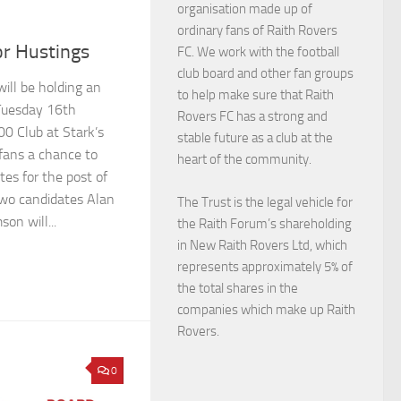
organisation made up of
ordinary fans of Raith Rovers
or Hustings
FC. We work with the football
club board and other fan groups
ill be holding an
to help make sure that Raith
Tuesday 16th
Rovers FC has a strong and
00 Club at Stark’s
stable future as a club at the
 fans a chance to
heart of the community.
es for the post of
two candidates Alan
The Trust is the legal vehicle for
on will...
the Raith Forum’s shareholding
in New Raith Rovers Ltd, which
represents approximately 5% of
the total shares in the
companies which make up Raith
Rovers.
0