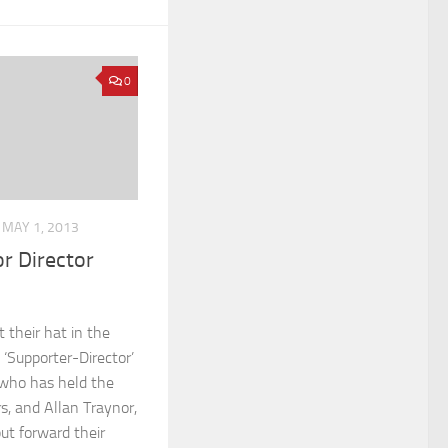
0
MAY 1, 2013
r Director
 their hat in the
 ‘Supporter-Director’
 who has held the
rs, and Allan Traynor,
ut forward their