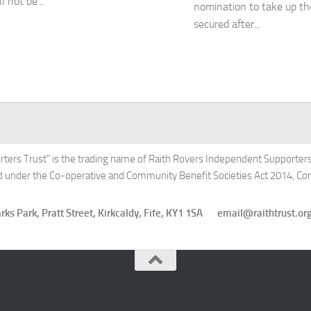
l not be...
nomination to take up th
secured after...
rters Trust" is the trading name of Raith Rovers Independent Supporters'
ed under the Co-operative and Community Benefit Societies Act 2014, 
Starks Park, Pratt Street, Kirkcaldy, Fife, KY1 1SA email@raithtru