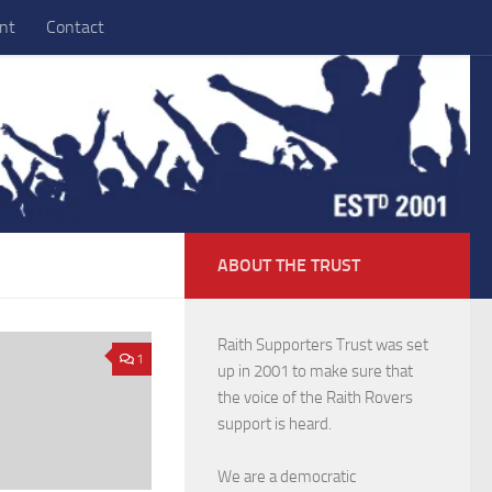
nt
Contact
ABOUT THE TRUST
Raith Supporters Trust was set
1
up in 2001 to make sure that
the voice of the Raith Rovers
support is heard.
We are a democratic