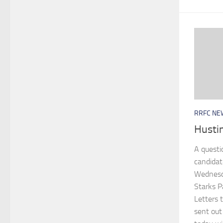
RRFC NE
Hustin
A questi
candidat
Wednesda
Starks P
Letters t
sent ou