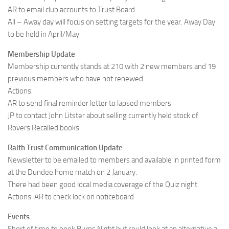
AR to email club accounts to Trust Board.
All – Away day will focus on setting targets for the year. Away Day
to be held in April/May.
Membership Update
Membership currently stands at 210 with 2 new members and 19
previous members who have not renewed.
Actions:
AR to send final reminder letter to lapsed members.
JP to contact John Litster about selling currently held stock of
Rovers Recalled books.
Raith Trust Communication Update
Newsletter to be emailed to members and available in printed form
at the Dundee home match on 2 January.
There had been good local media coverage of the Quiz night.
Actions: AR to check lock on noticeboard
Events