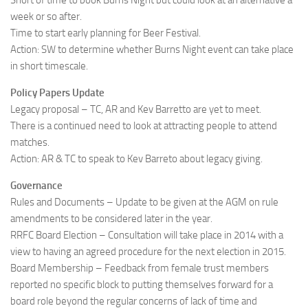
Short of time to book Burns Night but could look at an alternative a
week or so after.
Time to start early planning for Beer Festival.
Action: SW to determine whether Burns Night event can take place
in short timescale.
Policy Papers Update
Legacy proposal – TC, AR and Kev Barretto are yet to meet.
There is a continued need to look at attracting people to attend
matches.
Action: AR & TC to speak to Kev Barreto about legacy giving.
Governance
Rules and Documents – Update to be given at the AGM on rule
amendments to be considered later in the year.
RRFC Board Election – Consultation will take place in 2014 with a
view to having an agreed procedure for the next election in 2015.
Board Membership – Feedback from female trust members
reported no specific block to putting themselves forward for a
board role beyond the regular concerns of lack of time and