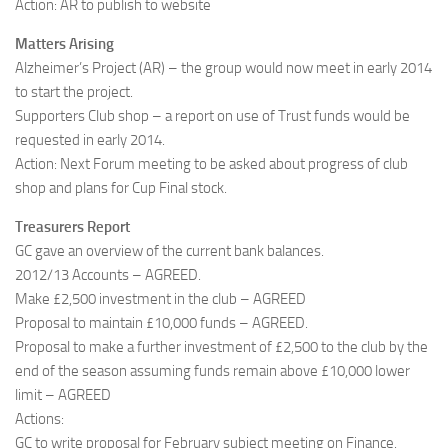
Action: AR to publish to website
Matters Arising
Alzheimer’s Project (AR) – the group would now meet in early 2014
to start the project.
Supporters Club shop – a report on use of Trust funds would be
requested in early 2014.
Action: Next Forum meeting to be asked about progress of club
shop and plans for Cup Final stock.
Treasurers Report
GC gave an overview of the current bank balances.
2012/13 Accounts – AGREED.
Make £2,500 investment in the club – AGREED
Proposal to maintain £10,000 funds – AGREED.
Proposal to make a further investment of £2,500 to the club by the
end of the season assuming funds remain above £10,000 lower
limit – AGREED
Actions:
GC to write proposal for February subject meeting on Finance.