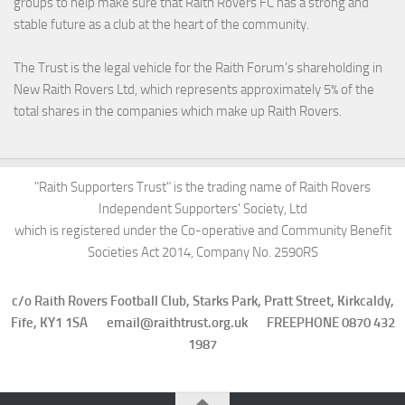
groups to help make sure that Raith Rovers FC has a strong and
stable future as a club at the heart of the community.
The Trust is the legal vehicle for the Raith Forum’s shareholding in
New Raith Rovers Ltd, which represents approximately 5% of the
total shares in the companies which make up Raith Rovers.
"Raith Supporters Trust" is the trading name of Raith Rovers
Independent Supporters' Society, Ltd
which is registered under the Co-operative and Community Benefit
Societies Act 2014, Company No. 2590RS
c/o Raith Rovers Football Club, Starks Park, Pratt Street, Kirkcaldy,
Fife, KY1 1SA email@raithtrust.org.uk FREEPHONE 0870 432
1987