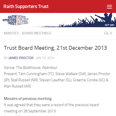
Raith Supporters Trust
Skip to content
MINUTES - BOARD MEETINGS
0
Trust Board Meeting, 21st December 2013
BY
JAMES PROCTOR
·
JAN 15, 2014
Venue: The Boathouse, Aberdour
Present: Tam Cunningham (TC), Steve Wallace (SW), James Proctor
(JP), Niall Russell (NR), Steven Lawther (SL), Graeme Condie (GC) &
Alan Russell (AR).
Minutes of previous meeting
It was agreed that they were a record of the previous board
meeting on 28 September 2013.