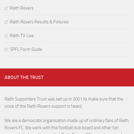
Raith Rovers
Raith Rovers Results & Fixtures
Raith TV Live
SPFL Form Guide
ABOUT THE TRUST
Raith Supporters Trust was set up in 2001 to make sure that the
voice of the Raith Rovers support is heard.
We are a democratic organisation made up of ordinary fans of Raith
Rovers FC. We work with the football club board and other fan