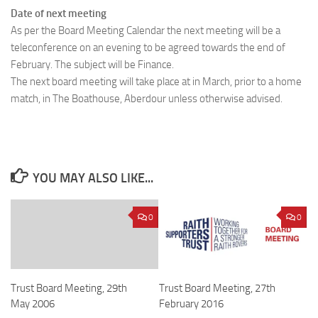
Date of next meeting
As per the Board Meeting Calendar the next meeting will be a
teleconference on an evening to be agreed towards the end of
February. The subject will be Finance.
The next board meeting will take place at in March, prior to a home
match, in The Boathouse, Aberdour unless otherwise advised.
YOU MAY ALSO LIKE...
0
0
Trust Board Meeting, 29th
Trust Board Meeting, 27th
May 2006
February 2016