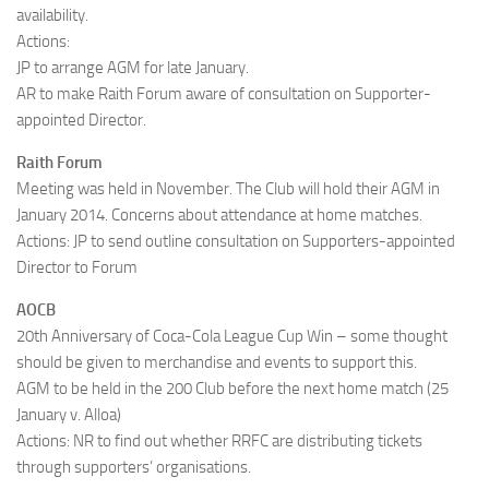
availability.
Actions:
JP to arrange AGM for late January.
AR to make Raith Forum aware of consultation on Supporter-
appointed Director.
Raith Forum
Meeting was held in November. The Club will hold their AGM in
January 2014. Concerns about attendance at home matches.
Actions: JP to send outline consultation on Supporters-appointed
Director to Forum
AOCB
20th Anniversary of Coca-Cola League Cup Win – some thought
should be given to merchandise and events to support this.
AGM to be held in the 200 Club before the next home match (25
January v. Alloa)
Actions: NR to find out whether RRFC are distributing tickets
through supporters’ organisations.