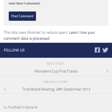
next time I comment.
This site uses Akismet to reduce spam.
Learn how your
comment data is processed.
FOLLOW US
NEXT STORY
Ramsdens Cup Final Tickets
PREVIOUS STORY
Trust Board Meeting, 28th September 2013
Football In General