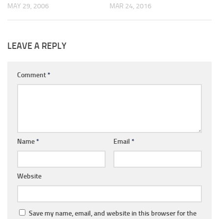
MAY 29, 2006
MAR 24, 2016
LEAVE A REPLY
Comment
*
Name
*
Email
*
Website
Save my name, email, and website in this browser for the