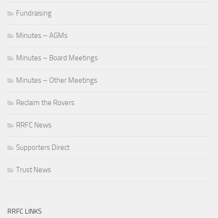
Fundraising
Minutes – AGMs
Minutes – Board Meetings
Minutes – Other Meetings
Reclaim the Rovers
RRFC News
Supporters Direct
Trust News
RRFC LINKS