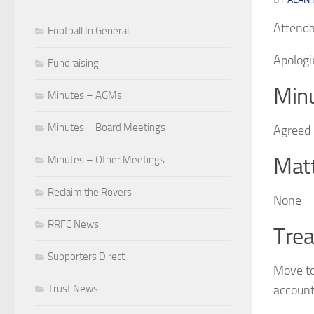
Attenda
Football In General
Apologi
Fundraising
Minu
Minutes – AGMs
Minutes – Board Meetings
Agreed
Matt
Minutes – Other Meetings
Reclaim the Rovers
None
RRFC News
Trea
Supporters Direct
Move to
account
Trust News