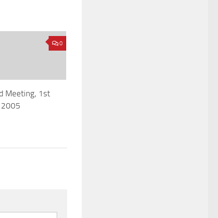
0
d Meeting, 1st
 2005