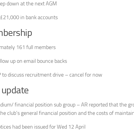
tep down at the next AGM
£21,000 in bank accounts
bership
mately 161 full members
ollow up on email bounce backs
 to discuss recruitment drive – cancel for now
 update
adium/ financial position sub group – AR reported that the gr
 the club’s general financial position and the costs of mainta
ices had been issued for Wed 12 April