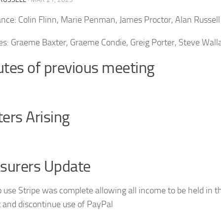
nce: Colin Flinn, Marie Penman, James Proctor, Alan Russell
es: Graeme Baxter, Graeme Condie, Greig Porter, Steve Wall
tes of previous meeting
ers Arising
surers Update
 use Stripe was complete allowing all income to be held in 
 and discontinue use of PayPal