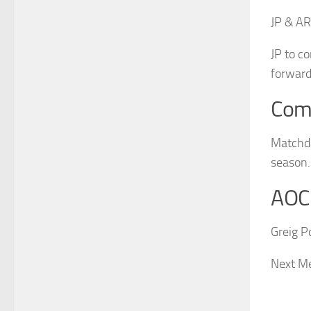
JP & AR
JP to c
forward
Com
Matchda
season.
AOC
Greig P
Next Me