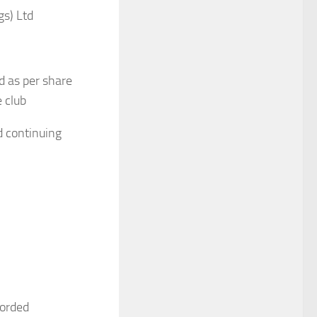
gs) Ltd
d as per share
e club
d continuing
corded