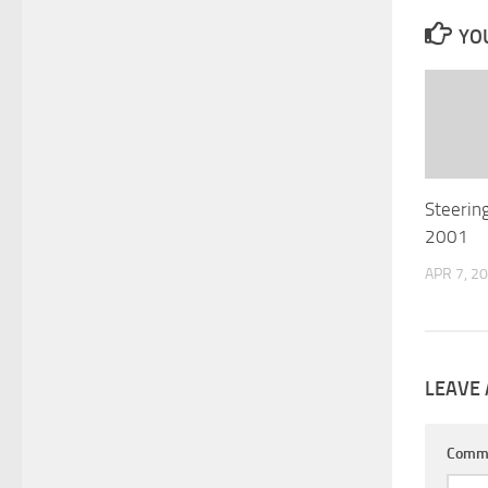
YOU
Steering
2001
APR 7, 2
LEAVE 
Comm