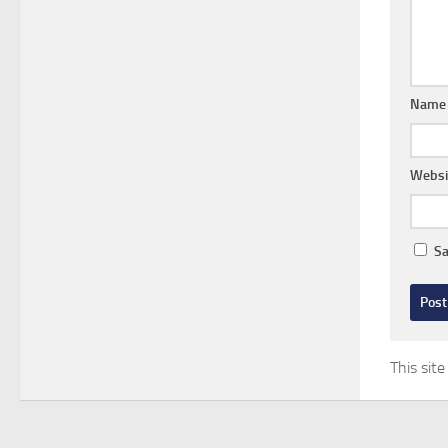
Nam
Websi
Sa
This sit