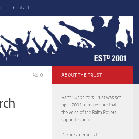
nt
Contact
0
ABOUT THE TRUST
Raith Supporters Trust was set
rch
up in 2001 to make sure that
the voice of the Raith Rovers
support is heard.
We are a democratic