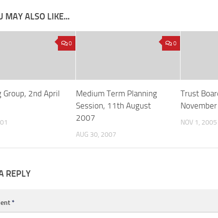
 MAY ALSO LIKE...
0
0
 Group, 2nd April
Medium Term Planning
Trust Boar
Session, 11th August
November
2007
001
NOV 1, 2005
AUG 30, 2007
A REPLY
ent
*