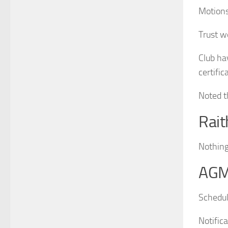
Motions
Trust w
Club ha
certific
Noted t
Rai
Nothing
AG
Schedul
Notific