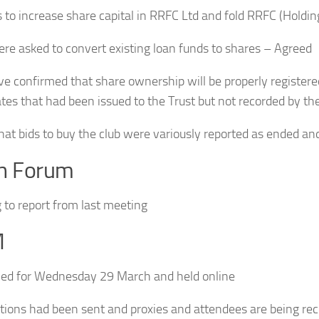
 to increase share capital in RRFC Ltd and fold RRFC (Holdin
ere asked to convert existing loan funds to shares – Agreed
ve confirmed that share ownership will be properly registere
ates that had been issued to the Trust but not recorded by th
hat bids to buy the club were variously reported as ended an
th Forum
 to report from last meeting
M
ed for Wednesday 29 March and held online
ations had been sent and proxies and attendees are being re