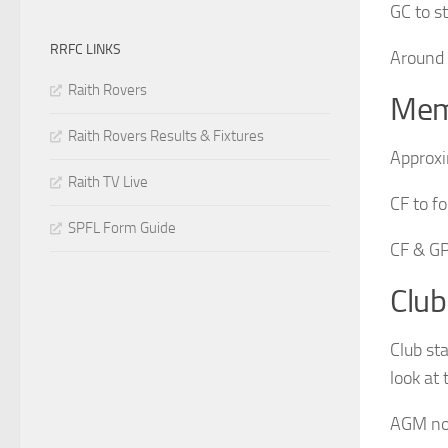
GC to s
RRFC LINKS
Around 
Raith Rovers
Mem
Raith Rovers Results & Fixtures
Approxi
Raith TV Live
CF to f
SPFL Form Guide
CF & GP
Club
Club st
look at
AGM not