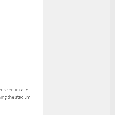
oup continue to
ining the stadium