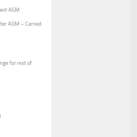
 next AGM
fter AGM – Carried
ge for rest of
)