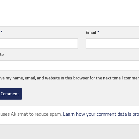
e
*
Email
*
te
ve my name, email, and website in this browser for the next time I commen
e uses Akismet to reduce spam.
Learn how your comment data is pro