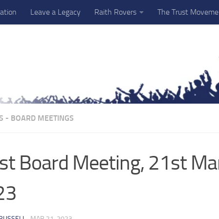
ation
Leave a Legacy
Raith Rovers
The Trust Moveme
S - BOARD MEETINGS
st Board Meeting, 21st Ma
23
RUSSELL
·
MAR 21, 2023