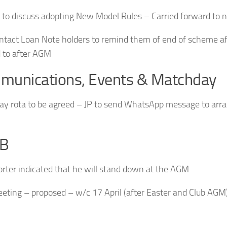
 to discuss adopting New Model Rules – Carried forward to
ontact Loan Note holders to remind them of end of scheme a
 to after AGM
munications, Events & Matchday
y rota to be agreed – JP to send WhatsApp message to arran
B
orter indicated that he will stand down at the AGM
eting – proposed – w/c 17 April (after Easter and Club AGM