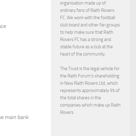
organisation made up of
ordinary fans of Raith Rovers
FC. We work with the football
club board and other fan groups
ace
to help make sure that Raith
Rovers FC has a strong and
stable future as a club at the
heart of the community.
The Trust is the legal vehicle for
the Raith Forum’s shareholding
in New Raith Rovers Ltd, which
represents approximately 5% of
the total shares in the
companies which make up Raith
Rovers.
the main bank