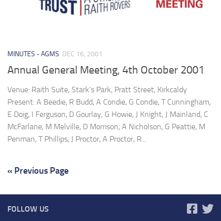
MINUTES - AGMS
DEC 16, 2001
Annual General Meeting, 4th October 2001
Venue: Raith Suite, Stark’s Park, Pratt Street, Kirkcaldy
Present: A Beedie, R Budd, A Condie, G Condie, T Cunningham,
E Doig, I Ferguson, D Gourlay, G Howie, J Knight, J Mainland, C
McFarlane, M Melville, D Morrison, A Nicholson, G Peattie, M
Penman, T Phillips, J Proctor, A Proctor, R...
« Previous Page
FOLLOW US