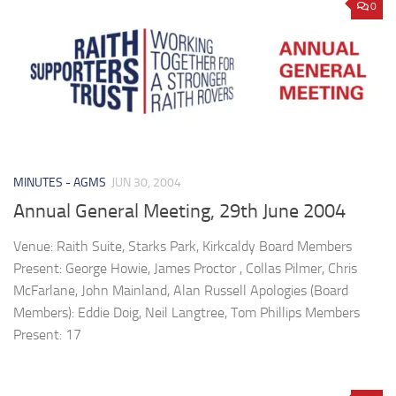
0
MINUTES - AGMS
JUN 30, 2004
Annual General Meeting, 29th June 2004
Venue: Raith Suite, Starks Park, Kirkcaldy Board Members
Present: George Howie, James Proctor , Collas Pilmer, Chris
McFarlane, John Mainland, Alan Russell Apologies (Board
Members): Eddie Doig, Neil Langtree, Tom Phillips Members
Present: 17