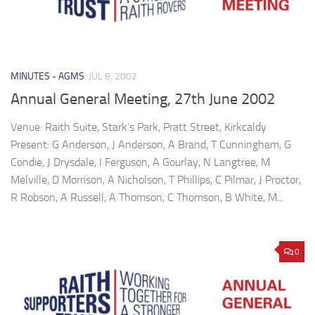
MINUTES - AGMS
JUL 8, 2002
Annual General Meeting, 27th June 2002
Venue: Raith Suite, Stark’s Park, Pratt Street, Kirkcaldy
Present: G Anderson, J Anderson, A Brand, T Cunningham, G
Condie, J Drysdale, I Ferguson, A Gourlay, N Langtree, M
Melville, D Morrison, A Nicholson, T Phillips, C Pilmar, J Proctor,
R Robson, A Russell, A Thomson, C Thomson, B White, M...
0