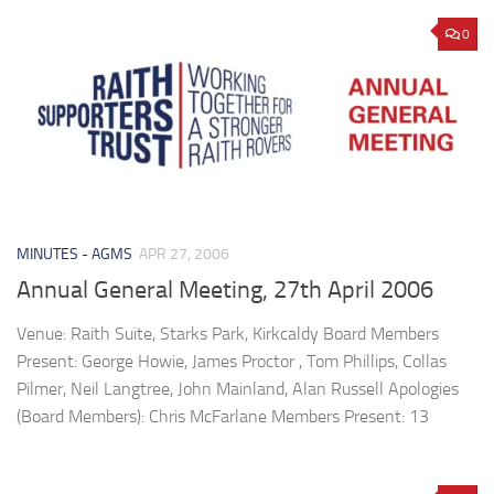
0
MINUTES - AGMS
APR 27, 2006
Annual General Meeting, 27th April 2006
Venue: Raith Suite, Starks Park, Kirkcaldy Board Members
Present: George Howie, James Proctor , Tom Phillips, Collas
Pilmer, Neil Langtree, John Mainland, Alan Russell Apologies
(Board Members): Chris McFarlane Members Present: 13