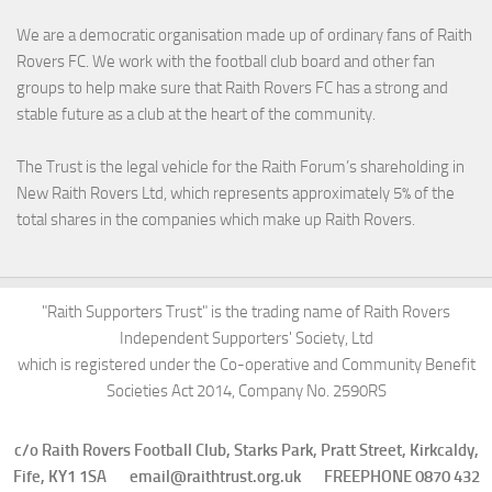
We are a democratic organisation made up of ordinary fans of Raith
Rovers FC. We work with the football club board and other fan
groups to help make sure that Raith Rovers FC has a strong and
stable future as a club at the heart of the community.
The Trust is the legal vehicle for the Raith Forum’s shareholding in
New Raith Rovers Ltd, which represents approximately 5% of the
total shares in the companies which make up Raith Rovers.
"Raith Supporters Trust" is the trading name of Raith Rovers
Independent Supporters' Society, Ltd
which is registered under the Co-operative and Community Benefit
Societies Act 2014, Company No. 2590RS
c/o Raith Rovers Football Club, Starks Park, Pratt Street, Kirkcaldy,
Fife, KY1 1SA email@raithtrust.org.uk FREEPHONE 0870 432