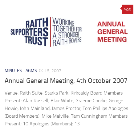
0
MINUTES - AGMS
OCT 5, 2007
Annual General Meeting, 4th October 2007
Venue: Raith Suite, Starks Park, Kirkcaldy Board Members
Present: Alan Russell, Blair White, Graeme Condie, George
Howie, John Mainland, James Proctor, Tom Phillips Apologies
(Board Members): Mike Melville, Tam Cunningham Members
Present: 10 Apologies (Members): 13