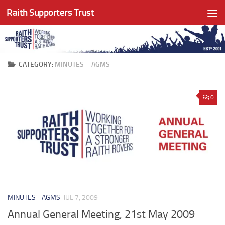
Raith Supporters Trust
Skip to content
CATEGORY:
MINUTES – AGMS
0
MINUTES - AGMS
JUL 7, 2009
Annual General Meeting, 21st May 2009