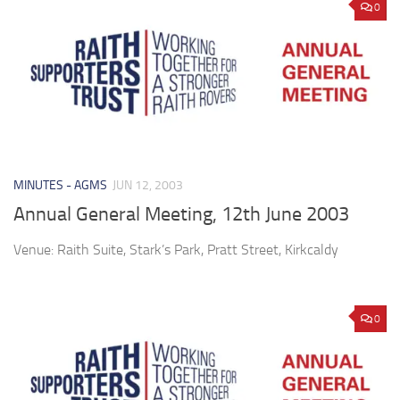
0
MINUTES - AGMS
JUN 12, 2003
Annual General Meeting, 12th June 2003
Venue: Raith Suite, Stark’s Park, Pratt Street, Kirkcaldy
0