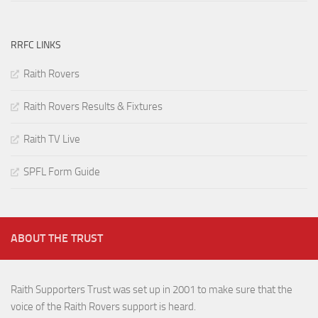
RRFC LINKS
Raith Rovers
Raith Rovers Results & Fixtures
Raith TV Live
SPFL Form Guide
ABOUT THE TRUST
Raith Supporters Trust was set up in 2001 to make sure that the
voice of the Raith Rovers support is heard.