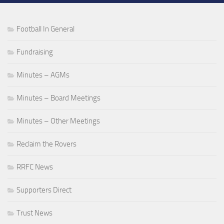
Football In General
Fundraising
Minutes – AGMs
Minutes – Board Meetings
Minutes – Other Meetings
Reclaim the Rovers
RRFC News
Supporters Direct
Trust News