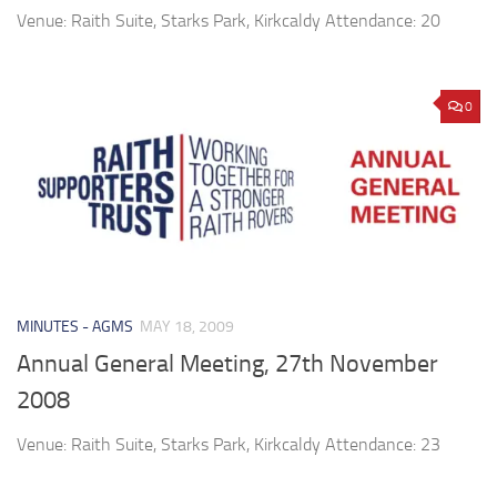
Venue: Raith Suite, Starks Park, Kirkcaldy Attendance: 20
0
MINUTES - AGMS
MAY 18, 2009
Annual General Meeting, 27th November
2008
Venue: Raith Suite, Starks Park, Kirkcaldy Attendance: 23