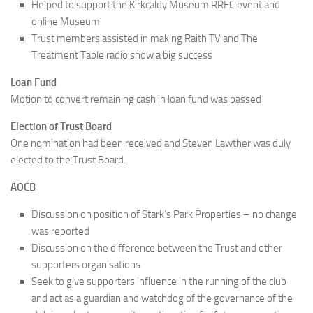
Helped to support the Kirkcaldy Museum RRFC event and
online Museum
Trust members assisted in making Raith TV and The
Treatment Table radio show a big success
Loan Fund
Motion to convert remaining cash in loan fund was passed
Election of Trust Board
One nomination had been received and Steven Lawther was duly
elected to the Trust Board.
AOCB
Discussion on position of Stark’s Park Properties – no change
was reported
Discussion on the difference between the Trust and other
supporters organisations
Seek to give supporters influence in the running of the club
and act as a guardian and watchdog of the governance of the