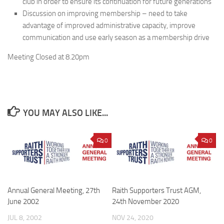
club in order to ensure its continuation for future generations
Discussion on improving membership – need to take
advantage of improved administrative capacity, improve
communication and use early season as a membership drive
Meeting Closed at 8.20pm
YOU MAY ALSO LIKE...
0
0
Annual General Meeting, 27th
Raith Supporters Trust AGM,
June 2002
24th November 2020
JUL 8, 2002
NOV 24, 2020