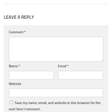
LEAVE A REPLY
Comment
*
Name
*
Email
*
Website
Save my name, email, and website in this browser for the
next time I comment.