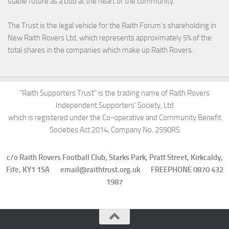
stable future as a club at the heart of the community.
The Trust is the legal vehicle for the Raith Forum’s shareholding in
New Raith Rovers Ltd, which represents approximately 5% of the
total shares in the companies which make up Raith Rovers.
"Raith Supporters Trust" is the trading name of Raith Rovers
Independent Supporters' Society, Ltd
which is registered under the Co-operative and Community Benefit
Societies Act 2014, Company No. 2590RS
c/o Raith Rovers Football Club, Starks Park, Pratt Street, Kirkcaldy,
Fife, KY1 1SA email@raithtrust.org.uk FREEPHONE 0870 432
1987