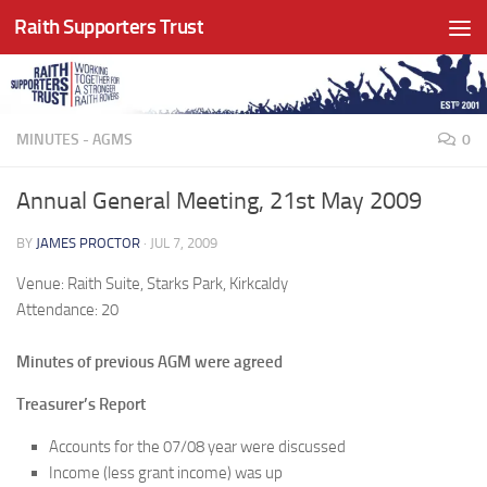
Raith Supporters Trust
Skip to content
MINUTES - AGMS
0
Annual General Meeting, 21st May 2009
BY
JAMES PROCTOR
·
JUL 7, 2009
Venue: Raith Suite, Starks Park, Kirkcaldy
Attendance: 20
Minutes of previous AGM were agreed
Treasurer’s Report
Accounts for the 07/08 year were discussed
Income (less grant income) was up