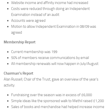
Website income and affinity income had increased
Costs were reduced through doing an Independent
Examination instead of an audit
Accounts were agreed
Motion to allow Independent Examination in 08/09 was
agreed
Membership Report
Current membership was 199
50% of members receive communications by email
All membership renewals will now happen in July/August
Chairman’s Report
Alan Russell, Chair of the Trust, gave an overview of the year’s
activity:
Fundraising over the season was in excess of £6,000
Simple ideas like the sponsored walk to Methil raised £1,200
Sales of books and merchandise had helped increase income