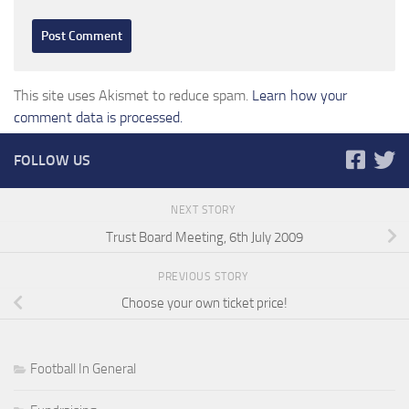
This site uses Akismet to reduce spam.
Learn how your
comment data is processed.
FOLLOW US
NEXT STORY
Trust Board Meeting, 6th July 2009
PREVIOUS STORY
Choose your own ticket price!
Football In General