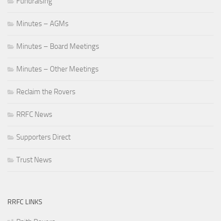
Fundraising
Minutes – AGMs
Minutes – Board Meetings
Minutes – Other Meetings
Reclaim the Rovers
RRFC News
Supporters Direct
Trust News
RRFC LINKS