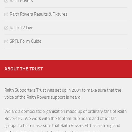
Raith Rovers
Raith Rovers Results & Fixtures
Raith TV Live
SPFL Form Guide
ABOUT THE TRUST
Raith Supporters Trust was set up in 2001 to make sure that the
voice of the Raith Rovers support is heard.
We are a democratic organisation made up of ordinary fans of Raith
Rovers FC. We work with the football club board and other fan
groups to help make sure that Raith Rovers FC has a strong and