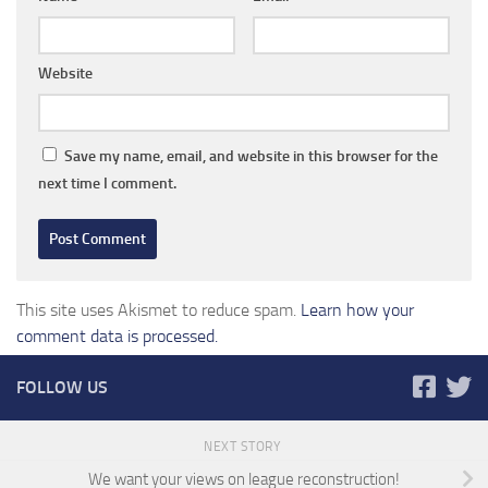
Website
Save my name, email, and website in this browser for the
next time I comment.
This site uses Akismet to reduce spam.
Learn how your
comment data is processed.
FOLLOW US
NEXT STORY
We want your views on league reconstruction!