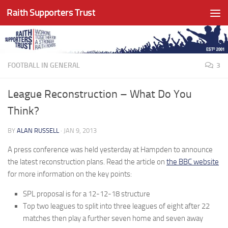
Raith Supporters Trust
Skip to content
FOOTBALL IN GENERAL
3
League Reconstruction – What Do You
Think?
BY
ALAN RUSSELL
·
JAN 9, 2013
A press conference was held yesterday at Hampden to announce
the latest reconstruction plans. Read the article on
the BBC website
for more information on the key points:
SPL proposal is for a 12-12-18 structure
Top two leagues to split into three leagues of eight after 22
matches then play a further seven home and seven away