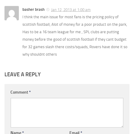
basher brash
Jan 12, 2013 at 1:00 am
I think the main issue for most fans is the pricing policy of
scottish football, Alot of money for a poor product on the park,
Has to be a 16 team league for me , SPL clubs are putting
money before the good of scottish football if they cant budget
for 32 games slash there costs/squads, Rovers have done it so
why shouldnt others
LEAVE A REPLY
Comment
*
Name
*
Email
*