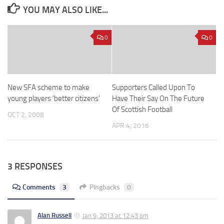
YOU MAY ALSO LIKE...
0
0
New SFA scheme to make
Supporters Called Upon To
young players ‘better citizens’
Have Their Say On The Future
Of Scottish Football
OCT 2, 2008
APR 4, 2016
3 RESPONSES
Comments
3
Pingbacks
0
Alan Russell
Jan 9, 2013 at 12:43 pm