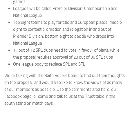
games
Leagues will be called Premier Division, Championship and
National League
Top eight teams to play for title and European places; middle
eight to contest promotion and relegation in and out of
Premier Division; bottom eight to decide who drops into
National League
11 out of 12 SPL clubs need to vote in favour of plans, while
the proposal requires approval of 23 out of 30 SFL clubs
One league body to replace SPL and SFL
We’re talking with the Raith Rovers board to find out their thoughts
on the proposal, and would also like to know the views of as many
of our members as possible. Use the comments area here, our
Facebook page, or come and talk to us at the Trust table in the
south stand on match days.