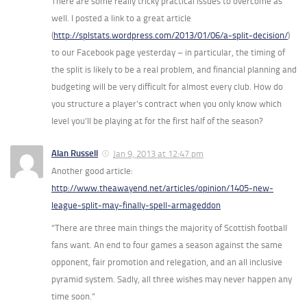
There are some really tricky practical issues to overcome as
well. I posted a link to a great article
(
http://splstats.wordpress.com/2013/01/06/a-split-decision/
)
to our Facebook page yesterday – in particular, the timing of
the split is likely to be a real problem, and financial planning and
budgeting will be very difficult for almost every club. How do
you structure a player’s contract when you only know which
level you’ll be playing at for the first half of the season?
Alan Russell
Jan 9, 2013 at 12:47 pm
Another good article:
http://www.theawayend.net/articles/opinion/1405-new-
league-split-may-finally-spell-armageddon
“There are three main things the majority of Scottish football
fans want. An end to four games a season against the same
opponent, fair promotion and relegation, and an all inclusive
pyramid system. Sadly, all three wishes may never happen any
time soon.”