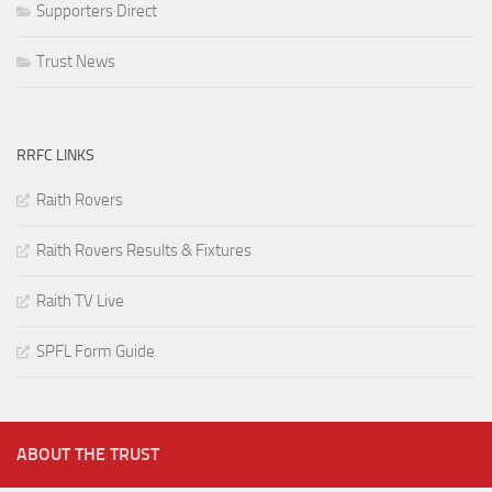
Supporters Direct
Trust News
RRFC LINKS
Raith Rovers
Raith Rovers Results & Fixtures
Raith TV Live
SPFL Form Guide
ABOUT THE TRUST