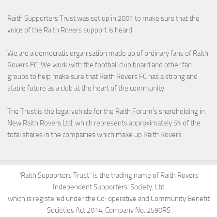
Raith Supporters Trust was set up in 2001 to make sure that the
voice of the Raith Rovers support is heard.
We are a democratic organisation made up of ordinary fans of Raith
Rovers FC. We work with the football club board and other fan
groups to help make sure that Raith Rovers FC has a strong and
stable future as a club at the heart of the community.
The Trust is the legal vehicle for the Raith Forum’s shareholding in
New Raith Rovers Ltd, which represents approximately 5% of the
total shares in the companies which make up Raith Rovers.
"Raith Supporters Trust" is the trading name of Raith Rovers
Independent Supporters' Society, Ltd
which is registered under the Co-operative and Community Benefit
Societies Act 2014, Company No. 2590RS