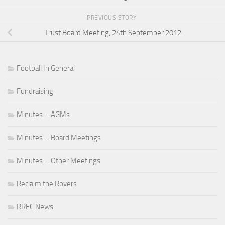
PREVIOUS STORY
Trust Board Meeting, 24th September 2012
Football In General
Fundraising
Minutes – AGMs
Minutes – Board Meetings
Minutes – Other Meetings
Reclaim the Rovers
RRFC News