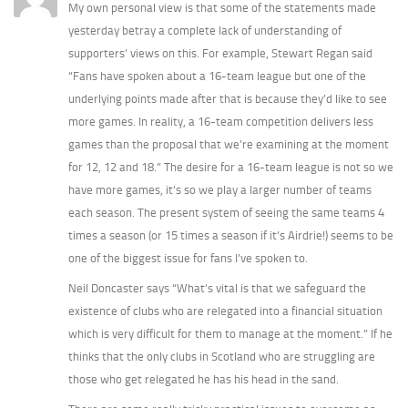
My own personal view is that some of the statements made
yesterday betray a complete lack of understanding of
supporters’ views on this. For example, Stewart Regan said
“Fans have spoken about a 16-team league but one of the
underlying points made after that is because they’d like to see
more games. In reality, a 16-team competition delivers less
games than the proposal that we’re examining at the moment
for 12, 12 and 18.” The desire for a 16-team league is not so we
have more games, it’s so we play a larger number of teams
each season. The present system of seeing the same teams 4
times a season (or 15 times a season if it’s Airdrie!) seems to be
one of the biggest issue for fans I’ve spoken to.
Neil Doncaster says “What’s vital is that we safeguard the
existence of clubs who are relegated into a financial situation
which is very difficult for them to manage at the moment.” If he
thinks that the only clubs in Scotland who are struggling are
those who get relegated he has his head in the sand.