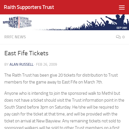
Raith Supporters Trust
Skip to content
RRFC NEWS
0
East Fife Tickets
BY
ALAN RUSSELL
·
FEB 26, 2009
The Raith Trust has been give 20 tickets for distribution to Trust
members for the game away to East Fife on March 7th.
Anyone who is intending to join the sponsored walk to Methil but
does not have a ticket should visit the Trust information point in the
South Stand before 3pm on Saturday. He/she will be required to
pay cash for the ticket at that time, and will be provided with the
ticket on arrival at New Bayview. Any remaining tickets not sold to
sponsored walkers will be sold to other Trust members on a first