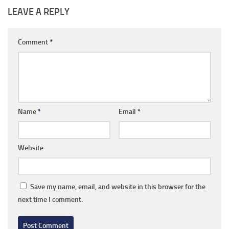
LEAVE A REPLY
Comment
*
Name
*
Email
*
Website
Save my name, email, and website in this browser for the
next time I comment.