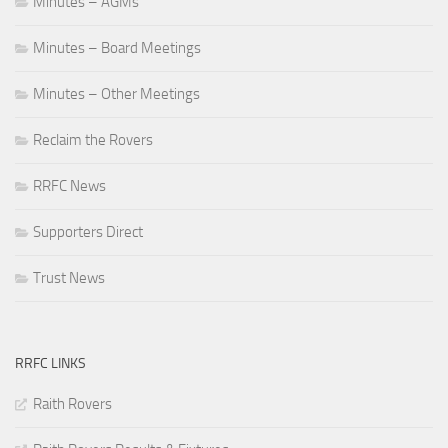
Minutes – AGMs
Minutes – Board Meetings
Minutes – Other Meetings
Reclaim the Rovers
RRFC News
Supporters Direct
Trust News
RRFC LINKS
Raith Rovers