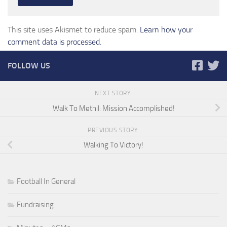
This site uses Akismet to reduce spam.
Learn how your
comment data is processed.
FOLLOW US
NEXT STORY
Walk To Methil: Mission Accomplished!
PREVIOUS STORY
Walking To Victory!
Football In General
Fundraising