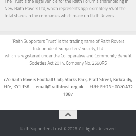
The Trust is the legal vehicle for the Raith Forum’s shareholding in
New Raith Rovers Ltd, which represents approximately 5% of the
total shares in the companies which make up Raith Rovers.
"Raith Supporters Trust" is the trading name of Raith Rovers
Independent Supporters' Society, Ltd
which is registered under the Co-operative and Community Benefit
Societies Act 2014, Company No. 2590RS
c/o Raith Rovers Football Club, Starks Park, Pratt Street, Kirkcaldy,
Fife, KY1 1SA email@raithtrust.org.uk FREEPHONE 0870 432
1987
Raith Supporters Trust © 2026. All Rights Reserved.