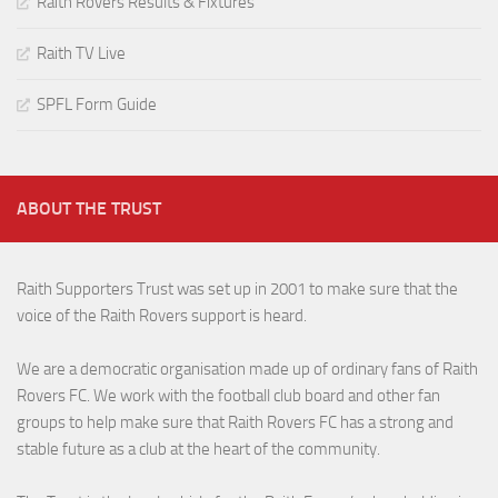
Raith Rovers Results & Fixtures
Raith TV Live
SPFL Form Guide
ABOUT THE TRUST
Raith Supporters Trust was set up in 2001 to make sure that the
voice of the Raith Rovers support is heard.
We are a democratic organisation made up of ordinary fans of Raith
Rovers FC. We work with the football club board and other fan
groups to help make sure that Raith Rovers FC has a strong and
stable future as a club at the heart of the community.