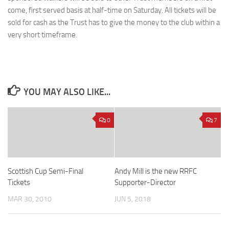
come, first served basis at half-time on Saturday. All tickets will be
sold for cash as the Trust has to give the money to the club within a
very short timeframe.
YOU MAY ALSO LIKE...
0
7
Scottish Cup Semi-Final
Andy Mill is the new RRFC
Tickets
Supporter-Director
MAR 30, 2010
JUN 5, 2018