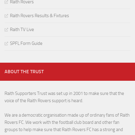
Raith Rovers
Raith Rovers Results & Fixtures
Raith TV Live
SPFL Form Guide
ABOUT THE TRUST
Raith Supporters Trust was set up in 2001 to make sure that the
voice of the Raith Rovers support is heard.
We are a democratic organisation made up of ordinary fans of Raith
Rovers FC. We work with the football club board and other fan
groups to help make sure that Raith Rovers FC has a strong and