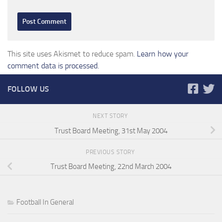
This site uses Akismet to reduce spam.
Learn how your
comment data is processed.
FOLLOW US
NEXT STORY
Trust Board Meeting, 31st May 2004
PREVIOUS STORY
Trust Board Meeting, 22nd March 2004
Football In General