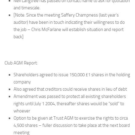
Neil Langtree has passed on contact name to ask for quotation
and timescale.
[Note: Since the meeting Saffery Champness (last year’s
auditor) have been in touch indicating their willingness to do
the job – Chris McFarlane will establish situation and report
back]
Club AGM Report:
Shareholders agreed to issue 150,000 £1 shares in the holding
company
Also agreed that creditors could receive shares in lieu of debt
Amendment was passed to protect all existing shareholders
rights until July 1 2004, thereafter shares would be “sold” to
whoever
Option to be given at Trust AGM to exercise the rights to circa
4,500 shares – fuller discussion to take place at the next board
meeting