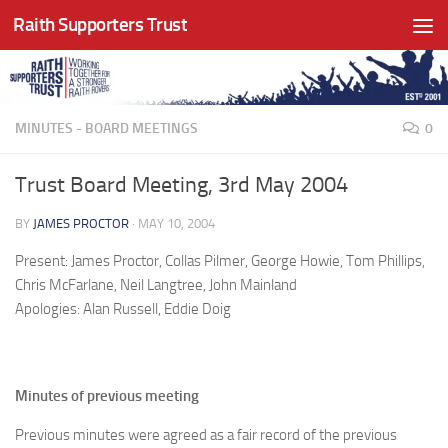
Raith Supporters Trust
Skip to content
MINUTES - BOARD MEETINGS
0
Trust Board Meeting, 3rd May 2004
BY
JAMES PROCTOR
·
MAY 10, 2004
Present: James Proctor, Collas Pilmer, George Howie, Tom Phillips,
Chris McFarlane, Neil Langtree, John Mainland
Apologies: Alan Russell, Eddie Doig
Minutes of previous meeting
Previous minutes were agreed as a fair record of the previous