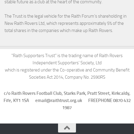
stable future as a club at the heart of the community.
The Trust is the legal vehicle for the Raith Forum’s shareholding in
New Raith Rovers Ltd, which represents approximately 5% of the
total shares in the companies which make up Raith Rovers.
"Raith Supporters Trust" is the trading name of Raith Rovers
Independent Supporters' Society, Ltd
which is registered under the Co-operative and Community Benefit
Societies Act 2014, Company No. 2590RS
c/o Raith Rovers Football Club, Starks Park, Pratt Street, Kirkcaldy,
Fife, KY1 1SA email@raithtrust.org.uk FREEPHONE 0870 432
1987