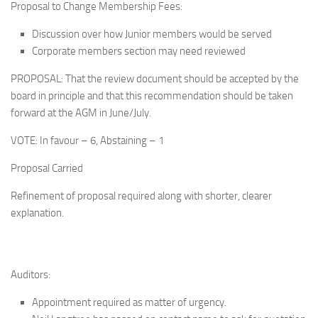
Proposal to Change Membership Fees:
Discussion over how Junior members would be served
Corporate members section may need reviewed
PROPOSAL: That the review document should be accepted by the
board in principle and that this recommendation should be taken
forward at the AGM in June/July.
VOTE: In favour – 6, Abstaining – 1
Proposal Carried
Refinement of proposal required along with shorter, clearer
explanation.
Auditors:
Appointment required as matter of urgency.