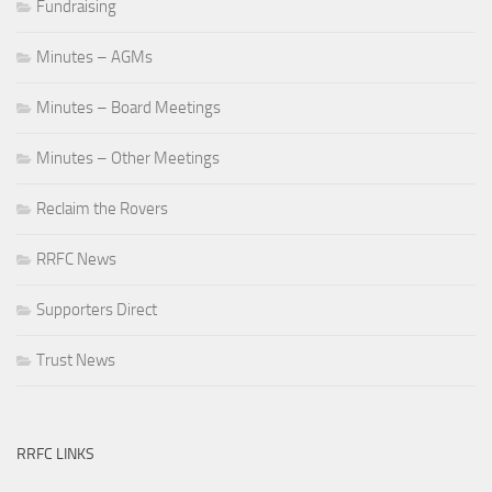
Fundraising
Minutes – AGMs
Minutes – Board Meetings
Minutes – Other Meetings
Reclaim the Rovers
RRFC News
Supporters Direct
Trust News
RRFC LINKS