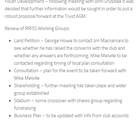
Youth Development – following meeting with John Drysdale it was
decided that further information would be sought in order to put a
robust proposal forward at the Trust AGM.
Review of RRISS Working Groups:
Land Petition – George Howie to contact Jim Macnamara to
see whether he has raised the concerns with the club and
whether any answers are forthcoming; Mike Melville to be
contacted regarding timing of local plan consultation
Consultation – plan for the event to be taken forward with
Mike Melville
Shareholding – further meeting has taken place and wider
group established
Stadium – some crossover with shares group regarding
fundraising
Business Plan – to be updated with info from club accounts