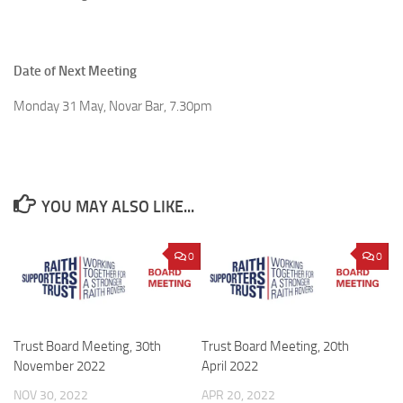
Date of Next Meeting
Monday 31 May, Novar Bar, 7.30pm
YOU MAY ALSO LIKE...
0
0
Trust Board Meeting, 30th
Trust Board Meeting, 20th
November 2022
April 2022
NOV 30, 2022
APR 20, 2022