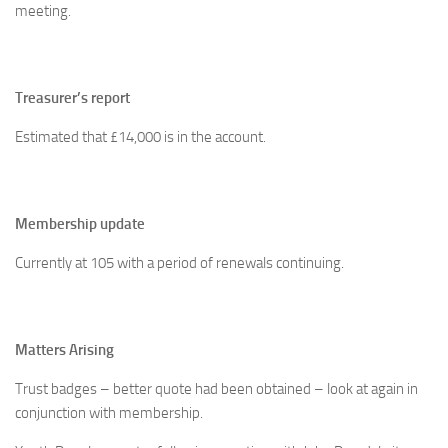
meeting.
Treasurer’s report
Estimated that £14,000 is in the account.
Membership update
Currently at 105 with a period of renewals continuing.
Matters Arising
Trust badges – better quote had been obtained – look at again in
conjunction with membership.