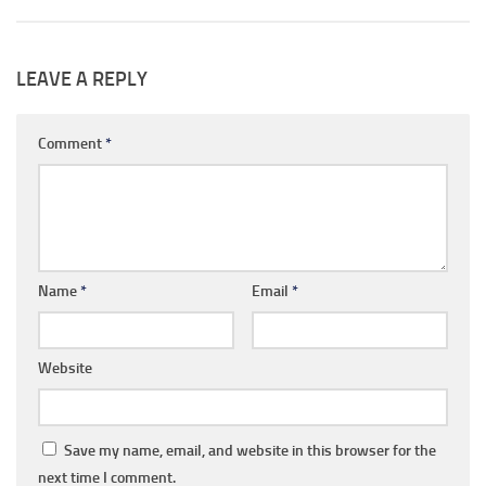
LEAVE A REPLY
Comment
*
Name
*
Email
*
Website
Save my name, email, and website in this browser for the
next time I comment.