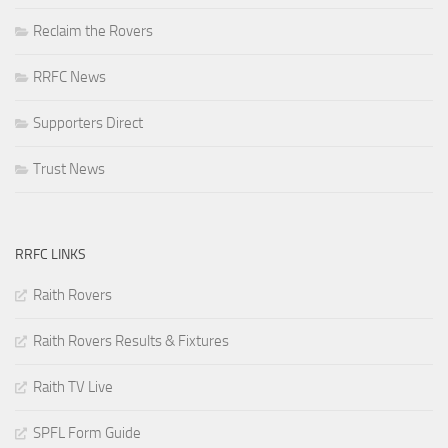
Reclaim the Rovers
RRFC News
Supporters Direct
Trust News
RRFC LINKS
Raith Rovers
Raith Rovers Results & Fixtures
Raith TV Live
SPFL Form Guide