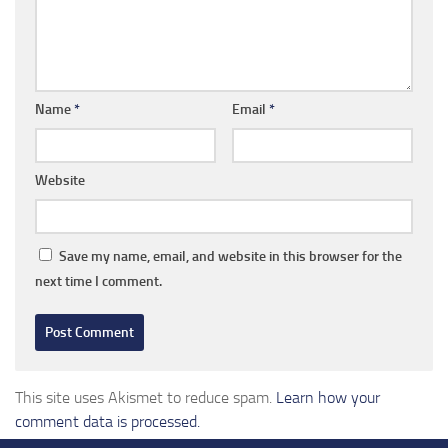
Name
*
Email
*
Website
Save my name, email, and website in this browser for the
next time I comment.
This site uses Akismet to reduce spam.
Learn how your
comment data is processed.