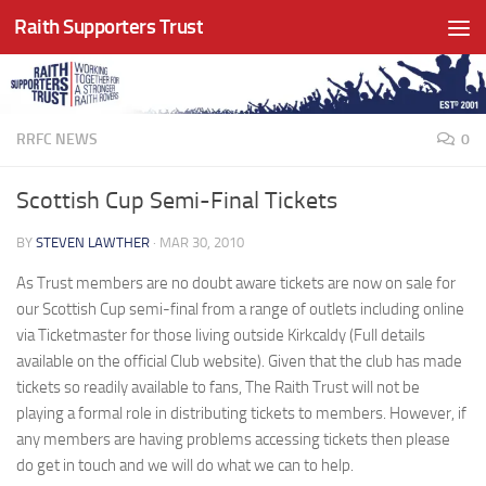
Raith Supporters Trust
Skip to content
RRFC NEWS
0
Scottish Cup Semi-Final Tickets
BY
STEVEN LAWTHER
·
MAR 30, 2010
As Trust members are no doubt aware tickets are now on sale for
our Scottish Cup semi-final from a range of outlets including online
via Ticketmaster for those living outside Kirkcaldy (Full details
available on the official Club website). Given that the club has made
tickets so readily available to fans, The Raith Trust will not be
playing a formal role in distributing tickets to members. However, if
any members are having problems accessing tickets then please
do get in touch and we will do what we can to help.