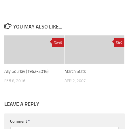
YOU MAY ALSO LIKE...
49
0
Ally Gourlay (1962-2016)
March Stats
FEB 8, 2016
APR 2, 2007
LEAVE A REPLY
Comment
*