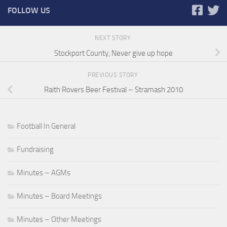
FOLLOW US
NEXT STORY
Stockport County, Never give up hope
PREVIOUS STORY
Raith Rovers Beer Festival – Stramash 2010
Football In General
Fundraising
Minutes – AGMs
Minutes – Board Meetings
Minutes – Other Meetings