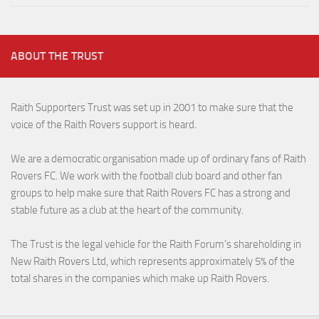
ABOUT THE TRUST
Raith Supporters Trust was set up in 2001 to make sure that the
voice of the Raith Rovers support is heard.
We are a democratic organisation made up of ordinary fans of Raith
Rovers FC. We work with the football club board and other fan
groups to help make sure that Raith Rovers FC has a strong and
stable future as a club at the heart of the community.
The Trust is the legal vehicle for the Raith Forum’s shareholding in
New Raith Rovers Ltd, which represents approximately 5% of the
total shares in the companies which make up Raith Rovers.