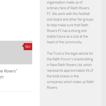
organisation made up of
ordinary fans of Raith Rovers
FC. We work with the football
club board and other fan groups
to help make sure that Raith
Rovers FC has a strong and
stable future as a club at the
heart of the community.
0
The Trust is the legal vehicle for
the Raith Forum’s shareholding
in New Raith Rovers Ltd, which
represents approximately 5% of
he Rovers”
the total shares in the
nch
companies which make up Raith
Rovers.