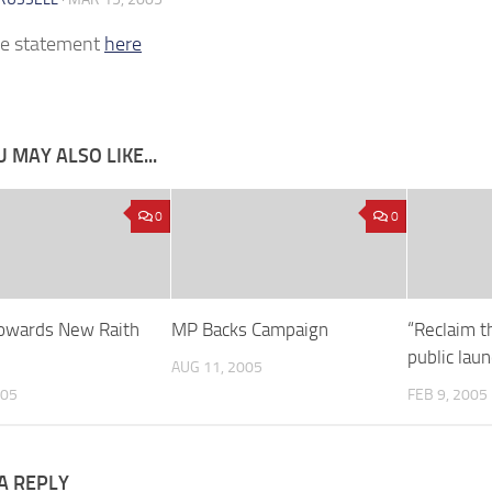
he statement
here
 MAY ALSO LIKE...
0
0
owards New Raith
MP Backs Campaign
“Reclaim t
public lau
AUG 11, 2005
005
FEB 9, 2005
A REPLY