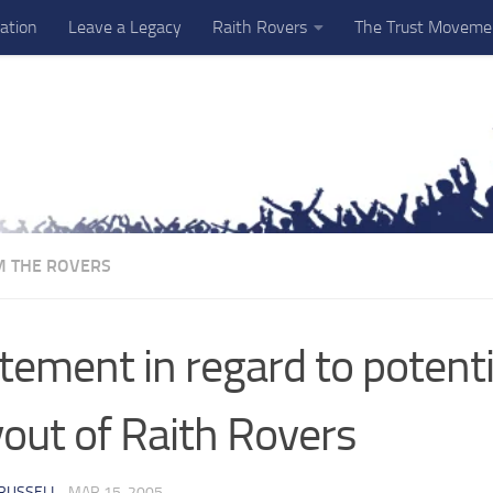
ation
Leave a Legacy
Raith Rovers
The Trust Moveme
M THE ROVERS
tement in regard to potenti
out of Raith Rovers
RUSSELL
·
MAR 15, 2005