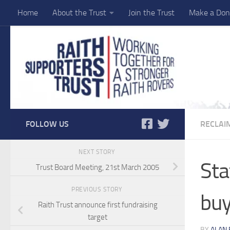
Home
About the Trust
Join the Trust
Make a Don
Skip to content
FOLLOW US
RECLAI
NEXT STORY
Sta
Trust Board Meeting, 21st March 2005
PREVIOUS STORY
buy
Raith Trust announce first fundraising
target
BY
ALAN 