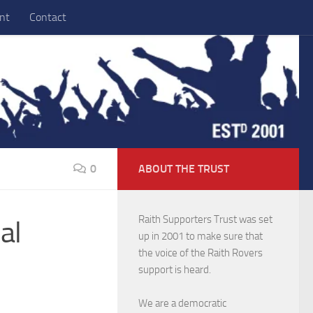
nt
Contact
0
ABOUT THE TRUST
Raith Supporters Trust was set
al
up in 2001 to make sure that
the voice of the Raith Rovers
support is heard.
We are a democratic