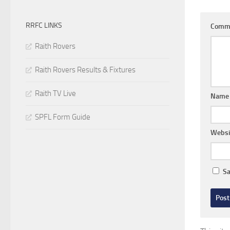
RRFC LINKS
Comm
Raith Rovers
Raith Rovers Results & Fixtures
Raith TV Live
Nam
SPFL Form Guide
Websi
Sa