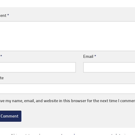
ent
*
e
*
Email
*
te
ve my name, email, and website in this browser for the next time I commen