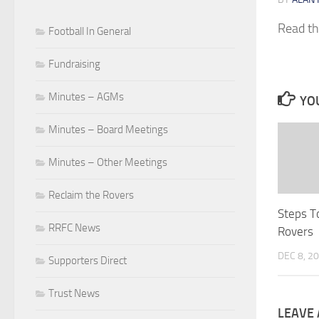
Read t
Football In General
Fundraising
Minutes – AGMs
YOU
Minutes – Board Meetings
Minutes – Other Meetings
Reclaim the Rovers
Steps T
RRFC News
Rovers
DEC 8, 2
Supporters Direct
Trust News
LEAVE 