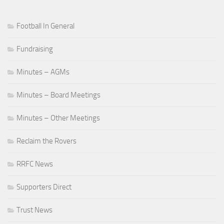
Football In General
Fundraising
Minutes – AGMs
Minutes – Board Meetings
Minutes – Other Meetings
Reclaim the Rovers
RRFC News
Supporters Direct
Trust News