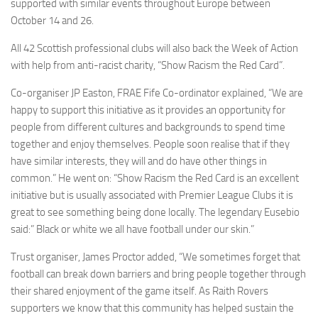
supported with similar events throughout Europe between
October 14 and 26.
All 42 Scottish professional clubs will also back the Week of Action
with help from anti-racist charity, “Show Racism the Red Card”.
Co-organiser JP Easton, FRAE Fife Co-ordinator explained, “We are
happy to support this initiative as it provides an opportunity for
people from different cultures and backgrounds to spend time
together and enjoy themselves. People soon realise that if they
have similar interests, they will and do have other things in
common.” He went on: “Show Racism the Red Card is an excellent
initiative but is usually associated with Premier League Clubs it is
great to see something being done locally. The legendary Eusebio
said:” Black or white we all have football under our skin.”
Trust organiser, James Proctor added, “We sometimes forget that
football can break down barriers and bring people together through
their shared enjoyment of the game itself. As Raith Rovers
supporters we know that this community has helped sustain the