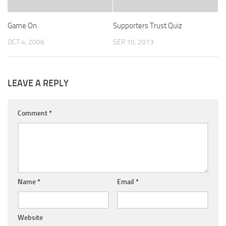
Game On
Supporters Trust Quiz
OCT 4, 2006
SEP 10, 2013
LEAVE A REPLY
Comment
*
Name
*
Email
*
Website