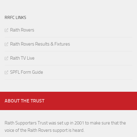
RRFC LINKS
Raith Rovers
Raith Rovers Results & Fixtures
Raith TV Live
SPFL Form Guide
ABOUT THE TRUST
Raith Supporters Trust was set up in 2001 to make sure that the
voice of the Raith Rovers support is heard.