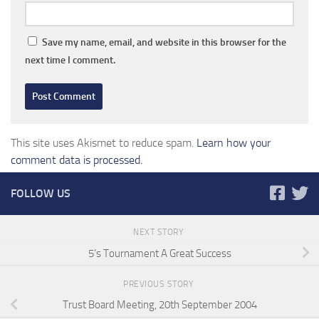
Save my name, email, and website in this browser for the
next time I comment.
This site uses Akismet to reduce spam.
Learn how your
comment data is processed.
FOLLOW US
NEXT STORY
5’s Tournament A Great Success
PREVIOUS STORY
Trust Board Meeting, 20th September 2004