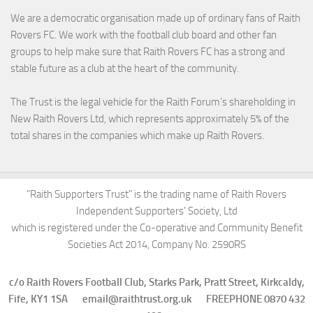
We are a democratic organisation made up of ordinary fans of Raith
Rovers FC. We work with the football club board and other fan
groups to help make sure that Raith Rovers FC has a strong and
stable future as a club at the heart of the community.
The Trust is the legal vehicle for the Raith Forum’s shareholding in
New Raith Rovers Ltd, which represents approximately 5% of the
total shares in the companies which make up Raith Rovers.
"Raith Supporters Trust" is the trading name of Raith Rovers
Independent Supporters' Society, Ltd
which is registered under the Co-operative and Community Benefit
Societies Act 2014, Company No. 2590RS
c/o Raith Rovers Football Club, Starks Park, Pratt Street, Kirkcaldy,
Fife, KY1 1SA email@raithtrust.org.uk FREEPHONE 0870 432