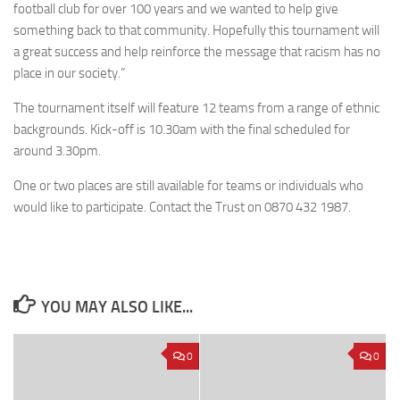
football club for over 100 years and we wanted to help give
something back to that community. Hopefully this tournament will
a great success and help reinforce the message that racism has no
place in our society.”
The tournament itself will feature 12 teams from a range of ethnic
backgrounds. Kick-off is 10.30am with the final scheduled for
around 3.30pm.
One or two places are still available for teams or individuals who
would like to participate. Contact the Trust on 0870 432 1987.
YOU MAY ALSO LIKE...
0
0