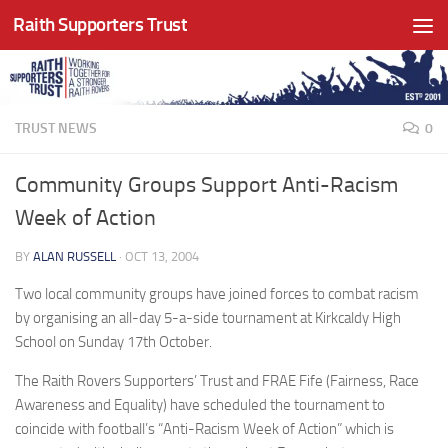
Raith Supporters Trust
Skip to content
TRUST NEWS
0
Community Groups Support Anti-Racism
Week of Action
BY
ALAN RUSSELL
·
OCT 13, 2004
Two local community groups have joined forces to combat racism
by organising an all-day 5-a-side tournament at Kirkcaldy High
School on Sunday 17th October.
The Raith Rovers Supporters’ Trust and FRAE Fife (Fairness, Race
Awareness and Equality) have scheduled the tournament to
coincide with football’s “Anti-Racism Week of Action” which is