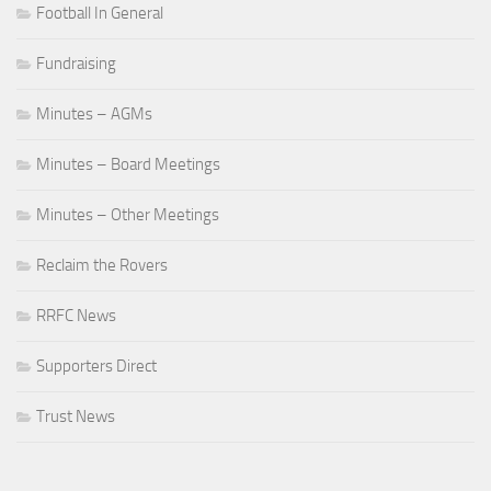
Football In General
Fundraising
Minutes – AGMs
Minutes – Board Meetings
Minutes – Other Meetings
Reclaim the Rovers
RRFC News
Supporters Direct
Trust News