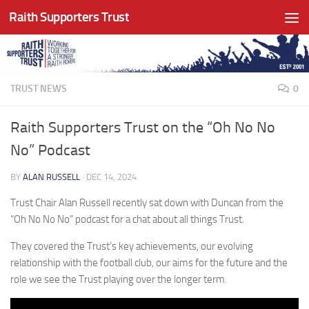
Raith Supporters Trust
Skip to content
TRUST NEWS
0
Raith Supporters Trust on the “Oh No No
No” Podcast
BY
ALAN RUSSELL
·
DEC 14, 2024
Trust Chair Alan Russell recently sat down with Duncan from the
“Oh No No No” podcast for a chat about all things Trust.
They covered the Trust’s key achievements, our evolving
relationship with the football club, our aims for the future and the
role we see the Trust playing over the longer term.