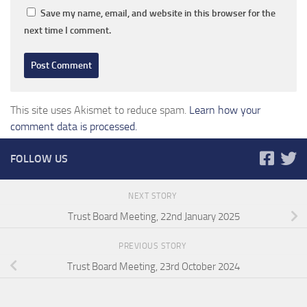
Save my name, email, and website in this browser for the
next time I comment.
This site uses Akismet to reduce spam.
Learn how your
comment data is processed.
FOLLOW US
NEXT STORY
Trust Board Meeting, 22nd January 2025
PREVIOUS STORY
Trust Board Meeting, 23rd October 2024