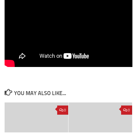
YOU MAY ALSO LIKE...
0
0