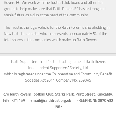
Rovers FC. We work with the football club board and other fan
groups to help make sure that Raith Rovers FC has a strong and
stable future as a club at the heart of the community.
The Trust is the legal vehicle for the Raith Forum’s shareholding in
New Raith Rovers Ltd, which represents approximately 5% of the
total shares in the companies which make up Raith Rovers.
"Raith Supporters Trust" is the trading name of Raith Rovers
Independent Supporters' Society, Ltd
which is registered under the Co-operative and Community Benefit
Societies Act 2014, Company No. 2590RS
c/o Raith Rovers Football Club, Starks Park, Pratt Street, Kirkcaldy,
Fife, KY1 1SA email@raithtrust.org.uk FREEPHONE 0870 432
1987