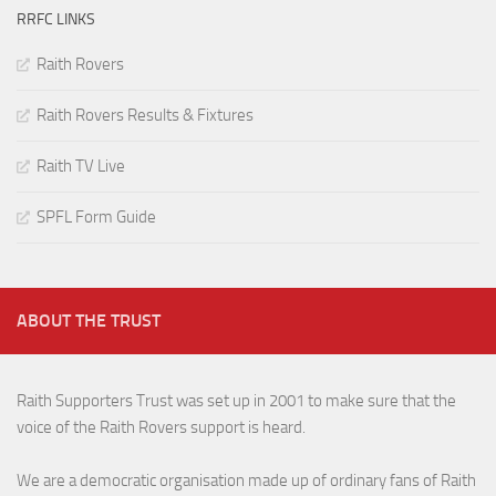
RRFC LINKS
Raith Rovers
Raith Rovers Results & Fixtures
Raith TV Live
SPFL Form Guide
ABOUT THE TRUST
Raith Supporters Trust was set up in 2001 to make sure that the
voice of the Raith Rovers support is heard.
We are a democratic organisation made up of ordinary fans of Raith