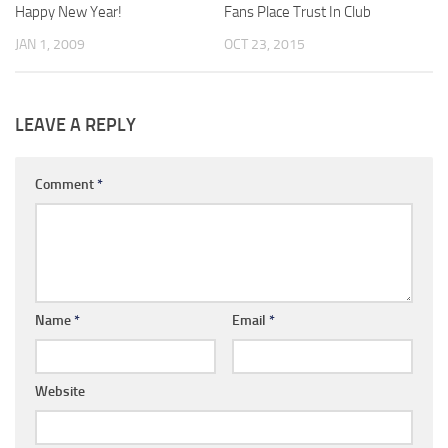
Happy New Year!
Fans Place Trust In Club
JAN 1, 2009
OCT 23, 2015
LEAVE A REPLY
Comment
*
Name
*
Email
*
Website