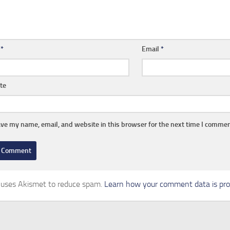
e
*
Email
*
te
ve my name, email, and website in this browser for the next time I commen
e uses Akismet to reduce spam.
Learn how your comment data is pro