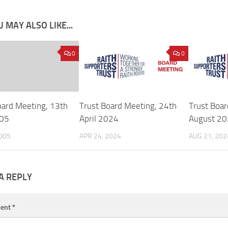
 MAY ALSO LIKE...
0
0
oard Meeting, 13th
Trust Board Meeting, 24th
Trust Boar
005
April 2024
August 2
2005
APR 24, 2024
AUG 21, 202
A REPLY
ent
*