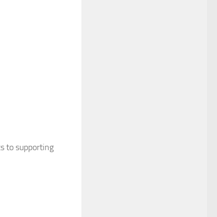
s to supporting