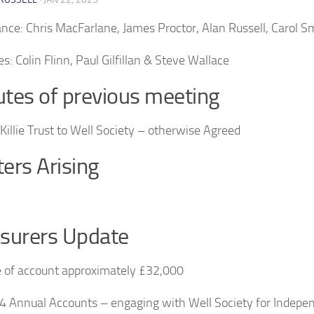
nce: Chris MacFarlane, James Proctor, Alan Russell, Carol S
s: Colin Flinn, Paul Gilfillan & Steve Wallace
tes of previous meeting
illie Trust to Well Society – otherwise Agreed
ers Arising
surers Update
 of account approximately £32,000
 Annual Accounts – engaging with Well Society for Indepe