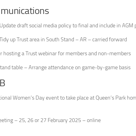
munications
 Update draft social media policy to final and include in AGM
 Tidy up Trust area in South Stand – AR – carried forward
r hosting a Trust webinar for members and non-members
tand table – Arrange attendance on game-by-game basis
B
tional Women’s Day event to take place at Queen’s Park ho
eting – 25, 26 or 27 February 2025 – online