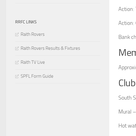
Action:
RRFC LINKS
Action:
Raith Rovers
Bank ch
Raith Rovers Results & Fixtures
Mem
Raith TV Live
Approx
SPFL Form Guide
Club
South S
Mural – 
Hot wat