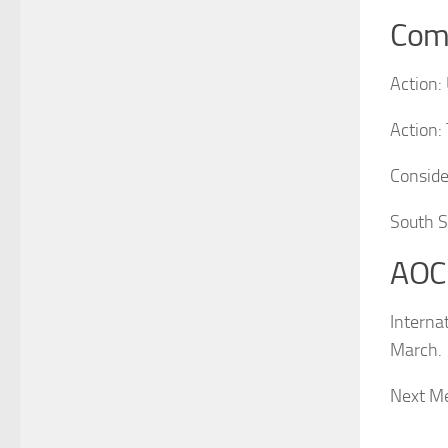
Com
Action:
Action:
Conside
South S
AOC
Interna
March.
Next Me