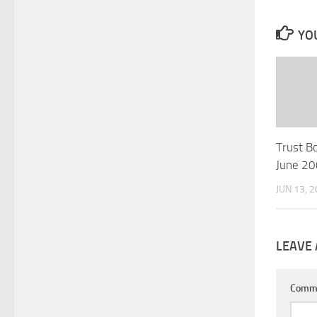
YOU
Trust B
June 2
JUN 13, 
LEAVE 
Comm