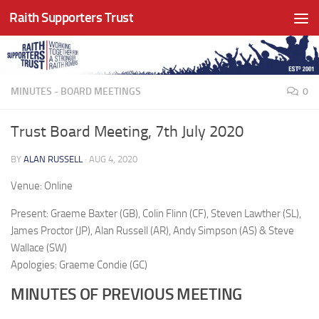
Raith Supporters Trust
Skip to content
MINUTES - BOARD MEETINGS
0
Trust Board Meeting, 7th July 2020
BY
ALAN RUSSELL
·
AUG 4, 2020
Venue: Online
Present: Graeme Baxter (GB), Colin Flinn (CF), Steven Lawther (SL),
James Proctor (JP), Alan Russell (AR), Andy Simpson (AS) & Steve
Wallace (SW)
Apologies: Graeme Condie (GC)
MINUTES OF PREVIOUS MEETING