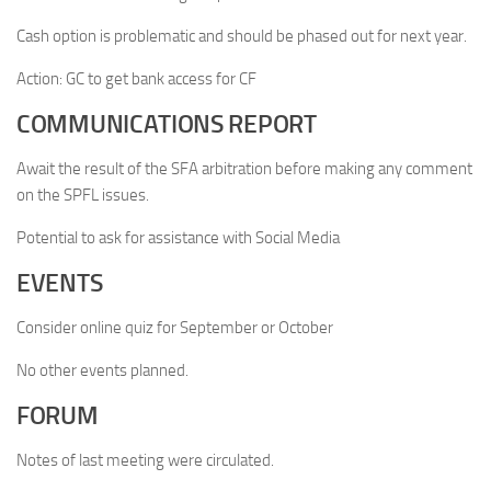
Cash option is problematic and should be phased out for next year.
Action: GC to get bank access for CF
COMMUNICATIONS REPORT
Await the result of the SFA arbitration before making any comment
on the SPFL issues.
Potential to ask for assistance with Social Media
EVENTS
Consider online quiz for September or October
No other events planned.
FORUM
Notes of last meeting were circulated.