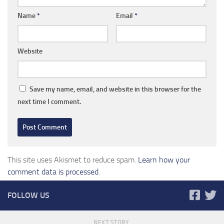
Name
*
Email
*
Website
Save my name, email, and website in this browser for the
next time I comment.
This site uses Akismet to reduce spam.
Learn how your
comment data is processed.
FOLLOW US
NEXT STORY