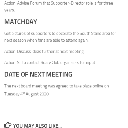
Action: Advise Forum that Supporter-Director role is for three
years.
MATCHDAY
Get pictures of supporters to decorate the South Stand area for
next season when fans are able to attend again.
Action: Discuss ideas further at next meeting.
Action: SL to contact Roary Club organisers for input.
DATE OF NEXT MEETING
The next board meeting was agreed to take place online on
th
Tuesday 4
August 2020.
YOU MAY ALSO LIKE...