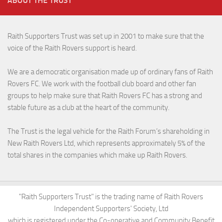
ABOUT THE TRUST
Raith Supporters Trust was set up in 2001 to make sure that the
voice of the Raith Rovers support is heard.
We are a democratic organisation made up of ordinary fans of Raith
Rovers FC. We work with the football club board and other fan
groups to help make sure that Raith Rovers FC has a strong and
stable future as a club at the heart of the community.
The Trust is the legal vehicle for the Raith Forum’s shareholding in
New Raith Rovers Ltd, which represents approximately 5% of the
total shares in the companies which make up Raith Rovers.
"Raith Supporters Trust" is the trading name of Raith Rovers
Independent Supporters' Society, Ltd
which is registered under the Co-operative and Community Benefit