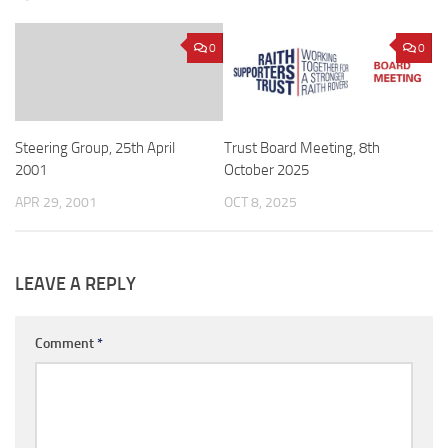
0
0
Steering Group, 25th April
Trust Board Meeting, 8th
2001
October 2025
APR 29, 2001
OCT 8, 2025
LEAVE A REPLY
Comment
*