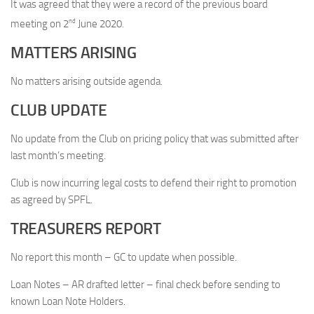
It was agreed that they were a record of the previous board
nd
meeting on 2
June 2020.
MATTERS ARISING
No matters arising outside agenda.
CLUB UPDATE
No update from the Club on pricing policy that was submitted after
last month’s meeting.
Club is now incurring legal costs to defend their right to promotion
as agreed by SPFL.
TREASURERS REPORT
No report this month – GC to update when possible.
Loan Notes – AR drafted letter – final check before sending to
known Loan Note Holders.