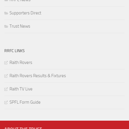
Supporters Direct
Trust News
RRFC LINKS
Raith Rovers
Raith Rovers Results & Fixtures
Raith TV Live
SPFL Form Guide