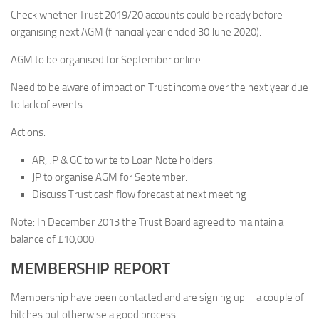
Check whether Trust 2019/20 accounts could be ready before
organising next AGM (financial year ended 30 June 2020).
AGM to be organised for September online.
Need to be aware of impact on Trust income over the next year due
to lack of events.
Actions:
AR, JP & GC to write to Loan Note holders.
JP to organise AGM for September.
Discuss Trust cash flow forecast at next meeting
Note: In December 2013 the Trust Board agreed to maintain a
balance of £10,000.
MEMBERSHIP REPORT
Membership have been contacted and are signing up – a couple of
hitches but otherwise a good process.