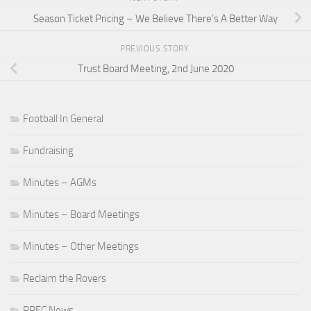
Season Ticket Pricing – We Believe There’s A Better Way
PREVIOUS STORY
Trust Board Meeting, 2nd June 2020
Football In General
Fundraising
Minutes – AGMs
Minutes – Board Meetings
Minutes – Other Meetings
Reclaim the Rovers
RRFC News