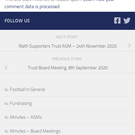
comment data is processed.
FOLLOW US
NEXT STORY
Raith Supporters Trust AGM – 24th November 2020
PREVIOUS STORY
Trust Board Meeting, 8th September 2020
Football In General
Fundraising
Minutes – AGMs
Minutes – Board Meetings