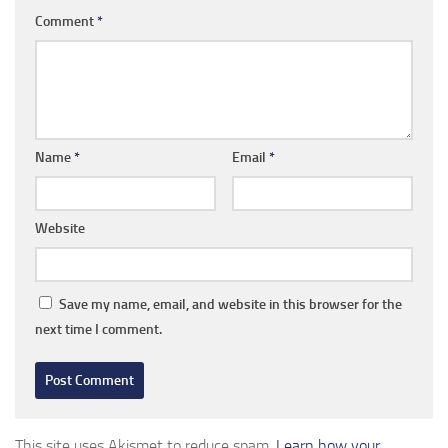
Comment
*
Name
*
Email
*
Website
Save my name, email, and website in this browser for the
next time I comment.
This site uses Akismet to reduce spam.
Learn how your