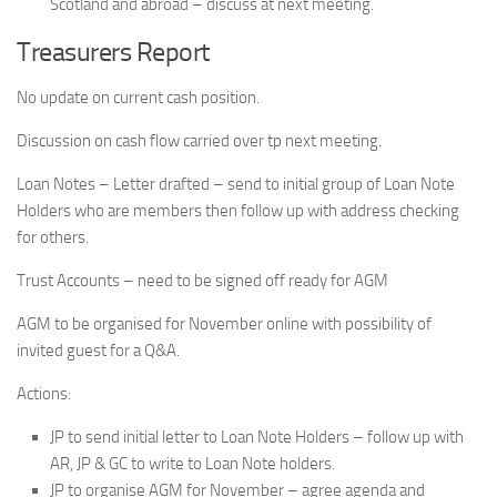
Scotland and abroad – discuss at next meeting.
Treasurers Report
No update on current cash position.
Discussion on cash flow carried over tp next meeting.
Loan Notes – Letter drafted – send to initial group of Loan Note
Holders who are members then follow up with address checking
for others.
Trust Accounts – need to be signed off ready for AGM
AGM to be organised for November online with possibility of
invited guest for a Q&A.
Actions:
JP to send initial letter to Loan Note Holders – follow up with
AR, JP & GC to write to Loan Note holders.
JP to organise AGM for November – agree agenda and