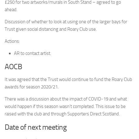
£250 for two artworks/murals in South Stand – agreed to go
ahead.
Discussion of whether to look at using one of the larger bays for
Trust given social distancing and Roary Club use.
Actions:
AR to contact artist.
AOCB
It was agreed that the Trust would continue to fund the Roary Club
awards for season 2020/21.
There was a discussion about the impact of COVID-19 and what
would happen if this season wasn’t completed. This issue to be
raised with the club and through Supporters Direct Scotland.
Date of next meeting