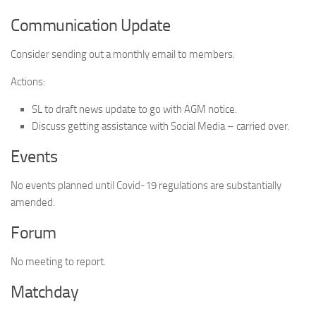
Communication Update
Consider sending out a monthly email to members.
Actions:
SL to draft news update to go with AGM notice.
Discuss getting assistance with Social Media – carried over.
Events
No events planned until Covid-19 regulations are substantially
amended.
Forum
No meeting to report.
Matchday