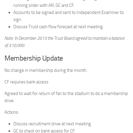
running order with AR, GC and CF.
Accounts to be signed and sent to Independent Examiner to
sign.
Discuss Trust cash flow forecast at next meeting.
Note: In December 2013 the Trust Board agreed to maintain a balance
of £10,000.
Membership Update
No change in membership during the month.
CF requires bank access
Agreed to wait for return of fan to the stadium to do a membership
drive.
Actions:
Discuss recruitment drive at next meeting.
GC to check on bank access for CF.