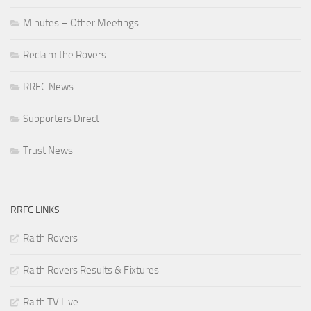
Minutes – Other Meetings
Reclaim the Rovers
RRFC News
Supporters Direct
Trust News
RRFC LINKS
Raith Rovers
Raith Rovers Results & Fixtures
Raith TV Live