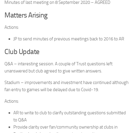
Minutes of last meeting on 8 September 2020 – AGREED
Matters Arising
Actions:
JP to send minutes of previous meetings back to 2016 to AR
Club Update
Q&A – interesting session. A couple of Trust questions left
unanswered but club agreed to give written answers.
Stadium – improvements and investment have continued although
fan entry to games will be delayed due to Covid-19.
Actions:
AR to write to club to clarify outstanding questions submitted
to Q&A
Provide clarity over fan/community ownership at clubs in