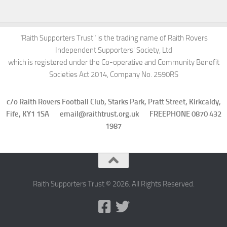
"Raith Supporters Trust" is the trading name of Raith Rovers
Independent Supporters' Society, Ltd
which is registered under the Co-operative and Community Benefit
Societies Act 2014, Company No. 2590RS
c/o Raith Rovers Football Club, Starks Park, Pratt Street, Kirkcaldy,
Fife, KY1 1SA email@raithtrust.org.uk FREEPHONE 0870 432
1987
Raith Supporters Trust © 2026. All Rights Reserved.