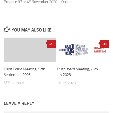
rd
th
Propose 3
or 4
November 2020 – Online
YOU MAY ALSO LIKE...
0
0
Trust Board Meeting, 12th
Trust Board Meeting, 25th
September 2005
July 2023
SEP 12, 2005
JUL 25, 2023
LEAVE A REPLY