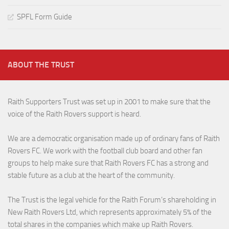
SPFL Form Guide
ABOUT THE TRUST
Raith Supporters Trust was set up in 2001 to make sure that the
voice of the Raith Rovers support is heard.
We are a democratic organisation made up of ordinary fans of Raith
Rovers FC. We work with the football club board and other fan
groups to help make sure that Raith Rovers FC has a strong and
stable future as a club at the heart of the community.
The Trust is the legal vehicle for the Raith Forum’s shareholding in
New Raith Rovers Ltd, which represents approximately 5% of the
total shares in the companies which make up Raith Rovers.