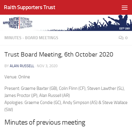
Raith Supporters Trust
Skip to content
MINUTES - BOARD MEETINGS
0
Trust Board Meeting, 6th October 2020
BY
ALAN RUSSELL
·
NOV 3, 2020
Venue: Online
Present: Graeme Baxter (GB), Colin Flinn (CF), Steven Lawther (SL),
James Proctor (JP), Alan Russell (AR)
Apologies: Graeme Condie (GC), Andy Simpson (AS) & Steve Wallace
(SW)
Minutes of previous meeting